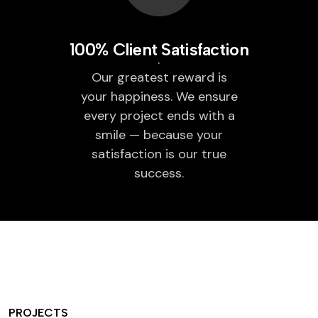
100% Client Satisfaction
Our greatest reward is
your happiness. We ensure
every project ends with a
smile — because your
satisfaction is our true
success.
PROJECTS