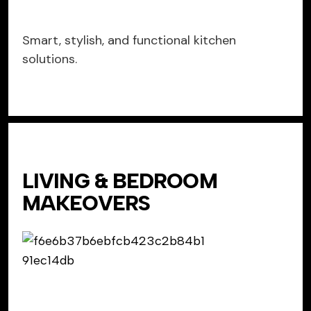
Smart, stylish, and functional kitchen
solutions.
LIVING & BEDROOM
MAKEOVERS