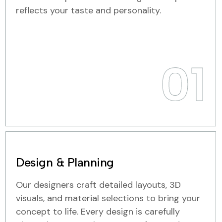
reflects your taste and personality.
01
Design & Planning
Our designers craft detailed layouts, 3D
visuals, and material selections to bring your
concept to life. Every design is carefully