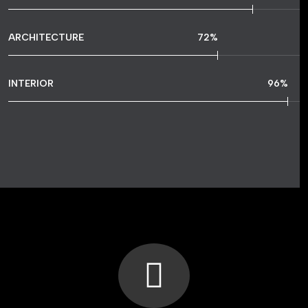
ARCHITECTURE
72
%
INTERIOR
96
%