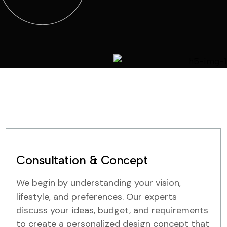
Consultation & Concept
We begin by understanding your vision,
lifestyle, and preferences. Our experts
discuss your ideas, budget, and requirements
to create a personalized design concept that