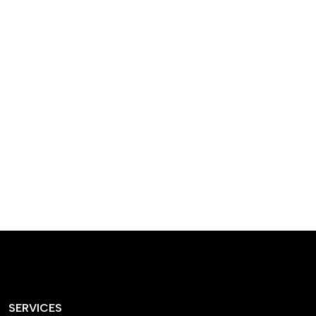
designed homes that
reflect our passion,
creativity, and
craftsmanship — each
project a perfect blend
of style and functionality.
SERVICES