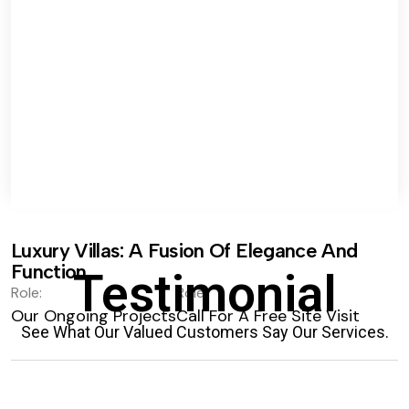
Luxury Villas: A Fusion Of Elegance And
Function.
Testimonial
Role:
Role:
Our Ongoing Projects
Call For A Free Site Visit
See What Our Valued Customers Say Our Services.