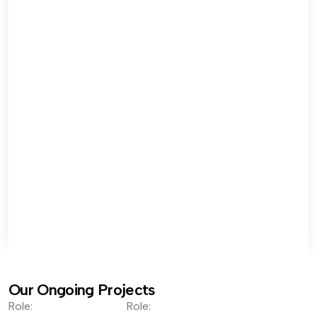
Our Ongoing Projects
Role:
Role: