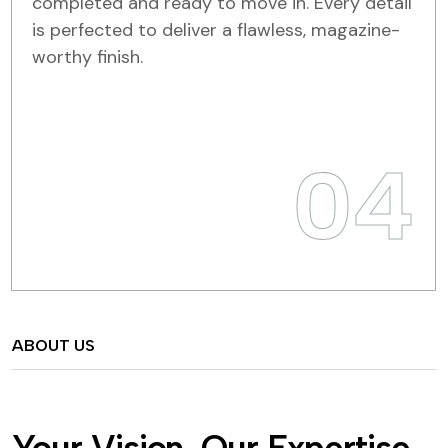
completed and ready to move in. Every detail
is perfected to deliver a flawless, magazine-
worthy finish.
04
ABOUT US