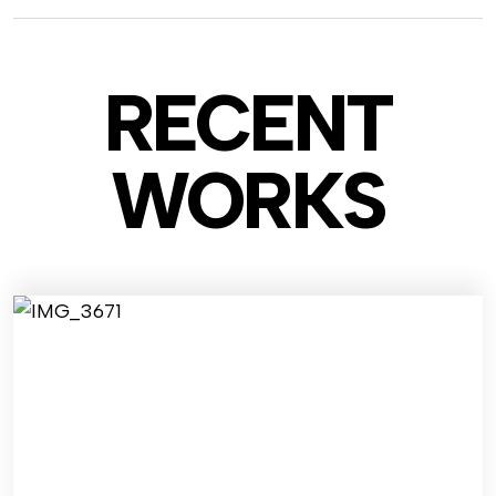
RECENT
WO
RKS