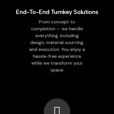
End-To-End Turnkey Solutions
From concept to
completion — we handle
everything, including
design, material sourcing,
and execution. You enjoy a
hassle-free experience
while we transform your
space.