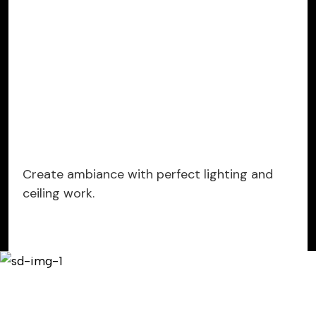
Create ambiance with perfect lighting and
ceiling work.