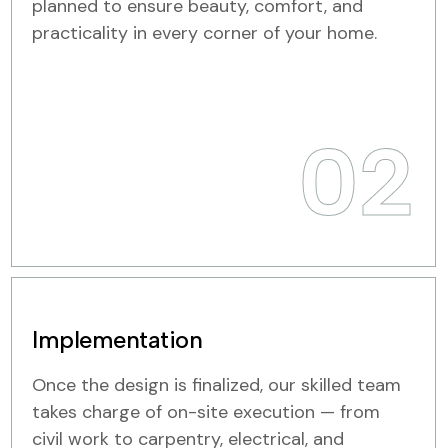
planned to ensure beauty, comfort, and
practicality in every corner of your home.
02
Implementation
Once the design is finalized, our skilled team
takes charge of on-site execution — from
civil work to carpentry, electrical, and