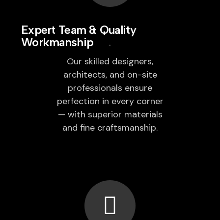
Expert Team & Quality
Workmanship
Our skilled designers,
architects, and on-site
professionals ensure
perfection in every corner
— with superior materials
and fine craftsmanship.