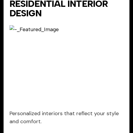
RESIDENTIAL INTERIOR
DESIGN
Personalized interiors that reflect your style
and comfort.