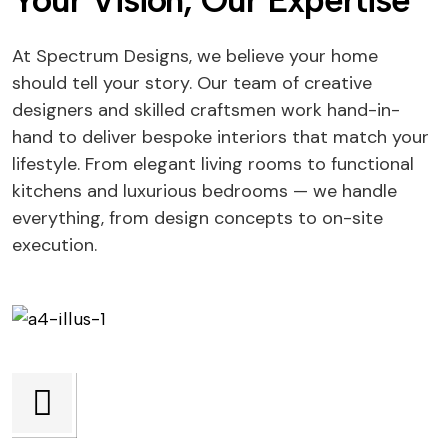
Your Vision, Our Expertise
At Spectrum Designs, we believe your home
should tell your story. Our team of creative
designers and skilled craftsmen work hand-in-
hand to deliver bespoke interiors that match your
lifestyle. From elegant living rooms to functional
kitchens and luxurious bedrooms — we handle
everything, from design concepts to on-site
execution.