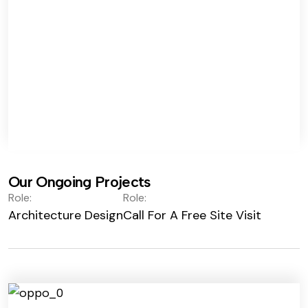
Our Ongoing Projects
Role:
Role:
Architecture Design
Call For A Free Site Visit