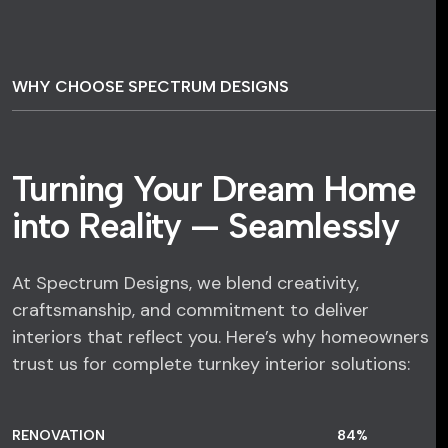
WHY CHOOSE SPECTRUM DESIGNS
Turning Your Dream Home
into Reality — Seamlessly
At Spectrum Designs, we blend creativity,
craftsmanship, and commitment to deliver
interiors that reflect you. Here’s why homeowners
trust us for complete turnkey interior solutions:
RENOVATION
84
%