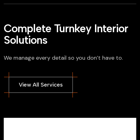
Complete Turnkey Interior
Solutions
We manage every detail so you don’t have to.