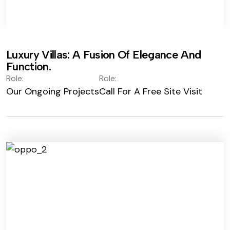
Luxury Villas: A Fusion Of Elegance And
Function.
Role:
Role:
Our Ongoing Projects
Call For A Free Site Visit