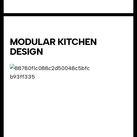
MODULAR KITCHEN
DESIGN