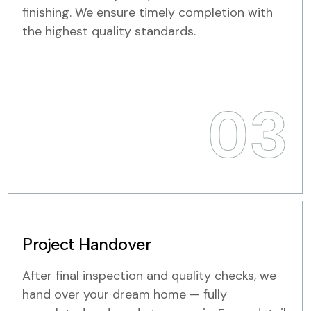
finishing. We ensure timely completion with
the highest quality standards.
03
Project Handover
After final inspection and quality checks, we
hand over your dream home — fully