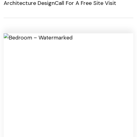
Architecture Design
Call For A Free Site Visit