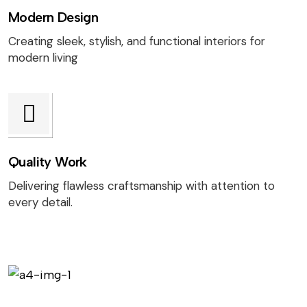
Modern Design
Creating sleek, stylish, and functional interiors for
modern living
Quality Work
Delivering flawless craftsmanship with attention to
every detail.