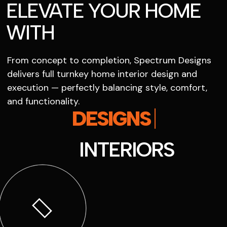
ELEVATE YOUR HOME
WITH
From concept to completion, Spectrum Designs
delivers full turnkey home interior design and
execution — perfectly balancing style, comfort,
and functionality.
SPECTRUM
INTERIORS