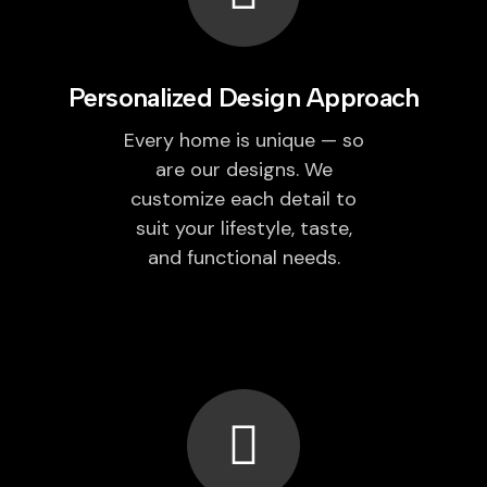
Personalized Design Approach
Every home is unique — so
are our designs. We
customize each detail to
suit your lifestyle, taste,
and functional needs.