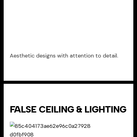
Aesthetic designs with attention to detail.
FALSE CEILING & LIGHTING