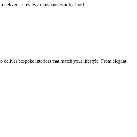
o deliver a flawless, magazine-worthy finish.
 deliver bespoke interiors that match your lifestyle. From elegant