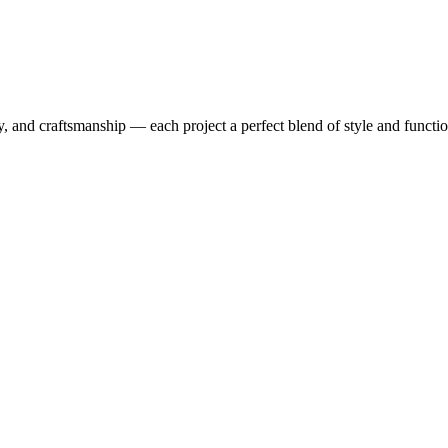
y, and craftsmanship — each project a perfect blend of style and functio