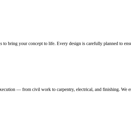
ns to bring your concept to life. Every design is carefully planned to en
execution — from civil work to carpentry, electrical, and finishing. We 