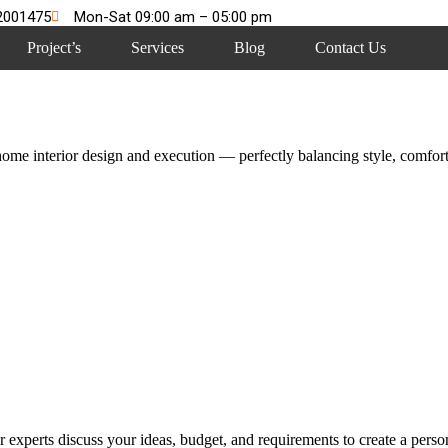
2001475
Mon-Sat 09:00 am – 05:00 pm
Project’s
Services
Blog
Contact Us
me interior design and execution — perfectly balancing style, comfort,
 experts discuss your ideas, budget, and requirements to create a persona