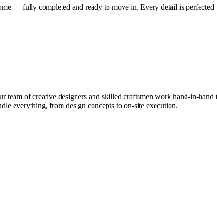
me — fully completed and ready to move in. Every detail is perfected t
 team of creative designers and skilled craftsmen work hand-in-hand to
le everything, from design concepts to on-site execution.