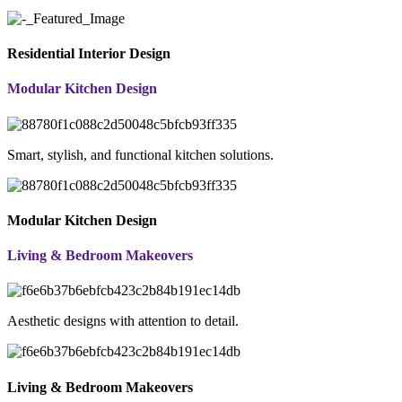
Residential Interior Design
Modular Kitchen Design
Smart, stylish, and functional kitchen solutions.
Modular Kitchen Design
Living & Bedroom Makeovers
Aesthetic designs with attention to detail.
Living & Bedroom Makeovers