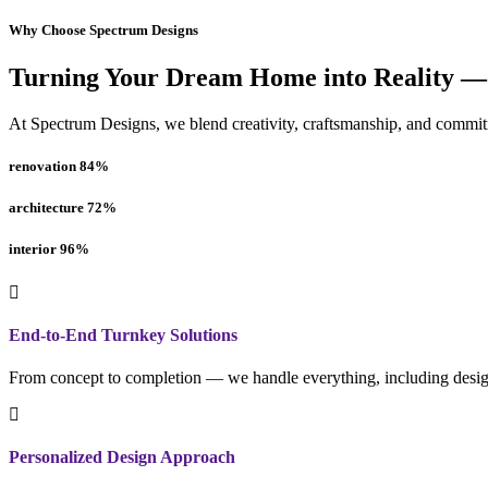
Why Choose Spectrum Designs
Turning Your Dream Home into Reality —
At Spectrum Designs, we blend creativity, craftsmanship, and commitme
renovation
84
%
architecture
72
%
interior
96
%
End-to-End Turnkey Solutions
From concept to completion — we handle everything, including design
Personalized Design Approach