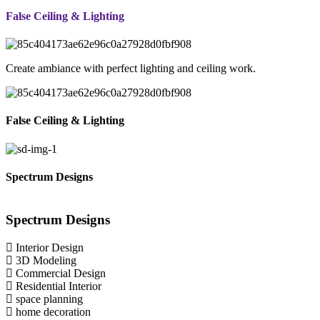
False Ceiling & Lighting
Create ambiance with perfect lighting and ceiling work.
False Ceiling & Lighting
Spectrum Designs
Spectrum
Designs
Interior Design
3D Modeling
Commercial Design
Residential Interior
space planning
home decoration