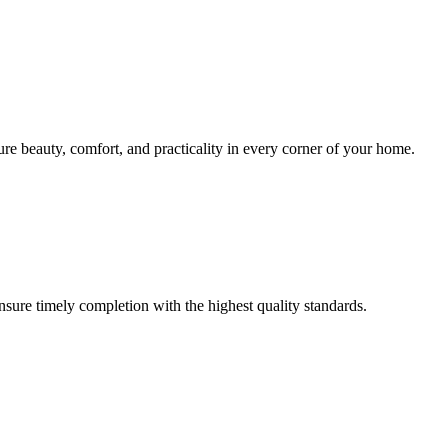
sure beauty, comfort, and practicality in every corner of your home.
ensure timely completion with the highest quality standards.