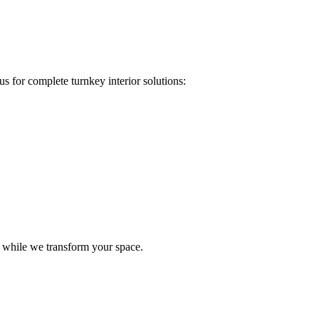
s for complete turnkey interior solutions:
e while we transform your space.