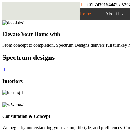
+91 7439164443 / 629
Home
About Us
Elevate Your Home with
From concept to completion, Spectrum Designs delivers full turnkey ho
Spectrum
designs
Interiors
Consultation & Concept
We begin by understanding your vision, lifestyle, and preferences. Our