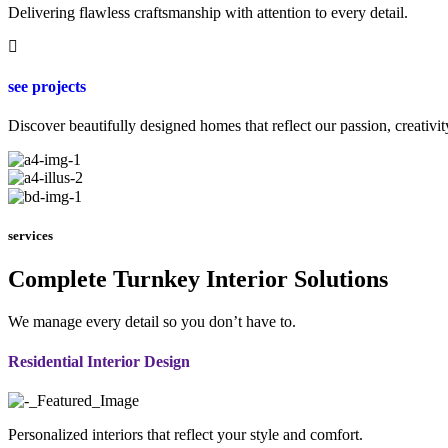
Delivering flawless craftsmanship with attention to every detail.
see projects
Discover beautifully designed homes that reflect our passion, creativit
services
Complete Turnkey Interior Solutions
We manage every detail so you don’t have to.
Residential Interior Design
Personalized interiors that reflect your style and comfort.