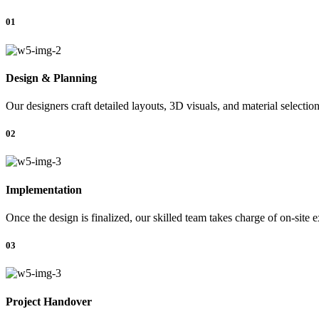
01
Design & Planning
Our designers craft detailed layouts, 3D visuals, and material selectio
02
Implementation
Once the design is finalized, our skilled team takes charge of on-site 
03
Project Handover