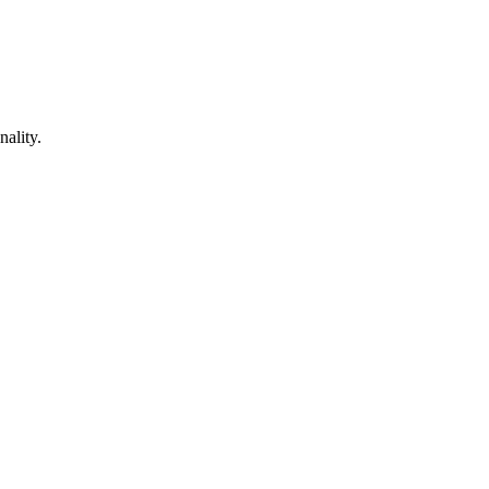
nality.