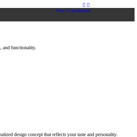
Free Consultation
 and functionality.
lized design concept that reflects your taste and personality.