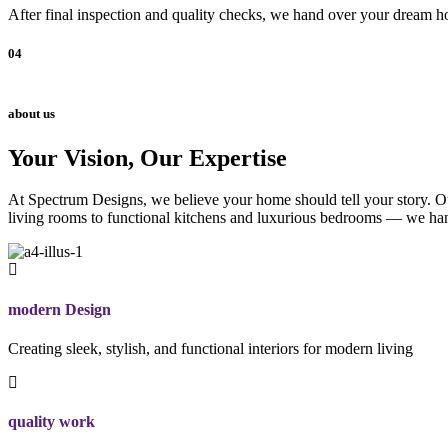
After final inspection and quality checks, we hand over your dream ho
04
about us
Your Vision, Our Expertise
At Spectrum Designs, we believe your home should tell your story. Our
living rooms to functional kitchens and luxurious bedrooms — we hand
modern Design
Creating sleek, stylish, and functional interiors for modern living
quality work