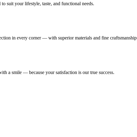
 suit your lifestyle, taste, and functional needs.
fection in every corner — with superior materials and fine craftsmanship
ith a smile — because your satisfaction is our true success.