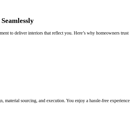
 Seamlessly
nt to deliver interiors that reflect you. Here’s why homeowners trust u
, material sourcing, and execution. You enjoy a hassle-free experienc