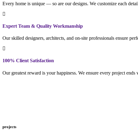
Every home is unique — so are our designs. We customize each detail to
Expert Team & Quality Workmanship
Our skilled designers, architects, and on-site professionals ensure per
100% Client Satisfaction
Our greatest reward is your happiness. We ensure every project ends w
projects