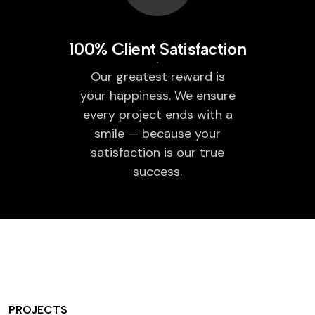
100% Client Satisfaction
Our greatest reward is
your happiness. We ensure
every project ends with a
smile — because your
satisfaction is our true
success.
PROJECTS