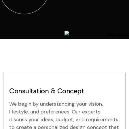
Consultation & Concept
We begin by understanding your vision,
lifestyle, and preferences. Our experts
discuss your ideas, budget, and requirements
to create a personalized design concept that