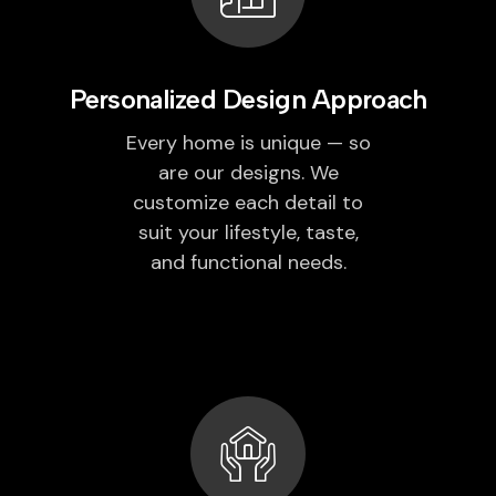
Personalized Design Approach
Every home is unique — so
are our designs. We
customize each detail to
suit your lifestyle, taste,
and functional needs.