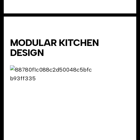
MODULAR KITCHEN
DESIGN