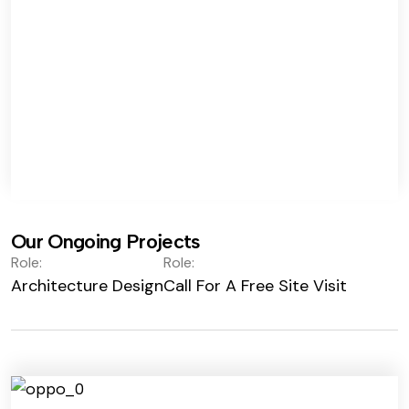
Our Ongoing Projects
Role:
Role:
Architecture Design
Call For A Free Site Visit