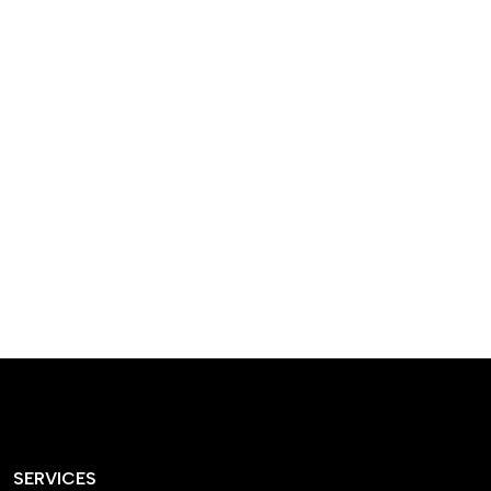
designed homes that
reflect our passion,
creativity, and
craftsmanship — each
project a perfect blend
of style and functionality.
SERVICES