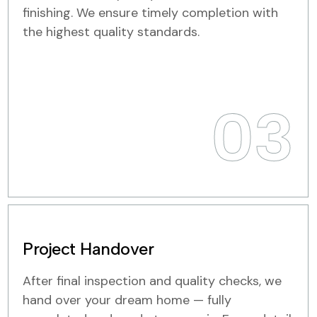
finishing. We ensure timely completion with
the highest quality standards.
03
Project Handover
After final inspection and quality checks, we
hand over your dream home — fully