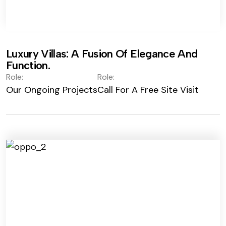
Luxury Villas: A Fusion Of Elegance And
Function.
Role:
Role:
Our Ongoing Projects
Call For A Free Site Visit