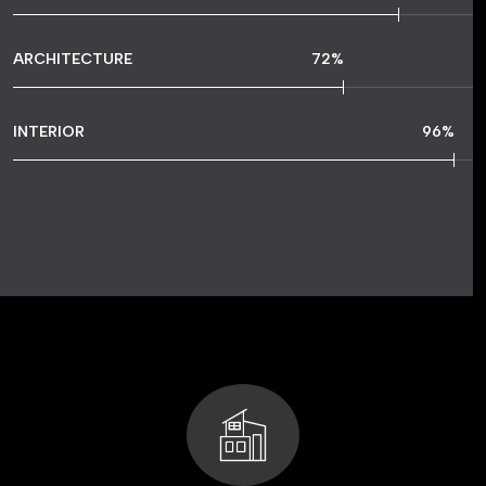
ARCHITECTURE
72
%
INTERIOR
96
%