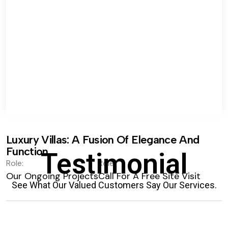
Luxury Villas: A Fusion Of Elegance And
Function.
Testimonial
Role:
Role:
Our Ongoing Projects
Call For A Free Site Visit
See What Our Valued Customers Say Our Services.