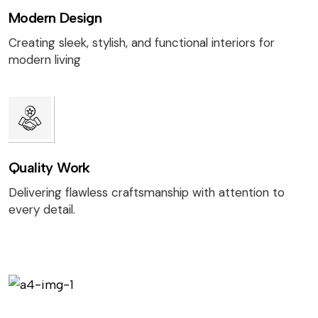
Modern Design
Creating sleek, stylish, and functional interiors for
modern living
Quality Work
Delivering flawless craftsmanship with attention to
every detail.