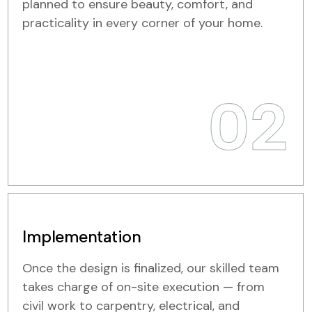
planned to ensure beauty, comfort, and
practicality in every corner of your home.
02
Implementation
Once the design is finalized, our skilled team
takes charge of on-site execution — from
civil work to carpentry, electrical, and