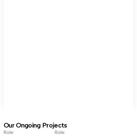
Our Ongoing Projects
Role:
Role: