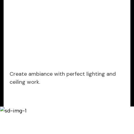
Create ambiance with perfect lighting and
ceiling work.