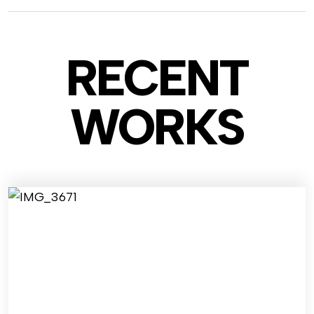
RECENT
WO
RKS