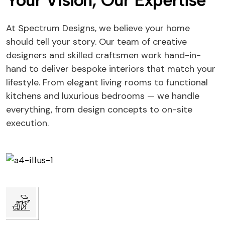
Your Vision, Our Expertise
At Spectrum Designs, we believe your home
should tell your story. Our team of creative
designers and skilled craftsmen work hand-in-
hand to deliver bespoke interiors that match your
lifestyle. From elegant living rooms to functional
kitchens and luxurious bedrooms — we handle
everything, from design concepts to on-site
execution.