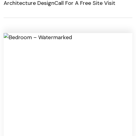
Architecture Design
Call For A Free Site Visit