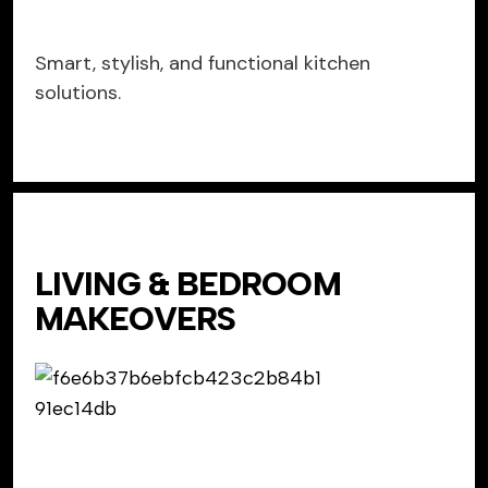
Smart, stylish, and functional kitchen
solutions.
LIVING & BEDROOM
MAKEOVERS