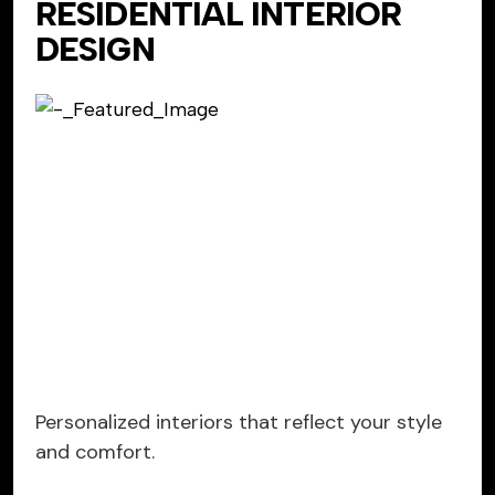
RESIDENTIAL INTERIOR
DESIGN
Personalized interiors that reflect your style
and comfort.