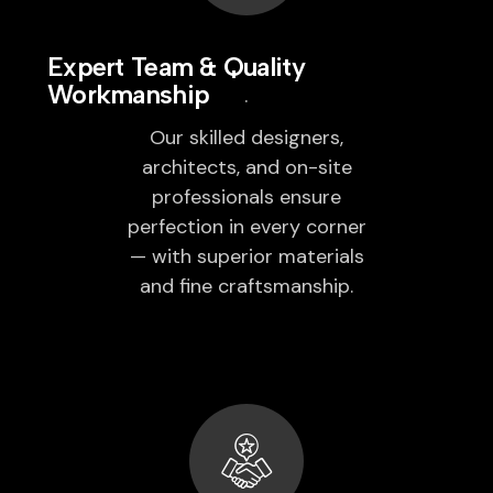
Expert Team & Quality
Workmanship
Our skilled designers,
architects, and on-site
professionals ensure
perfection in every corner
— with superior materials
and fine craftsmanship.