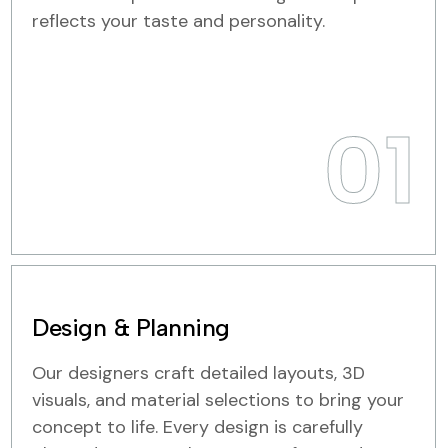
reflects your taste and personality.
01
Design & Planning
Our designers craft detailed layouts, 3D
visuals, and material selections to bring your
concept to life. Every design is carefully