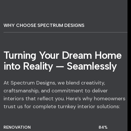
WHY CHOOSE SPECTRUM DESIGNS
Turning Your Dream Home
into Reality — Seamlessly
At Spectrum Designs, we blend creativity,
craftsmanship, and commitment to deliver
interiors that reflect you. Here’s why homeowners
trust us for complete turnkey interior solutions:
RENOVATION
84
%