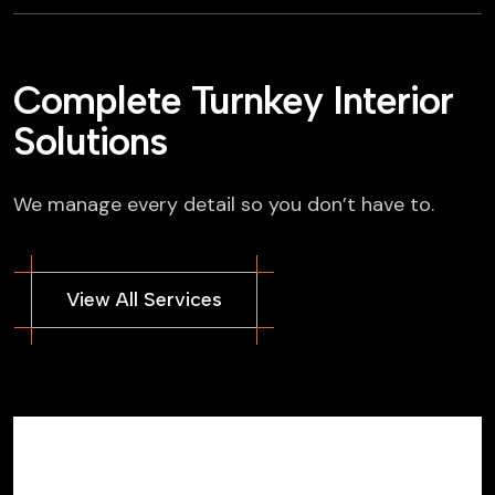
Complete Turnkey Interior
Solutions
We manage every detail so you don’t have to.