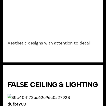
Aesthetic designs with attention to detail.
FALSE CEILING & LIGHTING