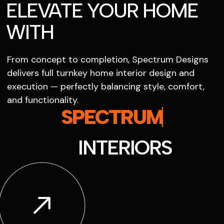
ELEVATE YOUR HOME
WITH
From concept to completion, Spectrum Designs
delivers full turnkey home interior design and
execution — perfectly balancing style, comfort,
and functionality.
SPECTRUM
INTERIORS