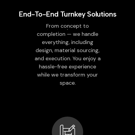
End-To-End Turnkey Solutions
From concept to
completion — we handle
everything, including
design, material sourcing,
and execution. You enjoy a
hassle-free experience
while we transform your
space.