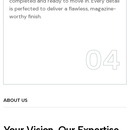
completed and ready to move in. Every detail
is perfected to deliver a flawless, magazine-
worthy finish.
04
ABOUT US