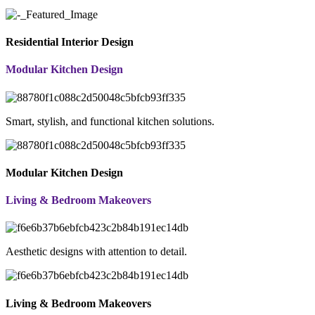
Residential Interior Design
Modular Kitchen Design
Smart, stylish, and functional kitchen solutions.
Modular Kitchen Design
Living & Bedroom Makeovers
Aesthetic designs with attention to detail.
Living & Bedroom Makeovers