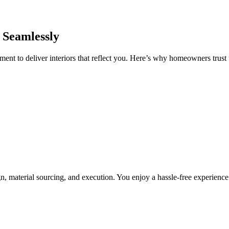
 Seamlessly
nt to deliver interiors that reflect you. Here’s why homeowners trust u
, material sourcing, and execution. You enjoy a hassle-free experienc