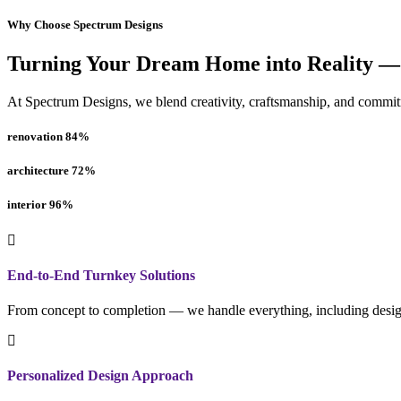
Why Choose Spectrum Designs
Turning Your Dream Home into Reality —
At Spectrum Designs, we blend creativity, craftsmanship, and commitme
renovation
84
%
architecture
72
%
interior
96
%
End-to-End Turnkey Solutions
From concept to completion — we handle everything, including design
Personalized Design Approach