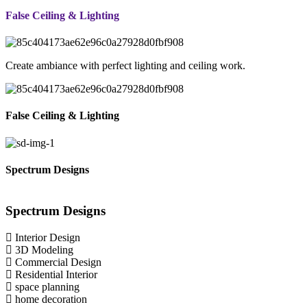
False Ceiling & Lighting
Create ambiance with perfect lighting and ceiling work.
False Ceiling & Lighting
Spectrum Designs
Spectrum
Designs
Interior Design
3D Modeling
Commercial Design
Residential Interior
space planning
home decoration