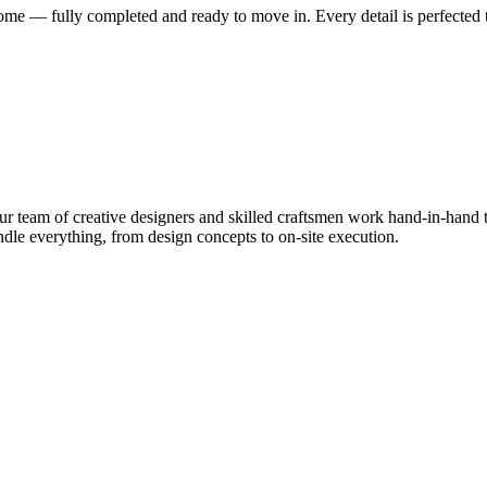
me — fully completed and ready to move in. Every detail is perfected t
 team of creative designers and skilled craftsmen work hand-in-hand to
le everything, from design concepts to on-site execution.