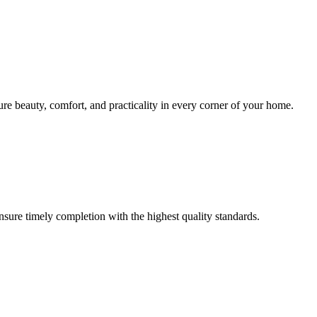
sure beauty, comfort, and practicality in every corner of your home.
ensure timely completion with the highest quality standards.