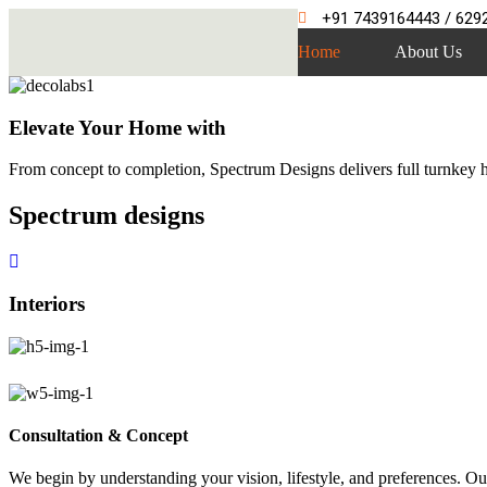
+91 7439164443 / 629
Home
About Us
Elevate Your Home with
From concept to completion, Spectrum Designs delivers full turnkey ho
Spectrum
designs
Interiors
Consultation & Concept
We begin by understanding your vision, lifestyle, and preferences. Our