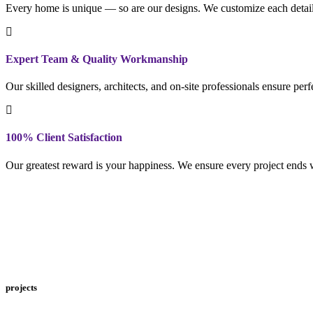
Every home is unique — so are our designs. We customize each detail to
Expert Team & Quality Workmanship
Our skilled designers, architects, and on-site professionals ensure per
100% Client Satisfaction
Our greatest reward is your happiness. We ensure every project ends w
projects