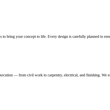
ns to bring your concept to life. Every design is carefully planned to en
execution — from civil work to carpentry, electrical, and finishing. We 