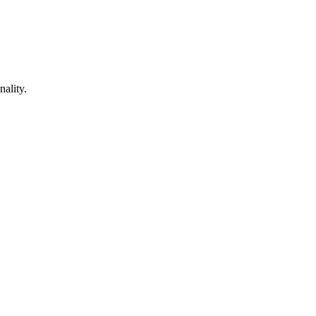
nality.