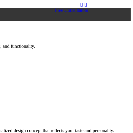
Free Consultation
 and functionality.
lized design concept that reflects your taste and personality.