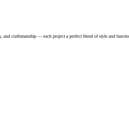
y, and craftsmanship — each project a perfect blend of style and functio