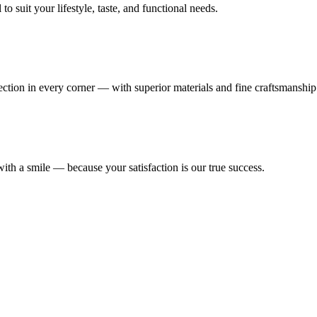
 suit your lifestyle, taste, and functional needs.
fection in every corner — with superior materials and fine craftsmanship
ith a smile — because your satisfaction is our true success.