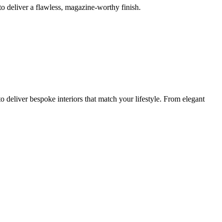
o deliver a flawless, magazine-worthy finish.
 deliver bespoke interiors that match your lifestyle. From elegant