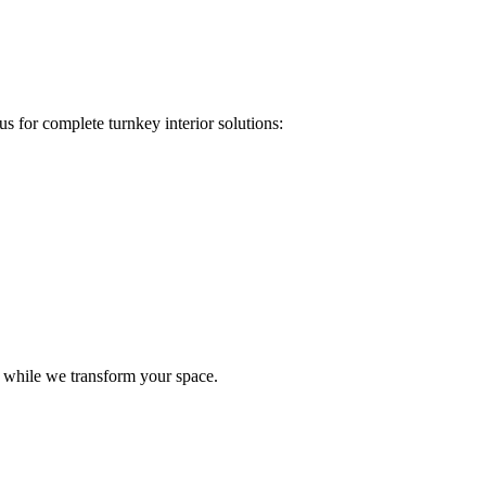
s for complete turnkey interior solutions:
e while we transform your space.