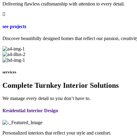
Delivering flawless craftsmanship with attention to every detail.
see projects
Discover beautifully designed homes that reflect our passion, creativit
services
Complete Turnkey Interior Solutions
We manage every detail so you don’t have to.
Residential Interior Design
Personalized interiors that reflect your style and comfort.