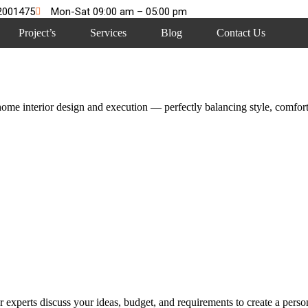
2001475
Mon-Sat 09:00 am – 05:00 pm
Project’s
Services
Blog
Contact Us
me interior design and execution — perfectly balancing style, comfort,
 experts discuss your ideas, budget, and requirements to create a persona