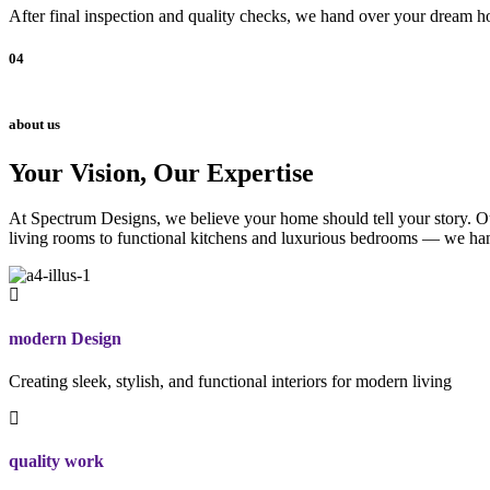
After final inspection and quality checks, we hand over your dream ho
04
about us
Your Vision, Our Expertise
At Spectrum Designs, we believe your home should tell your story. Our
living rooms to functional kitchens and luxurious bedrooms — we hand
modern Design
Creating sleek, stylish, and functional interiors for modern living
quality work