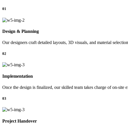
01
Design & Planning
Our designers craft detailed layouts, 3D visuals, and material selectio
02
Implementation
Once the design is finalized, our skilled team takes charge of on-site 
03
Project Handover