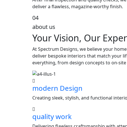
deliver a flawless, magazine-worthy finish.
04
about us
Your Vision, Our Exper
At Spectrum Designs, we believe your home s
deliver bespoke interiors that match your l
everything, from design concepts to on-site
modern Design
Creating sleek, stylish, and functional inter
quality work
Delivering flawless craftsmanship with attent