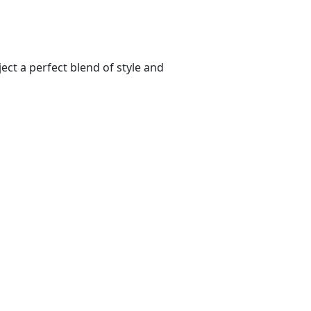
ect a perfect blend of style and