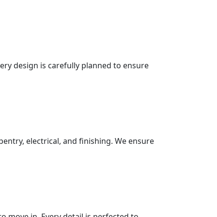
very design is carefully planned to ensure
pentry, electrical, and finishing. We ensure
 move in. Every detail is perfected to