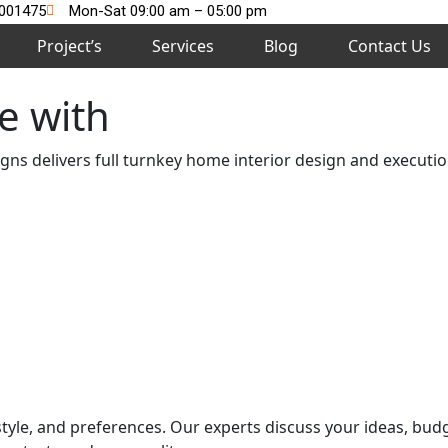
2001475
Mon-Sat 09:00 am – 05:00 pm
Project’s
Services
Blog
Contact Us
e with
s delivers full turnkey home interior design and execution
style, and preferences. Our experts discuss your ideas, bud