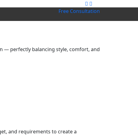
Free Consultation
 — perfectly balancing style, comfort, and
get, and requirements to create a