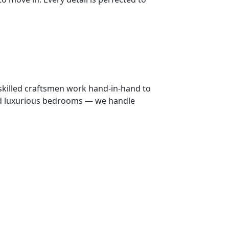
 skilled craftsmen work hand-in-hand to
 and luxurious bedrooms — we handle