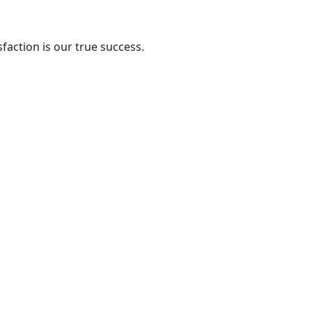
action is our true success.