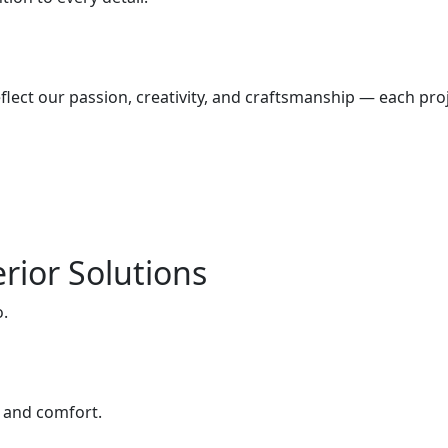
lect our passion, creativity, and craftsmanship — each proj
rior Solutions
o.
e and comfort.