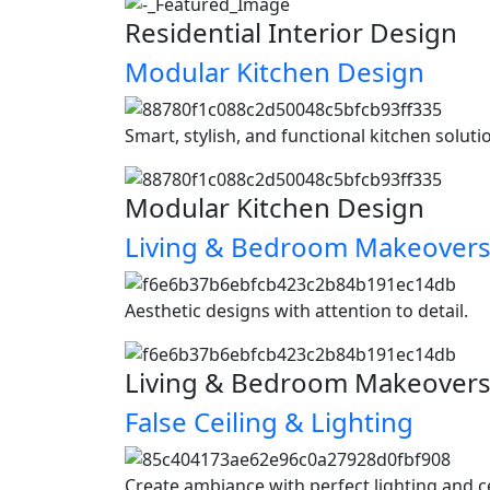
Residential Interior Design
Modular Kitchen Design
Smart, stylish, and functional kitchen soluti
Modular Kitchen Design
Living & Bedroom Makeover
Aesthetic designs with attention to detail.
Living & Bedroom Makeover
False Ceiling & Lighting
Create ambiance with perfect lighting and c