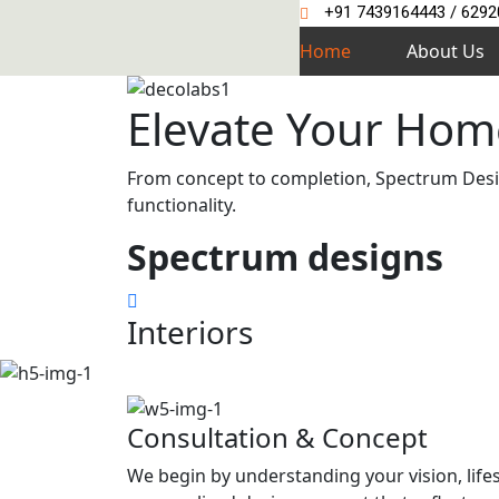
+91 7439164443 / 629
Home
About Us
Elevate Your Hom
From concept to completion, Spectrum Design
functionality.
Spectrum
designs
Interiors
Consultation & Concept
We begin by understanding your vision, life