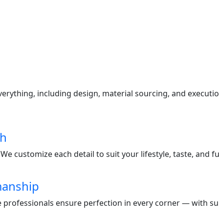
s
ything, including design, material sourcing, and execution
ch
e customize each detail to suit your lifestyle, taste, and f
manship
te professionals ensure perfection in every corner — with s