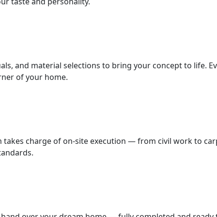
ur taste and personality.
als, and material selections to bring your concept to life. E
orner of your home.
m takes charge of on-site execution — from civil work to car
standards.
we hand over your dream home — fully completed and ready to