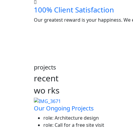
100% Client Satisfaction
Our greatest reward is your happiness. We e
projects
recent
wo
rks
Our Ongoing Projects
role:
Architecture design
role:
Call for a free site visit