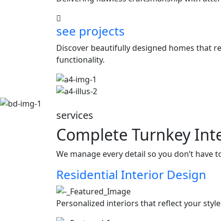
see projects
Discover beautifully designed homes that ref
functionality.
services
Complete Turnkey Inte
We manage every detail so you don’t have t
Residential Interior Design
Personalized interiors that reflect your styl