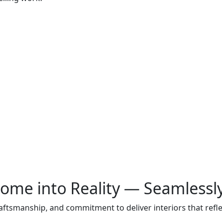
ome into Reality — Seamlessl
raftsmanship, and commitment to deliver interiors that ref