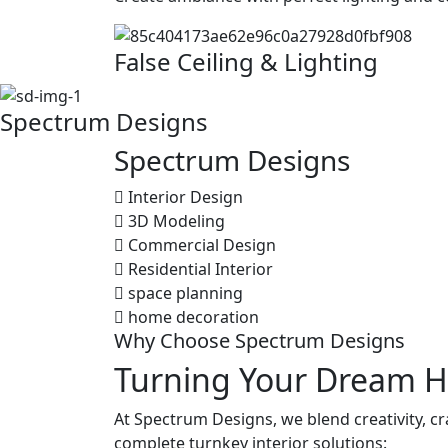
False Ceiling & Lighting
Spectrum Designs
Spectrum
Designs
Interior Design
3D Modeling
Commercial Design
Residential Interior
space planning
home decoration
Why Choose Spectrum Designs
Turning Your Dream H
At Spectrum Designs, we blend creativity, c
complete turnkey interior solutions: