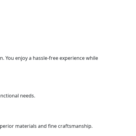
. You enjoy a hassle-free experience while
unctional needs.
uperior materials and fine craftsmanship.