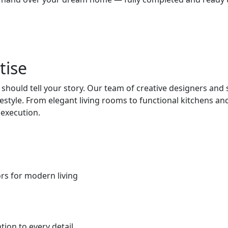
tise
hould tell your story. Our team of creative designers and
ifestyle. From elegant living rooms to functional kitchens
 execution.
iors for modern living
ion to every detail.