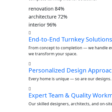
renovation
84
%
architecture
72
%
interior
96
%
End-to-End Turnkey Solution
From concept to completion — we handle ever
we transform your space.
Personalized Design Approa
Every home is unique — so are our designs. W
Expert Team & Quality Work
Our skilled designers, architects, and on-si