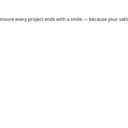
nsure every project ends with a smile — because your satisf