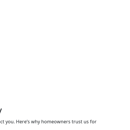
y
lect you. Here’s why homeowners trust us for