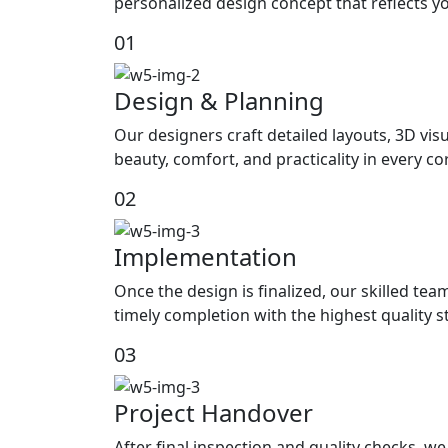
personalized design concept that reflects yo
01
Design & Planning
Our designers craft detailed layouts, 3D visu
beauty, comfort, and practicality in every c
02
Implementation
Once the design is finalized, our skilled tea
timely completion with the highest quality 
03
Project Handover
After final inspection and quality checks, 