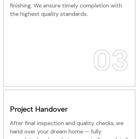
finishing. We ensure timely completion with
the highest quality standards.
03
Project Handover
After final inspection and quality checks, we
hand over your dream home — fully