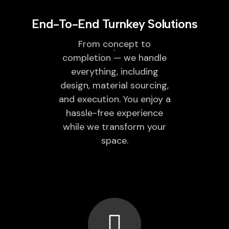
End-To-End Turnkey Solutions
From concept to
completion — we handle
everything, including
design, material sourcing,
and execution. You enjoy a
hassle-free experience
while we transform your
space.