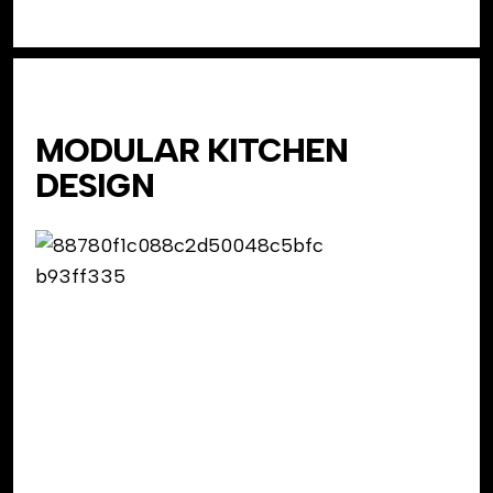
MODULAR KITCHEN
DESIGN