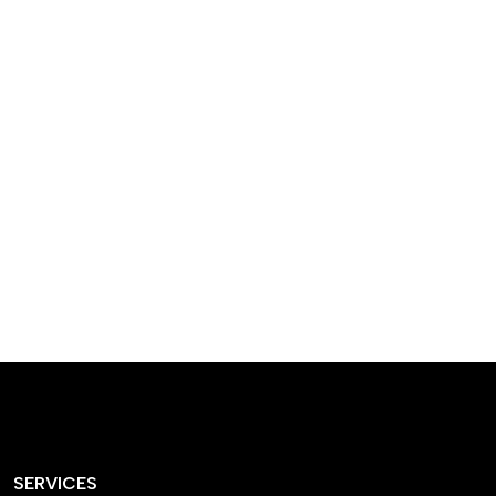
designed homes that
reflect our passion,
creativity, and
craftsmanship — each
project a perfect blend
of style and functionality.
SERVICES