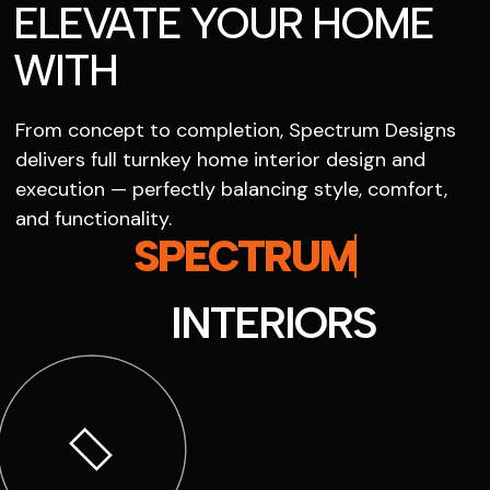
ELEVATE YOUR HOME
WITH
From concept to completion, Spectrum Designs
delivers full turnkey home interior design and
execution — perfectly balancing style, comfort,
and functionality.
SPECTRUM
INTERIORS