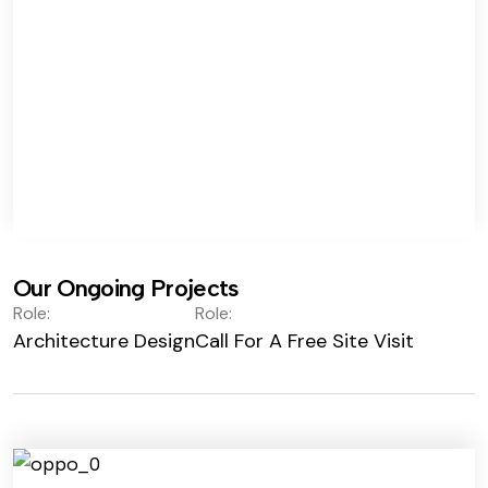
Our Ongoing Projects
Role:
Role:
Architecture Design
Call For A Free Site Visit