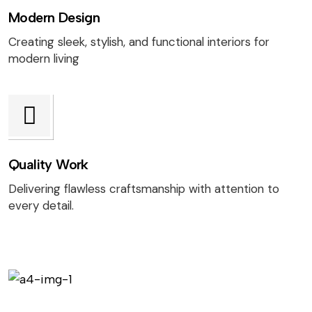
Modern Design
Creating sleek, stylish, and functional interiors for
modern living
Quality Work
Delivering flawless craftsmanship with attention to
every detail.