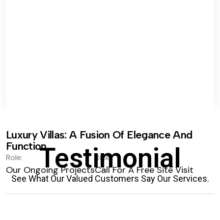
Luxury Villas: A Fusion Of Elegance And
Function.
Testimonial
Role:
Role:
Our Ongoing Projects
Call For A Free Site Visit
See What Our Valued Customers Say Our Services.