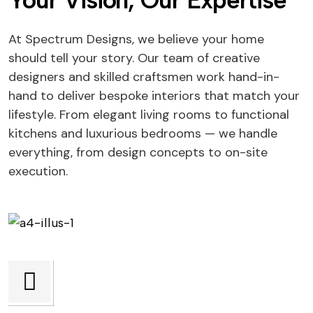
Your Vision, Our Expertise
At Spectrum Designs, we believe your home
should tell your story. Our team of creative
designers and skilled craftsmen work hand-in-
hand to deliver bespoke interiors that match your
lifestyle. From elegant living rooms to functional
kitchens and luxurious bedrooms — we handle
everything, from design concepts to on-site
execution.