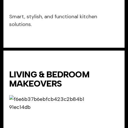
Smart, stylish, and functional kitchen
solutions.
LIVING & BEDROOM
MAKEOVERS