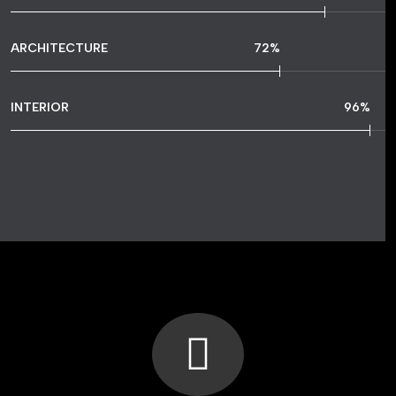
ARCHITECTURE
72
%
INTERIOR
96
%