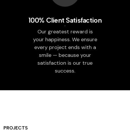
100% Client Satisfaction
Our greatest reward is
your happiness. We ensure
every project ends with a
smile — because your
satisfaction is our true
success.
PROJECTS