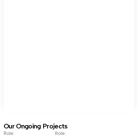
Our Ongoing Projects
Role:
Role: