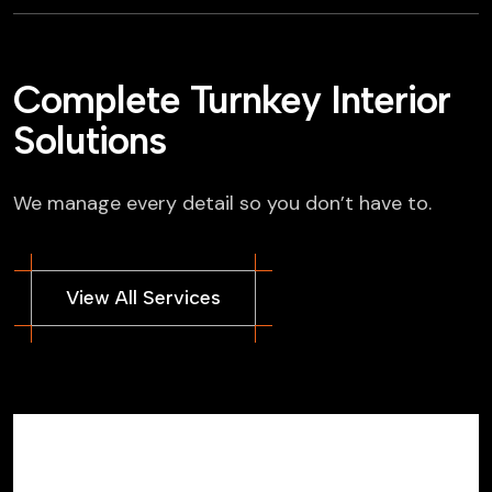
Complete Turnkey Interior
Solutions
We manage every detail so you don’t have to.