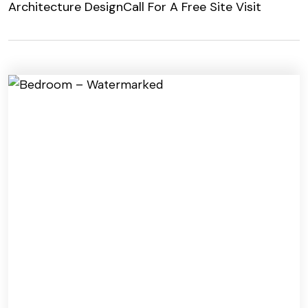
Architecture Design
Call For A Free Site Visit