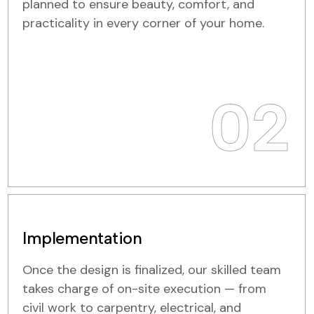
planned to ensure beauty, comfort, and
practicality in every corner of your home.
02
Implementation
Once the design is finalized, our skilled team
takes charge of on-site execution — from
civil work to carpentry, electrical, and