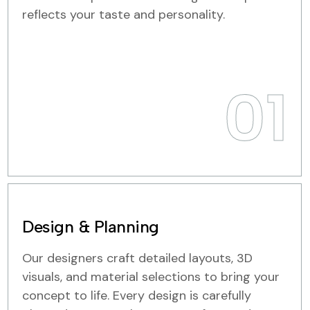
reflects your taste and personality.
01
Design & Planning
Our designers craft detailed layouts, 3D
visuals, and material selections to bring your
concept to life. Every design is carefully