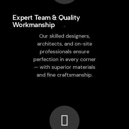
Expert Team & Quality
Workmanship
Our skilled designers,
architects, and on-site
professionals ensure
perfection in every corner
— with superior materials
and fine craftsmanship.