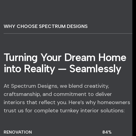
WHY CHOOSE SPECTRUM DESIGNS
Turning Your Dream Home
into Reality — Seamlessly
At Spectrum Designs, we blend creativity,
craftsmanship, and commitment to deliver
interiors that reflect you. Here’s why homeowners
trust us for complete turnkey interior solutions:
RENOVATION
84
%