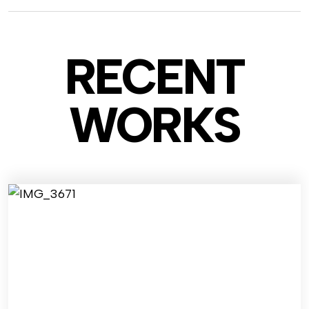
RECENT
WO
RKS