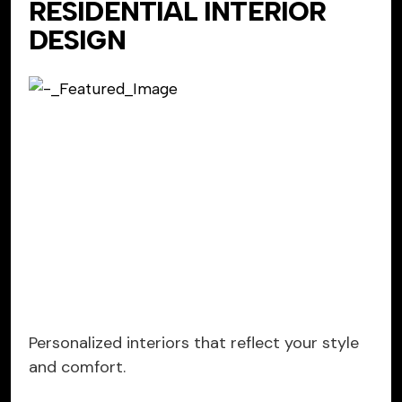
RESIDENTIAL INTERIOR
DESIGN
Personalized interiors that reflect your style
and comfort.