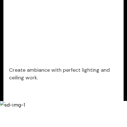
Create ambiance with perfect lighting and
ceiling work.