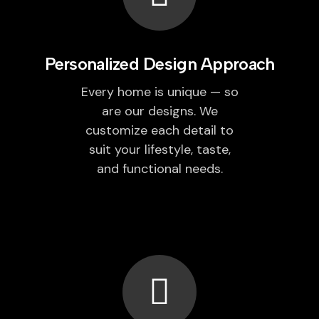
Personalized Design Approach
Every home is unique — so
are our designs. We
customize each detail to
suit your lifestyle, taste,
and functional needs.