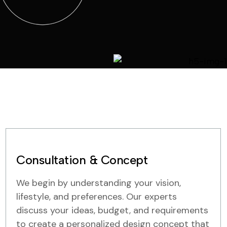
Consultation & Concept
We begin by understanding your vision,
lifestyle, and preferences. Our experts
discuss your ideas, budget, and requirements
to create a personalized design concept that