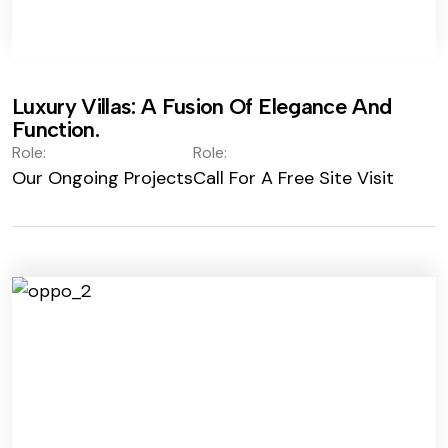
Luxury Villas: A Fusion Of Elegance And
Function.
Role:
Role:
Our Ongoing Projects
Call For A Free Site Visit