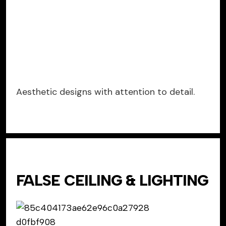
Aesthetic designs with attention to detail.
FALSE CEILING & LIGHTING