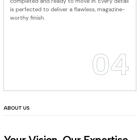
completed and ready to move in. Every detail
is perfected to deliver a flawless, magazine-
worthy finish.
04
ABOUT US