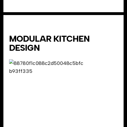
MODULAR KITCHEN
DESIGN