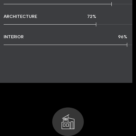
ARCHITECTURE
72
%
INTERIOR
96
%