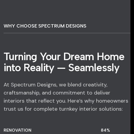
WHY CHOOSE SPECTRUM DESIGNS
Turning Your Dream Home
into Reality — Seamlessly
At Spectrum Designs, we blend creativity,
craftsmanship, and commitment to deliver
interiors that reflect you. Here’s why homeowners
trust us for complete turnkey interior solutions:
RENOVATION
84
%