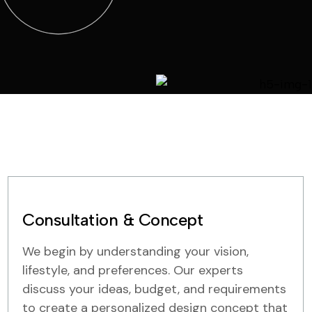
Consultation & Concept
We begin by understanding your vision,
lifestyle, and preferences. Our experts
discuss your ideas, budget, and requirements
to create a personalized design concept that