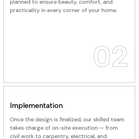
planned to ensure beauty, comfort, and
practicality in every corner of your home.
02
Implementation
Once the design is finalized, our skilled team
takes charge of on-site execution — from
civil work to carpentry, electrical, and