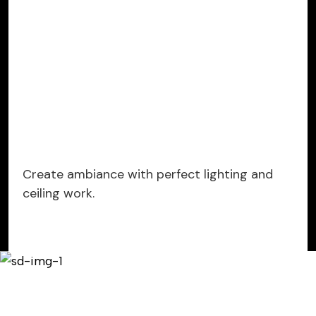
Create ambiance with perfect lighting and
ceiling work.