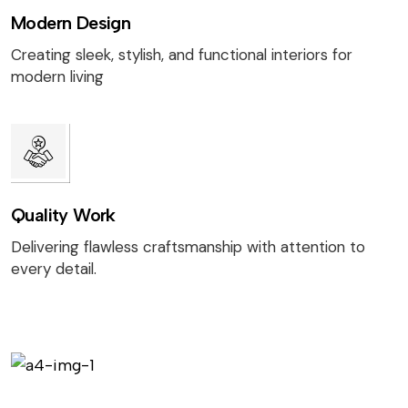
Modern Design
Creating sleek, stylish, and functional interiors for
modern living
Quality Work
Delivering flawless craftsmanship with attention to
every detail.