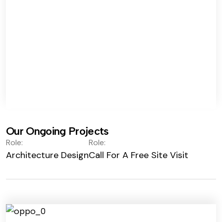
Our Ongoing Projects
Role:
Role:
Architecture Design
Call For A Free Site Visit