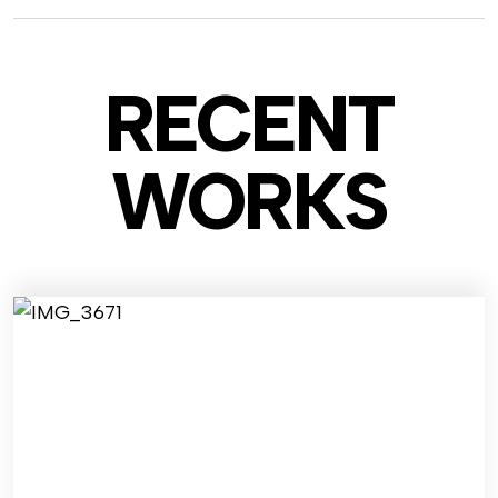
RECENT
WO
RKS