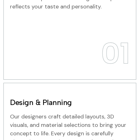
reflects your taste and personality.
01
Design & Planning
Our designers craft detailed layouts, 3D
visuals, and material selections to bring your
concept to life. Every design is carefully