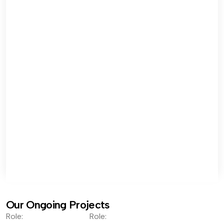
Our Ongoing Projects
Role:
Role: