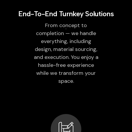
End-To-End Turnkey Solutions
From concept to
completion — we handle
everything, including
design, material sourcing,
and execution. You enjoy a
hassle-free experience
while we transform your
space.