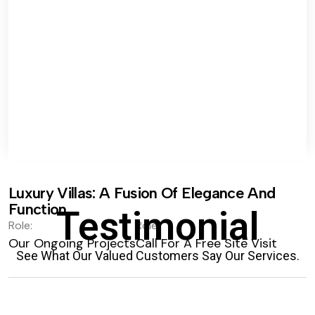
Luxury Villas: A Fusion Of Elegance And
Function.
Testimonial
Role:
Role:
Our Ongoing Projects
Call For A Free Site Visit
See What Our Valued Customers Say Our Services.