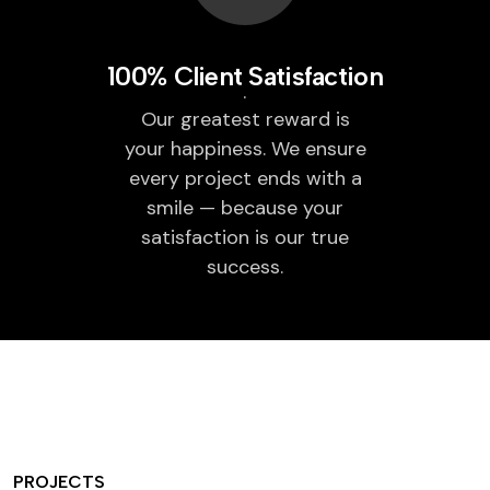
100% Client Satisfaction
Our greatest reward is
your happiness. We ensure
every project ends with a
smile — because your
satisfaction is our true
success.
PROJECTS