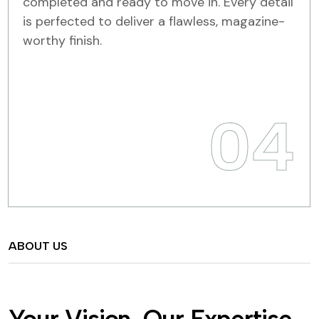
completed and ready to move in. Every detail
is perfected to deliver a flawless, magazine-
worthy finish.
04
ABOUT US