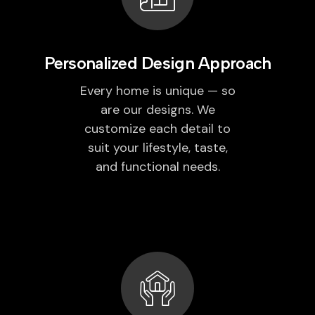
Personalized Design Approach
Every home is unique — so
are our designs. We
customize each detail to
suit your lifestyle, taste,
and functional needs.