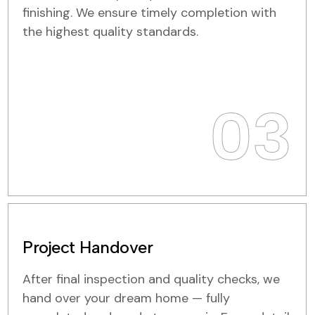
finishing. We ensure timely completion with
the highest quality standards.
03
Project Handover
After final inspection and quality checks, we
hand over your dream home — fully