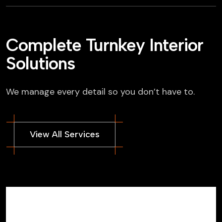
Complete Turnkey Interior
Solutions
We manage every detail so you don’t have to.