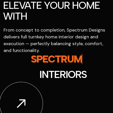
ELEVATE YOUR HOME
WITH
From concept to completion, Spectrum Designs
delivers full turnkey home interior design and
execution — perfectly balancing style, comfort,
and functionality.
SPECTRUM
INTERIORS