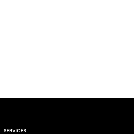
designed homes that
reflect our passion,
creativity, and
craftsmanship — each
project a perfect blend
of style and functionality.
SERVICES