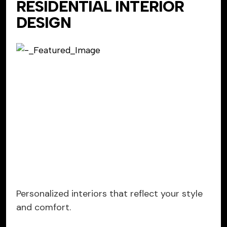
RESIDENTIAL INTERIOR
DESIGN
Personalized interiors that reflect your style
and comfort.