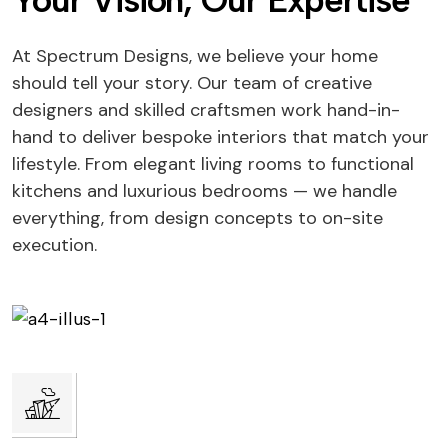
Your Vision, Our Expertise
At Spectrum Designs, we believe your home
should tell your story. Our team of creative
designers and skilled craftsmen work hand-in-
hand to deliver bespoke interiors that match your
lifestyle. From elegant living rooms to functional
kitchens and luxurious bedrooms — we handle
everything, from design concepts to on-site
execution.