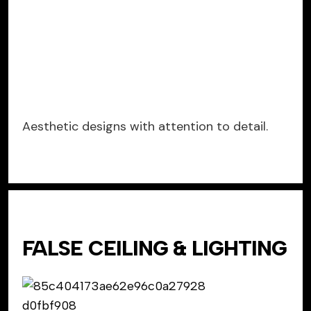
Aesthetic designs with attention to detail.
FALSE CEILING & LIGHTING