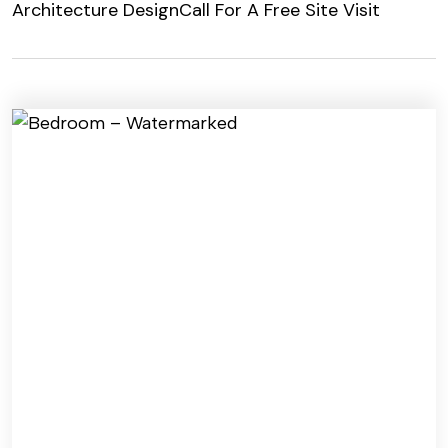
Architecture Design
Call For A Free Site Visit