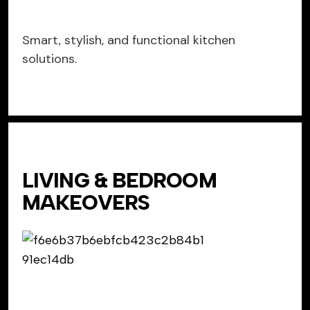
Smart, stylish, and functional kitchen
solutions.
LIVING & BEDROOM
MAKEOVERS