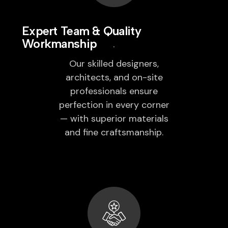
Expert Team & Quality
Workmanship
Our skilled designers,
architects, and on-site
professionals ensure
perfection in every corner
— with superior materials
and fine craftsmanship.