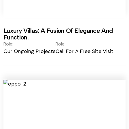
Luxury Villas: A Fusion Of Elegance And
Function.
Role:
Role:
Our Ongoing Projects
Call For A Free Site Visit