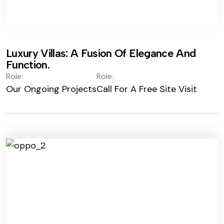
Luxury Villas: A Fusion Of Elegance And
Function.
Role:
Role:
Our Ongoing Projects
Call For A Free Site Visit