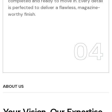
completed and ready to move in. Every detail
is perfected to deliver a flawless, magazine-
worthy finish.
04
ABOUT US