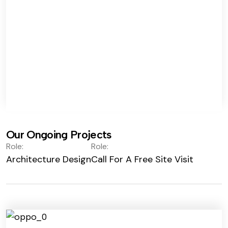
Our Ongoing Projects
Role:
Role:
Architecture Design
Call For A Free Site Visit