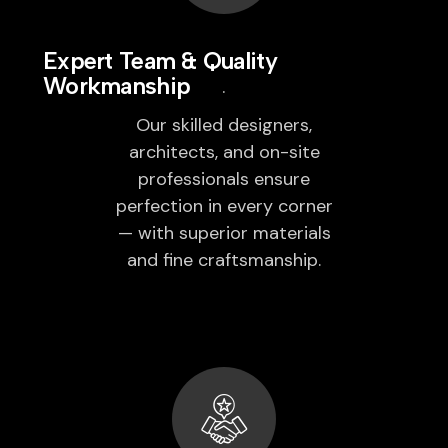
Expert Team & Quality
Workmanship
Our skilled designers,
architects, and on-site
professionals ensure
perfection in every corner
— with superior materials
and fine craftsmanship.