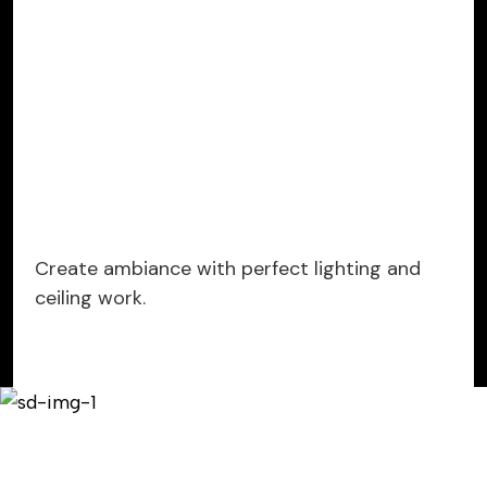
Create ambiance with perfect lighting and
ceiling work.