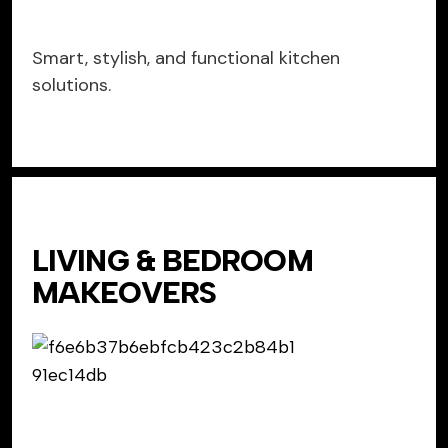
Smart, stylish, and functional kitchen
solutions.
LIVING & BEDROOM
MAKEOVERS