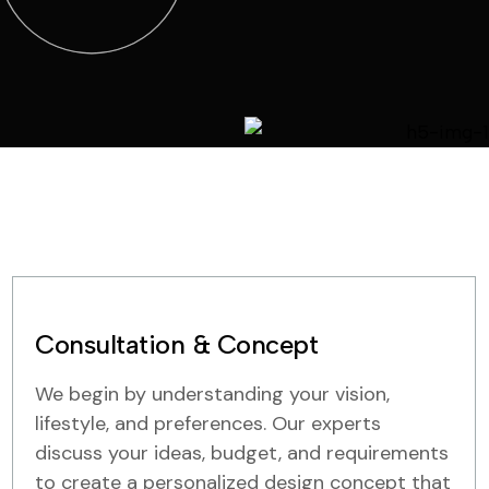
Consultation & Concept
We begin by understanding your vision,
lifestyle, and preferences. Our experts
discuss your ideas, budget, and requirements
to create a personalized design concept that