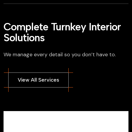
Complete Turnkey Interior
Solutions
We manage every detail so you don’t have to.