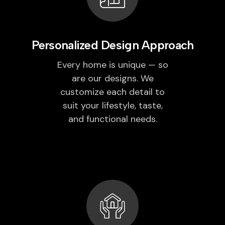
Personalized Design Approach
Every home is unique — so
are our designs. We
customize each detail to
suit your lifestyle, taste,
and functional needs.