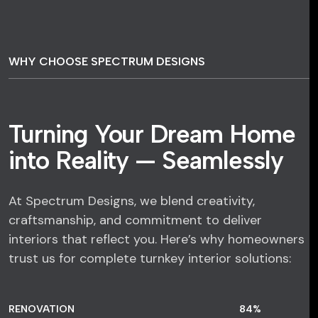
WHY CHOOSE SPECTRUM DESIGNS
Turning Your Dream Home
into Reality — Seamlessly
At Spectrum Designs, we blend creativity,
craftsmanship, and commitment to deliver
interiors that reflect you. Here’s why homeowners
trust us for complete turnkey interior solutions:
RENOVATION
84
%