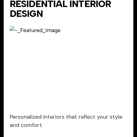
RESIDENTIAL INTERIOR
DESIGN
Personalized interiors that reflect your style
and comfort.