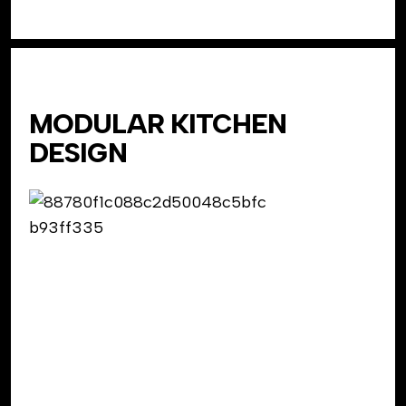
MODULAR KITCHEN
DESIGN