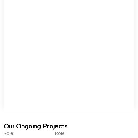
Our Ongoing Projects
Role:
Role: