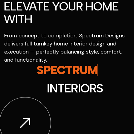
ELEVATE YOUR HOME
WITH
From concept to completion, Spectrum Designs
delivers full turnkey home interior design and
execution — perfectly balancing style, comfort,
and functionality.
SPECTRUM
INTERIORS