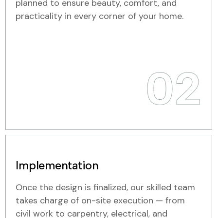
planned to ensure beauty, comfort, and
practicality in every corner of your home.
02
Implementation
Once the design is finalized, our skilled team
takes charge of on-site execution — from
civil work to carpentry, electrical, and