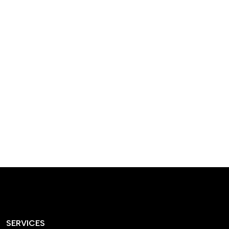
designed homes that
reflect our passion,
creativity, and
craftsmanship — each
project a perfect blend
of style and functionality.
SERVICES