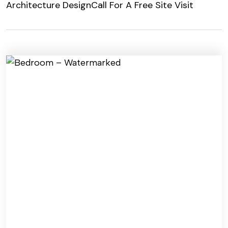
Architecture Design
Call For A Free Site Visit