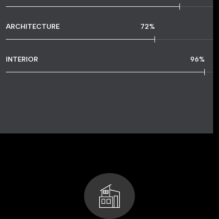
ARCHITECTURE
72
%
INTERIOR
96
%