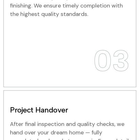
finishing. We ensure timely completion with
the highest quality standards.
03
Project Handover
After final inspection and quality checks, we
hand over your dream home — fully