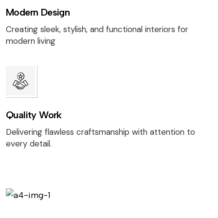
Modern Design
Creating sleek, stylish, and functional interiors for
modern living
Quality Work
Delivering flawless craftsmanship with attention to
every detail.