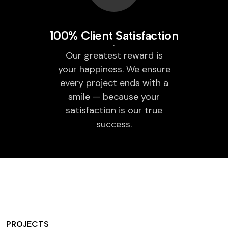
100% Client Satisfaction
Our greatest reward is
your happiness. We ensure
every project ends with a
smile — because your
satisfaction is our true
success.
PROJECTS