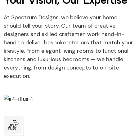
Your Vision, Our Expertise
At Spectrum Designs, we believe your home
should tell your story. Our team of creative
designers and skilled craftsmen work hand-in-
hand to deliver bespoke interiors that match your
lifestyle. From elegant living rooms to functional
kitchens and luxurious bedrooms — we handle
everything, from design concepts to on-site
execution.