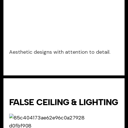
Aesthetic designs with attention to detail.
FALSE CEILING & LIGHTING