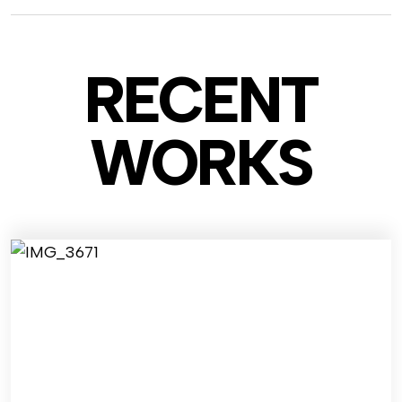
RECENT
WO
RKS