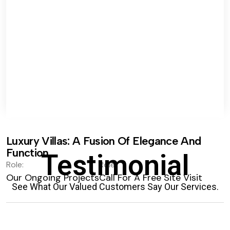
Luxury Villas: A Fusion Of Elegance And
Function.
Testimonial
Role:
Role:
Our Ongoing Projects
Call For A Free Site Visit
See What Our Valued Customers Say Our Services.