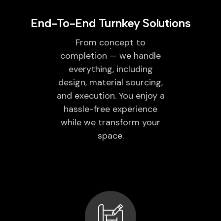
End-To-End Turnkey Solutions
From concept to
completion — we handle
everything, including
design, material sourcing,
and execution. You enjoy a
hassle-free experience
while we transform your
space.