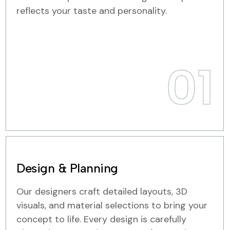
reflects your taste and personality.
01
Design & Planning
Our designers craft detailed layouts, 3D
visuals, and material selections to bring your
concept to life. Every design is carefully