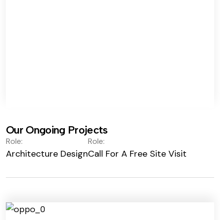
Our Ongoing Projects
Role:
Role:
Architecture Design
Call For A Free Site Visit