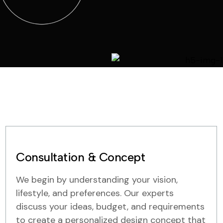
Consultation & Concept
We begin by understanding your vision,
lifestyle, and preferences. Our experts
discuss your ideas, budget, and requirements
to create a personalized design concept that