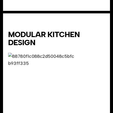
MODULAR KITCHEN
DESIGN