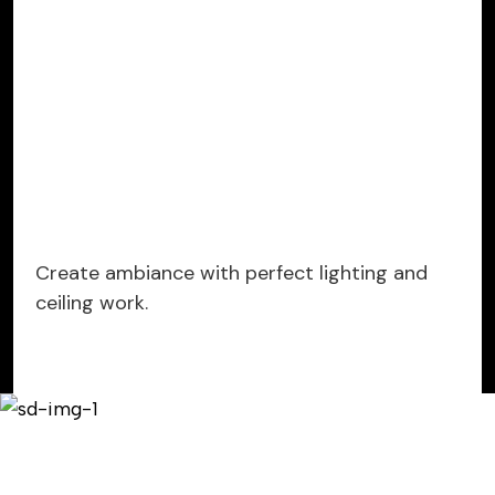
Create ambiance with perfect lighting and
ceiling work.