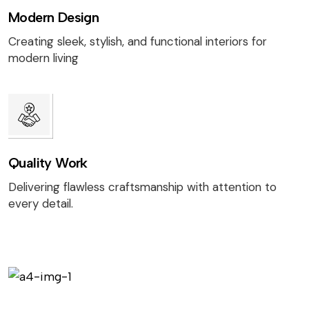
Modern Design
Creating sleek, stylish, and functional interiors for
modern living
Quality Work
Delivering flawless craftsmanship with attention to
every detail.