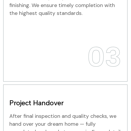
finishing. We ensure timely completion with
the highest quality standards.
03
Project Handover
After final inspection and quality checks, we
hand over your dream home — fully