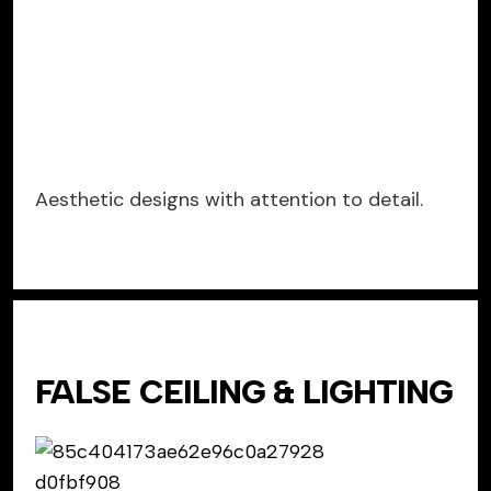
Aesthetic designs with attention to detail.
FALSE CEILING & LIGHTING