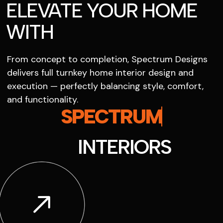
ELEVATE YOUR HOME
WITH
From concept to completion, Spectrum Designs
delivers full turnkey home interior design and
execution — perfectly balancing style, comfort,
and functionality.
SPECTRUM
INTERIORS