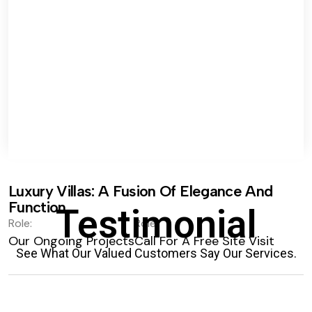
Luxury Villas: A Fusion Of Elegance And
Function.
Testimonial
Role:
Role:
Our Ongoing Projects
Call For A Free Site Visit
See What Our Valued Customers Say Our Services.