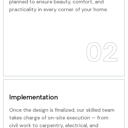
planned to ensure beauty, comfort, and
practicality in every corner of your home.
02
Implementation
Once the design is finalized, our skilled team
takes charge of on-site execution — from
civil work to carpentry, electrical, and