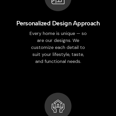
Personalized Design Approach
Every home is unique — so
are our designs. We
customize each detail to
suit your lifestyle, taste,
and functional needs.