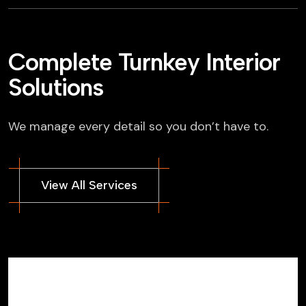
Complete Turnkey Interior
Solutions
We manage every detail so you don’t have to.