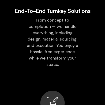
End-To-End Turnkey Solutions
From concept to
completion — we handle
everything, including
design, material sourcing,
and execution. You enjoy a
hassle-free experience
while we transform your
space.