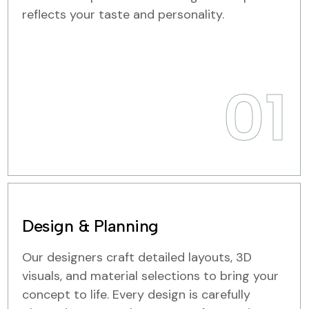
reflects your taste and personality.
01
Design & Planning
Our designers craft detailed layouts, 3D
visuals, and material selections to bring your
concept to life. Every design is carefully