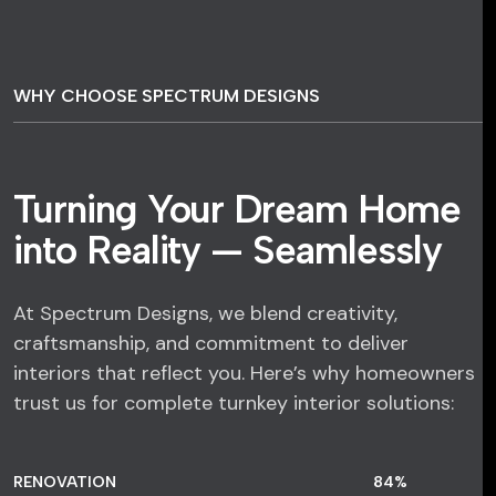
WHY CHOOSE SPECTRUM DESIGNS
Turning Your Dream Home
into Reality — Seamlessly
At Spectrum Designs, we blend creativity,
craftsmanship, and commitment to deliver
interiors that reflect you. Here’s why homeowners
trust us for complete turnkey interior solutions:
RENOVATION
84
%