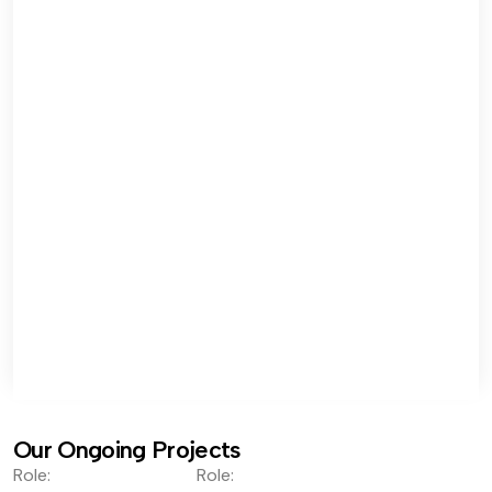
Our Ongoing Projects
Role:
Role: