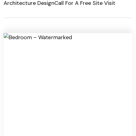
Architecture Design
Call For A Free Site Visit