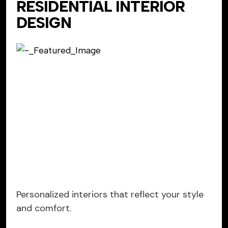
RESIDENTIAL INTERIOR
DESIGN
Personalized interiors that reflect your style
and comfort.