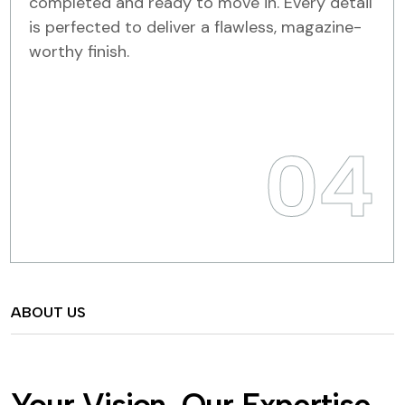
completed and ready to move in. Every detail
is perfected to deliver a flawless, magazine-
worthy finish.
04
ABOUT US