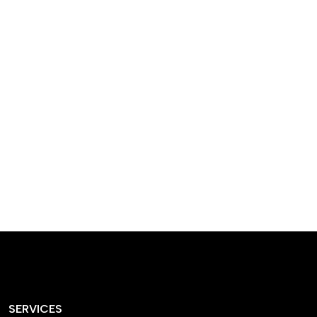
designed homes that
reflect our passion,
creativity, and
craftsmanship — each
project a perfect blend
of style and functionality.
SERVICES