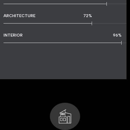
ARCHITECTURE
72
%
INTERIOR
96
%