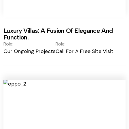
Luxury Villas: A Fusion Of Elegance And
Function.
Role:
Role:
Our Ongoing Projects
Call For A Free Site Visit