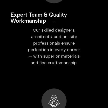
Expert Team & Quality
Workmanship
Our skilled designers,
architects, and on-site
professionals ensure
perfection in every corner
— with superior materials
and fine craftsmanship.