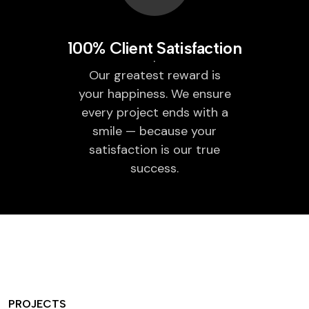
100% Client Satisfaction
Our greatest reward is
your happiness. We ensure
every project ends with a
smile — because your
satisfaction is our true
success.
PROJECTS