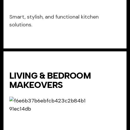
Smart, stylish, and functional kitchen
solutions.
LIVING & BEDROOM
MAKEOVERS