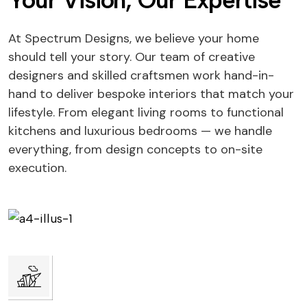
Your Vision, Our Expertise
At Spectrum Designs, we believe your home
should tell your story. Our team of creative
designers and skilled craftsmen work hand-in-
hand to deliver bespoke interiors that match your
lifestyle. From elegant living rooms to functional
kitchens and luxurious bedrooms — we handle
everything, from design concepts to on-site
execution.