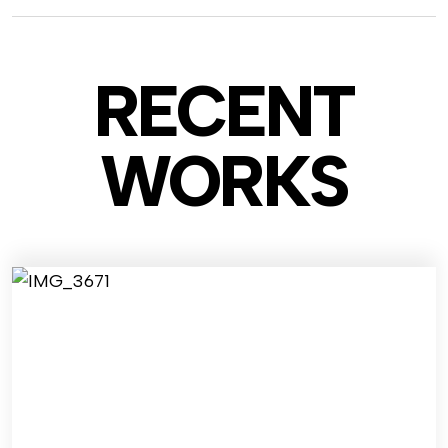
RECENT
WO
RKS