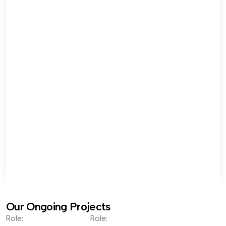
Our Ongoing Projects
Role:
Role: