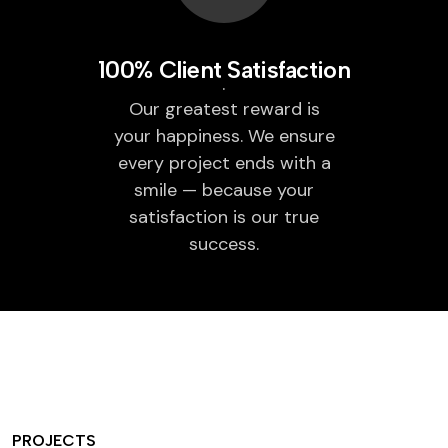
100% Client Satisfaction
Our greatest reward is
your happiness. We ensure
every project ends with a
smile — because your
satisfaction is our true
success.
PROJECTS