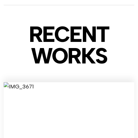
RECENT
WO
RKS