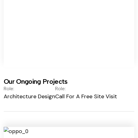
Our Ongoing Projects
Role:
Role:
Architecture Design
Call For A Free Site Visit