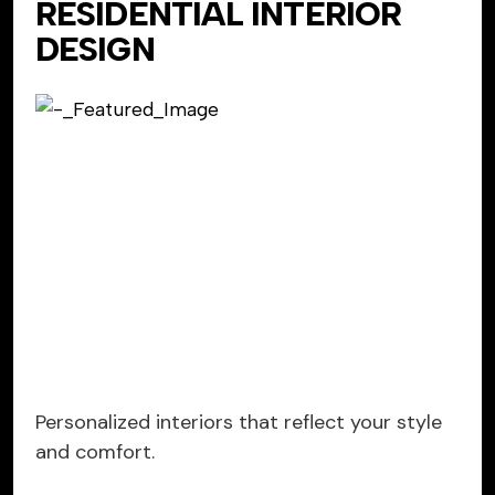
RESIDENTIAL INTERIOR
DESIGN
Personalized interiors that reflect your style
and comfort.