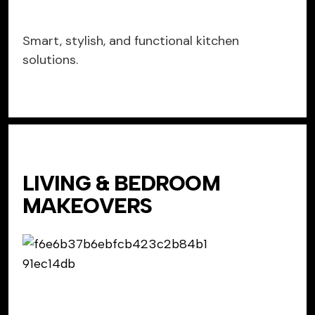
Smart, stylish, and functional kitchen
solutions.
LIVING & BEDROOM
MAKEOVERS