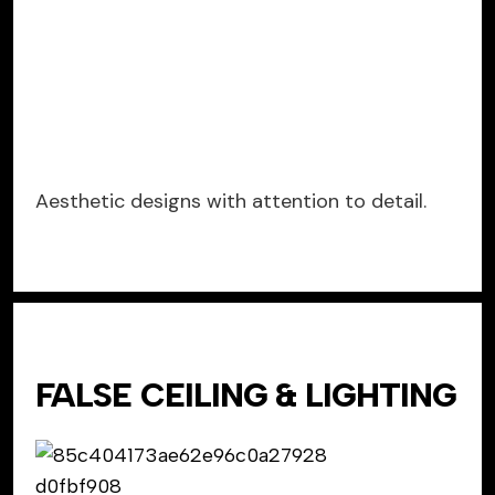
Aesthetic designs with attention to detail.
FALSE CEILING & LIGHTING