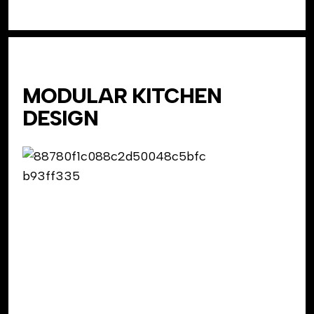
MODULAR KITCHEN
DESIGN