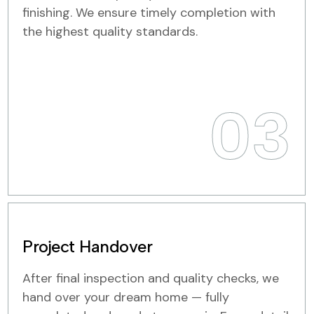
finishing. We ensure timely completion with
the highest quality standards.
03
Project Handover
After final inspection and quality checks, we
hand over your dream home — fully