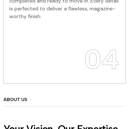
completed and ready to move in. Every detail
is perfected to deliver a flawless, magazine-
worthy finish.
04
ABOUT US