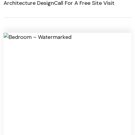
Architecture Design
Call For A Free Site Visit