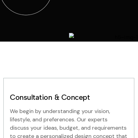
Consultation & Concept
We begin by understanding your vision,
lifestyle, and preferences. Our experts
discuss your ideas, budget, and requirements
to create a personalized design concept that