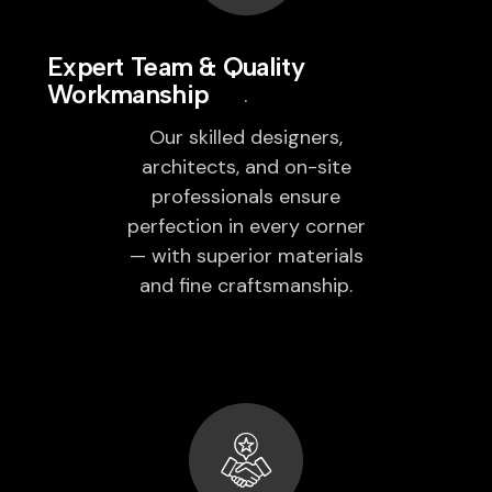
Expert Team & Quality
Workmanship
Our skilled designers,
architects, and on-site
professionals ensure
perfection in every corner
— with superior materials
and fine craftsmanship.