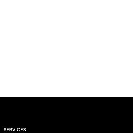
designed homes that
reflect our passion,
creativity, and
craftsmanship — each
project a perfect blend
of style and functionality.
SERVICES