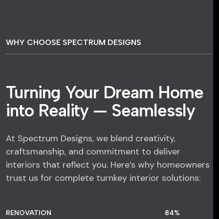
WHY CHOOSE SPECTRUM DESIGNS
Turning Your Dream Home
into Reality — Seamlessly
At Spectrum Designs, we blend creativity,
craftsmanship, and commitment to deliver
interiors that reflect you. Here’s why homeowners
trust us for complete turnkey interior solutions:
RENOVATION
84
%