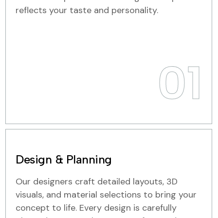
reflects your taste and personality.
01
Design & Planning
Our designers craft detailed layouts, 3D
visuals, and material selections to bring your
concept to life. Every design is carefully