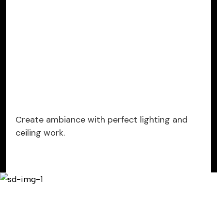
Create ambiance with perfect lighting and
ceiling work.