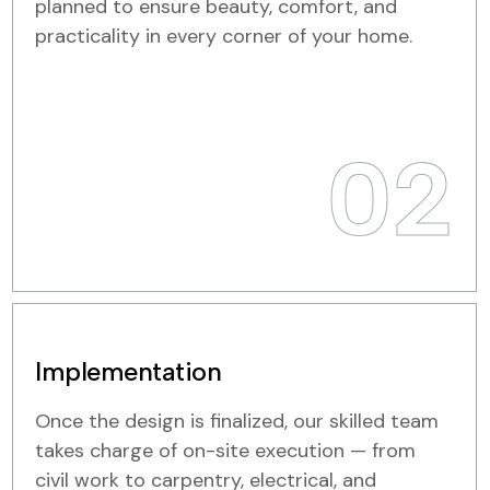
planned to ensure beauty, comfort, and
practicality in every corner of your home.
02
Implementation
Once the design is finalized, our skilled team
takes charge of on-site execution — from
civil work to carpentry, electrical, and