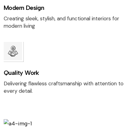
Modern Design
Creating sleek, stylish, and functional interiors for
modern living
Quality Work
Delivering flawless craftsmanship with attention to
every detail.