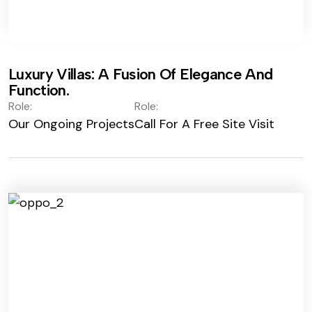
Luxury Villas: A Fusion Of Elegance And
Function.
Role:
Role:
Our Ongoing Projects
Call For A Free Site Visit