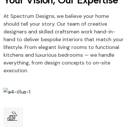
Your Vision, Our Expertise
At Spectrum Designs, we believe your home
should tell your story. Our team of creative
designers and skilled craftsmen work hand-in-
hand to deliver bespoke interiors that match your
lifestyle. From elegant living rooms to functional
kitchens and luxurious bedrooms — we handle
everything, from design concepts to on-site
execution.