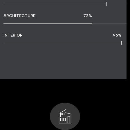
ARCHITECTURE
72
%
INTERIOR
96
%