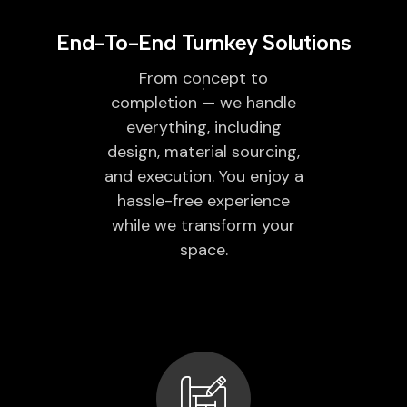
End-To-End Turnkey Solutions
From concept to
completion — we handle
everything, including
design, material sourcing,
and execution. You enjoy a
hassle-free experience
while we transform your
space.