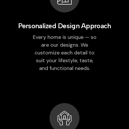
Personalized Design Approach
Every home is unique — so
are our designs. We
customize each detail to
suit your lifestyle, taste,
and functional needs.