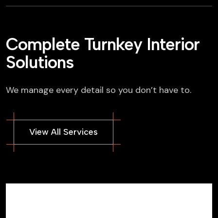
Complete Turnkey Interior
Solutions
We manage every detail so you don’t have to.