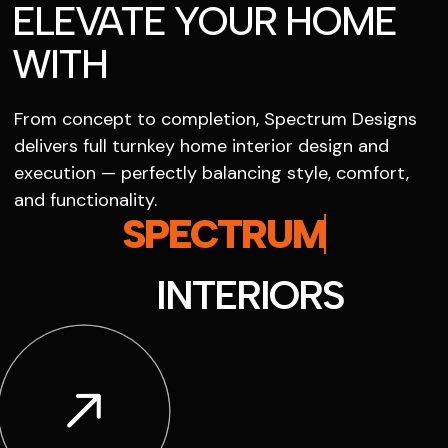
ELEVATE YOUR HOME
WITH
From concept to completion, Spectrum Designs
delivers full turnkey home interior design and
execution — perfectly balancing style, comfort,
and functionality.
SPECTRUM
INTERIORS