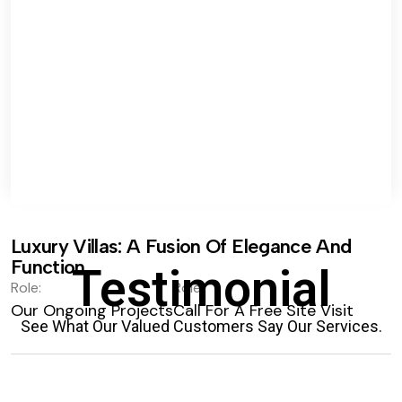
Luxury Villas: A Fusion Of Elegance And
Function.
Testimonial
Role:
Role:
Our Ongoing Projects
Call For A Free Site Visit
See What Our Valued Customers Say Our Services.