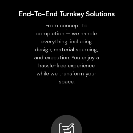
End-To-End Turnkey Solutions
From concept to
completion — we handle
everything, including
design, material sourcing,
and execution. You enjoy a
hassle-free experience
while we transform your
space.