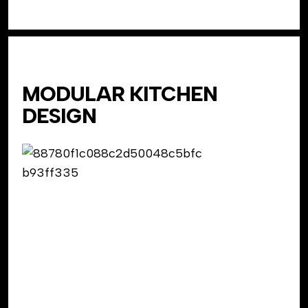
MODULAR KITCHEN
DESIGN