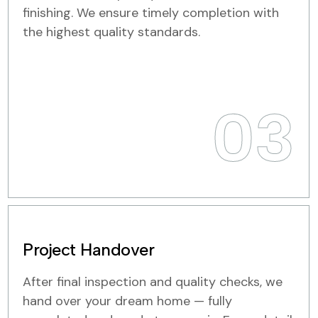
finishing. We ensure timely completion with
the highest quality standards.
03
Project Handover
After final inspection and quality checks, we
hand over your dream home — fully