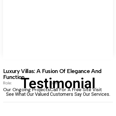
Luxury Villas: A Fusion Of Elegance And
Function.
Testimonial
Role:
Role:
Our Ongoing Projects
Call For A Free Site Visit
See What Our Valued Customers Say Our Services.