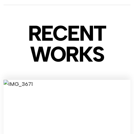
RECENT
WO
RKS