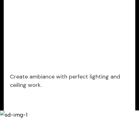
Create ambiance with perfect lighting and
ceiling work.