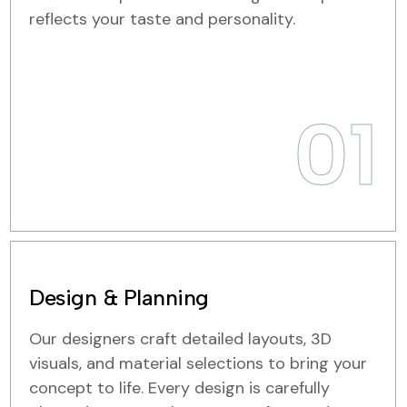
reflects your taste and personality.
01
Design & Planning
Our designers craft detailed layouts, 3D
visuals, and material selections to bring your
concept to life. Every design is carefully