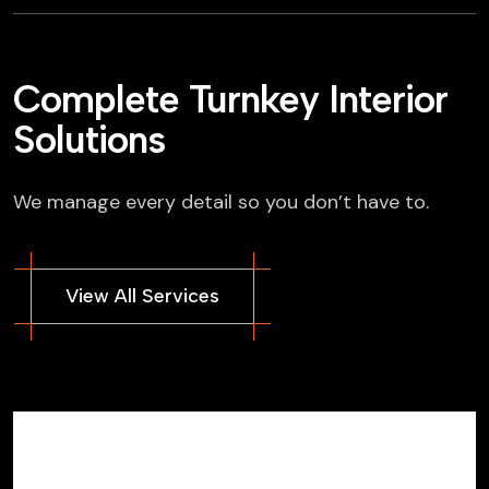
Complete Turnkey Interior
Solutions
We manage every detail so you don’t have to.