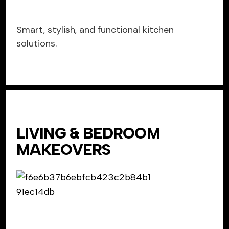
Smart, stylish, and functional kitchen
solutions.
LIVING & BEDROOM
MAKEOVERS