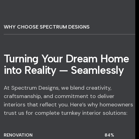
WHY CHOOSE SPECTRUM DESIGNS
Turning Your Dream Home
into Reality — Seamlessly
At Spectrum Designs, we blend creativity,
craftsmanship, and commitment to deliver
interiors that reflect you. Here’s why homeowners
trust us for complete turnkey interior solutions:
RENOVATION
84
%