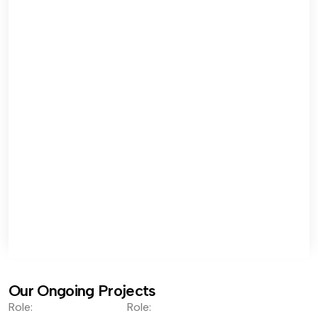
Our Ongoing Projects
Role:
Role: