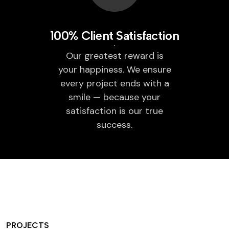
100% Client Satisfaction
Our greatest reward is
your happiness. We ensure
every project ends with a
smile — because your
satisfaction is our true
success.
PROJECTS