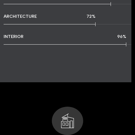
ARCHITECTURE
72
%
INTERIOR
96
%