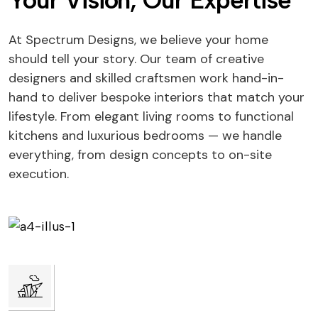
Your Vision, Our Expertise
At Spectrum Designs, we believe your home
should tell your story. Our team of creative
designers and skilled craftsmen work hand-in-
hand to deliver bespoke interiors that match your
lifestyle. From elegant living rooms to functional
kitchens and luxurious bedrooms — we handle
everything, from design concepts to on-site
execution.