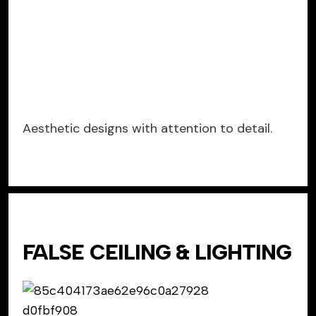
Aesthetic designs with attention to detail.
FALSE CEILING & LIGHTING