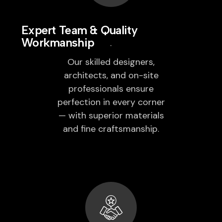
Expert Team & Quality
Workmanship
Our skilled designers,
architects, and on-site
professionals ensure
perfection in every corner
— with superior materials
and fine craftsmanship.