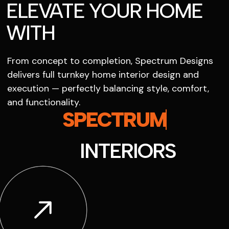
ELEVATE YOUR HOME
WITH
From concept to completion, Spectrum Designs
delivers full turnkey home interior design and
execution — perfectly balancing style, comfort,
and functionality.
SPECTRUM
INTERIORS