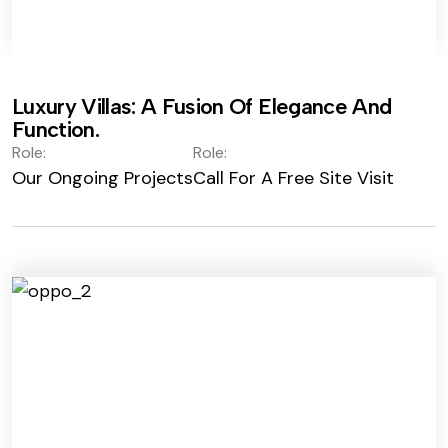
Luxury Villas: A Fusion Of Elegance And
Function.
Role:
Role:
Our Ongoing Projects
Call For A Free Site Visit