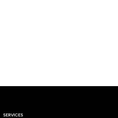
designed homes that
reflect our passion,
creativity, and
craftsmanship — each
project a perfect blend
of style and functionality.
SERVICES