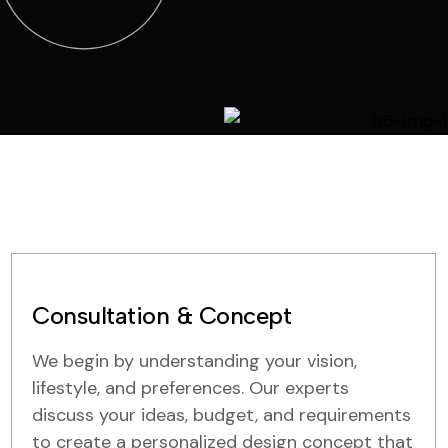
Consultation & Concept
We begin by understanding your vision,
lifestyle, and preferences. Our experts
discuss your ideas, budget, and requirements
to create a personalized design concept that