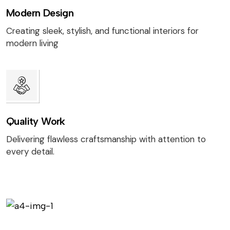
Modern Design
Creating sleek, stylish, and functional interiors for
modern living
Quality Work
Delivering flawless craftsmanship with attention to
every detail.