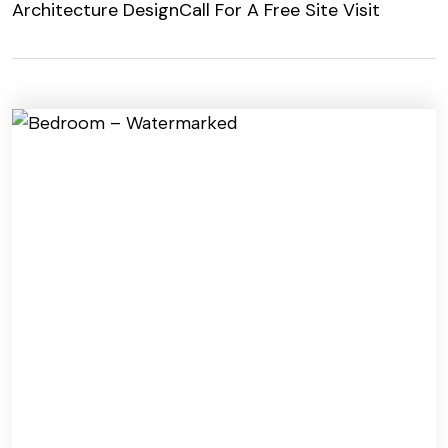
Architecture Design
Call For A Free Site Visit