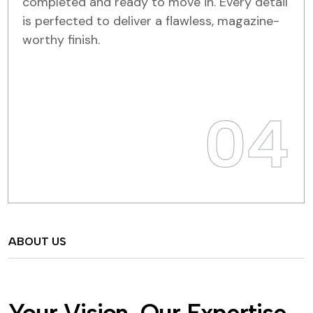
completed and ready to move in. Every detail
is perfected to deliver a flawless, magazine-
worthy finish.
04
ABOUT US