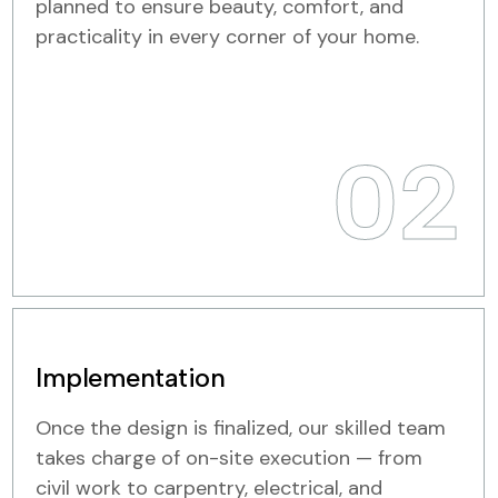
planned to ensure beauty, comfort, and
practicality in every corner of your home.
02
Implementation
Once the design is finalized, our skilled team
takes charge of on-site execution — from
civil work to carpentry, electrical, and