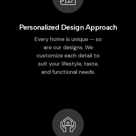
Personalized Design Approach
Every home is unique — so
are our designs. We
customize each detail to
suit your lifestyle, taste,
and functional needs.