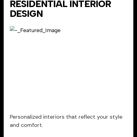
RESIDENTIAL INTERIOR
DESIGN
Personalized interiors that reflect your style
and comfort.