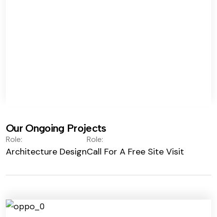
Our Ongoing Projects
Role:
Role:
Architecture Design
Call For A Free Site Visit