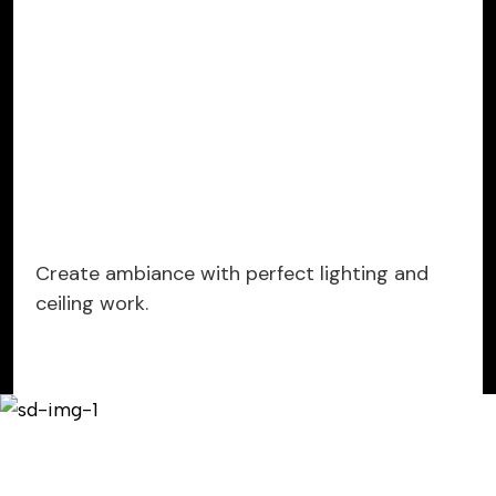
Create ambiance with perfect lighting and
ceiling work.