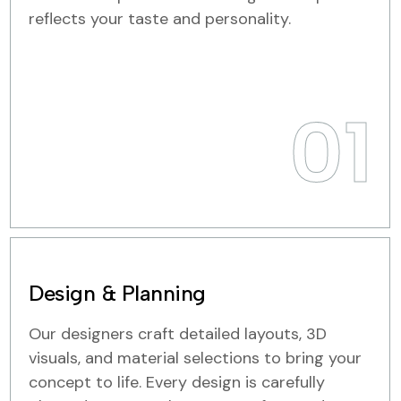
reflects your taste and personality.
01
Design & Planning
Our designers craft detailed layouts, 3D
visuals, and material selections to bring your
concept to life. Every design is carefully