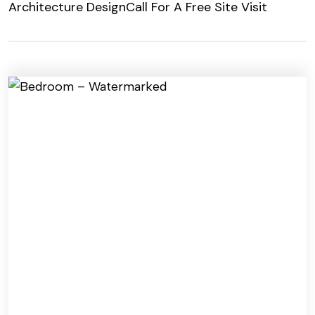
Architecture Design
Call For A Free Site Visit