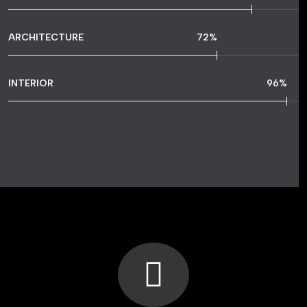
ARCHITECTURE
72
%
INTERIOR
96
%