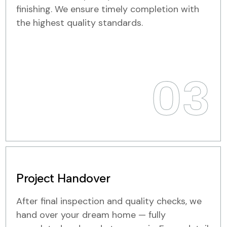
finishing. We ensure timely completion with
the highest quality standards.
03
Project Handover
After final inspection and quality checks, we
hand over your dream home — fully