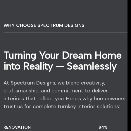
WHY CHOOSE SPECTRUM DESIGNS
Turning Your Dream Home
into Reality — Seamlessly
At Spectrum Designs, we blend creativity,
craftsmanship, and commitment to deliver
interiors that reflect you. Here’s why homeowners
trust us for complete turnkey interior solutions:
RENOVATION
84
%