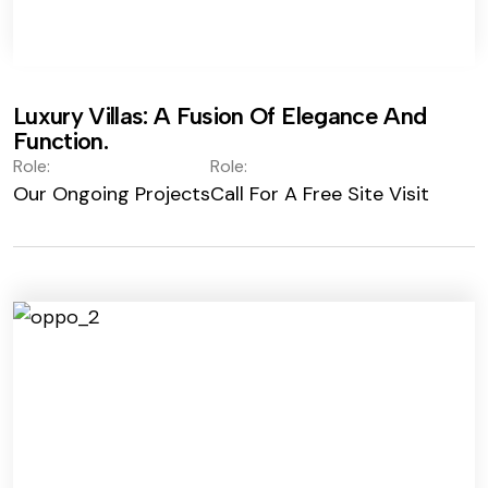
Luxury Villas: A Fusion Of Elegance And
Function.
Role:
Role:
Our Ongoing Projects
Call For A Free Site Visit