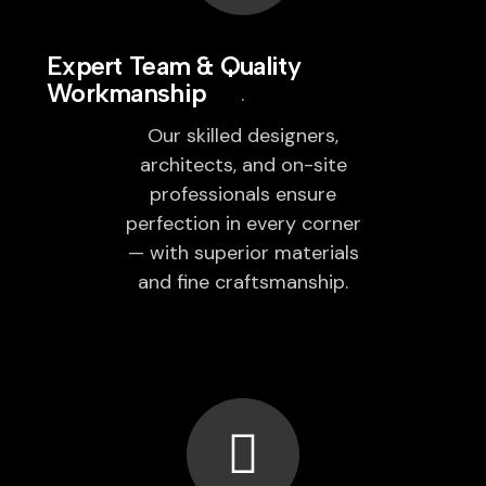
Expert Team & Quality
Workmanship
Our skilled designers,
architects, and on-site
professionals ensure
perfection in every corner
— with superior materials
and fine craftsmanship.