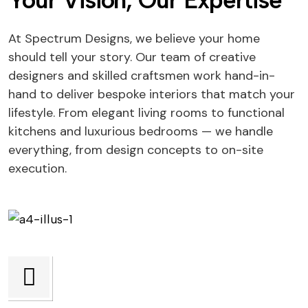
Your Vision, Our Expertise
At Spectrum Designs, we believe your home
should tell your story. Our team of creative
designers and skilled craftsmen work hand-in-
hand to deliver bespoke interiors that match your
lifestyle. From elegant living rooms to functional
kitchens and luxurious bedrooms — we handle
everything, from design concepts to on-site
execution.