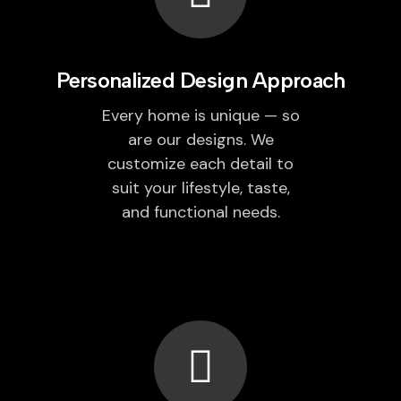
Personalized Design Approach
Every home is unique — so
are our designs. We
customize each detail to
suit your lifestyle, taste,
and functional needs.