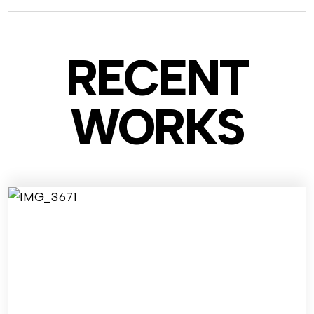
RECENT
WO
RKS