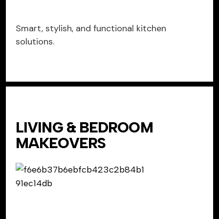
Smart, stylish, and functional kitchen
solutions.
LIVING & BEDROOM
MAKEOVERS