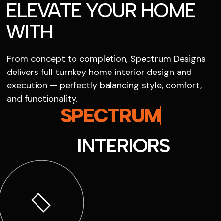
ELEVATE YOUR HOME
WITH
From concept to completion, Spectrum Designs
delivers full turnkey home interior design and
execution — perfectly balancing style, comfort,
and functionality.
SPECTRUM
INTERIORS