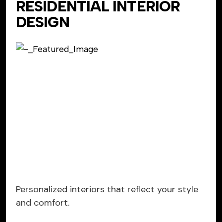
RESIDENTIAL INTERIOR
DESIGN
Personalized interiors that reflect your style
and comfort.