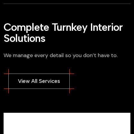
Complete Turnkey Interior
Solutions
We manage every detail so you don’t have to.