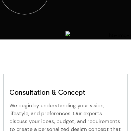
Consultation & Concept
We begin by understanding your vision,
lifestyle, and preferences. Our experts
discuss your ideas, budget, and requirements
to create a personalized design concept that