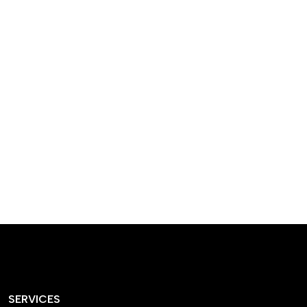
designed homes that
reflect our passion,
creativity, and
craftsmanship — each
project a perfect blend
of style and functionality.
SERVICES