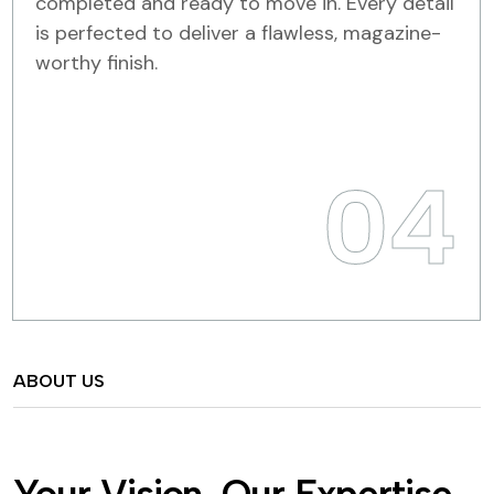
completed and ready to move in. Every detail
is perfected to deliver a flawless, magazine-
worthy finish.
04
ABOUT US