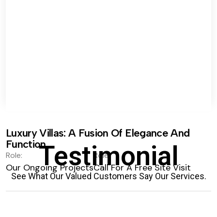
Luxury Villas: A Fusion Of Elegance And
Function.
Testimonial
Role:
Role:
Our Ongoing Projects
Call For A Free Site Visit
See What Our Valued Customers Say Our Services.