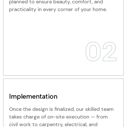
planned to ensure beauty, comfort, and
practicality in every corner of your home.
02
Implementation
Once the design is finalized, our skilled team
takes charge of on-site execution — from
civil work to carpentry, electrical, and