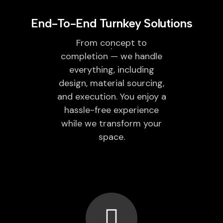
End-To-End Turnkey Solutions
From concept to
completion — we handle
everything, including
design, material sourcing,
and execution. You enjoy a
hassle-free experience
while we transform your
space.