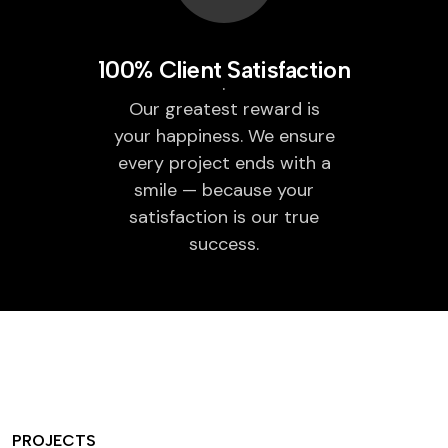
100% Client Satisfaction
Our greatest reward is
your happiness. We ensure
every project ends with a
smile — because your
satisfaction is our true
success.
PROJECTS