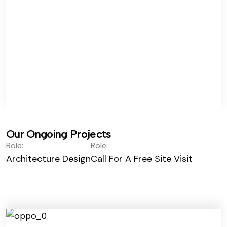
Our Ongoing Projects
Role:
Role:
Architecture Design
Call For A Free Site Visit