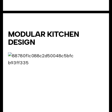
MODULAR KITCHEN
DESIGN