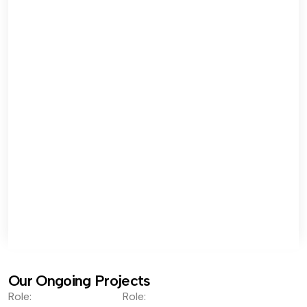
Our Ongoing Projects
Role:
Role: