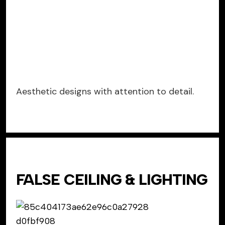
Aesthetic designs with attention to detail.
FALSE CEILING & LIGHTING