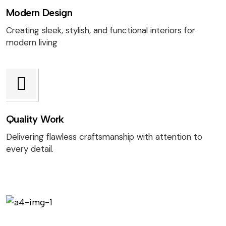
Modern Design
Creating sleek, stylish, and functional interiors for
modern living
Quality Work
Delivering flawless craftsmanship with attention to
every detail.