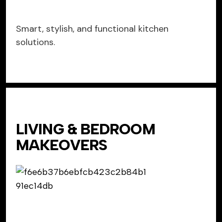
Smart, stylish, and functional kitchen
solutions.
LIVING & BEDROOM
MAKEOVERS