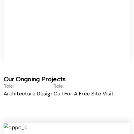
Our Ongoing Projects
Role:
Role:
Architecture Design
Call For A Free Site Visit