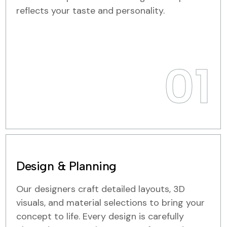
reflects your taste and personality.
01
Design & Planning
Our designers craft detailed layouts, 3D
visuals, and material selections to bring your
concept to life. Every design is carefully