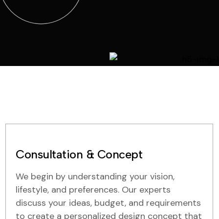
Consultation & Concept
We begin by understanding your vision,
lifestyle, and preferences. Our experts
discuss your ideas, budget, and requirements
to create a personalized design concept that