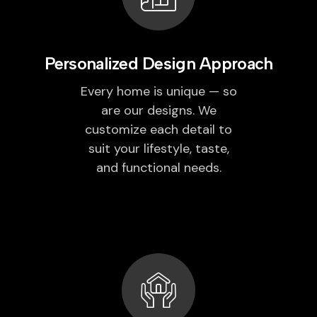
Personalized Design Approach
Every home is unique — so
are our designs. We
customize each detail to
suit your lifestyle, taste,
and functional needs.