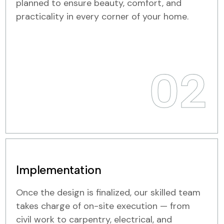
planned to ensure beauty, comfort, and
practicality in every corner of your home.
02
Implementation
Once the design is finalized, our skilled team
takes charge of on-site execution — from
civil work to carpentry, electrical, and