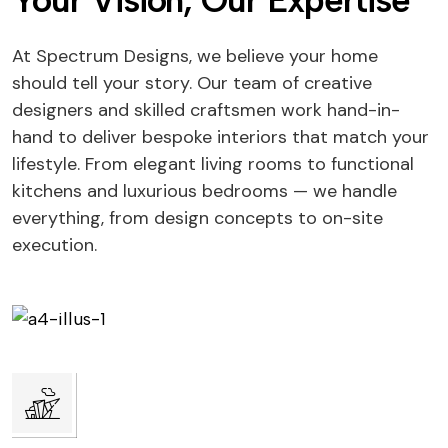
Your Vision, Our Expertise
At Spectrum Designs, we believe your home
should tell your story. Our team of creative
designers and skilled craftsmen work hand-in-
hand to deliver bespoke interiors that match your
lifestyle. From elegant living rooms to functional
kitchens and luxurious bedrooms — we handle
everything, from design concepts to on-site
execution.