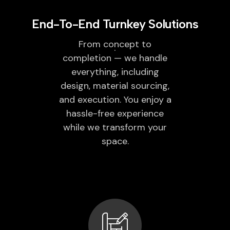
End-To-End Turnkey Solutions
From concept to
completion — we handle
everything, including
design, material sourcing,
and execution. You enjoy a
hassle-free experience
while we transform your
space.