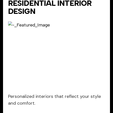
RESIDENTIAL INTERIOR
DESIGN
Personalized interiors that reflect your style
and comfort.