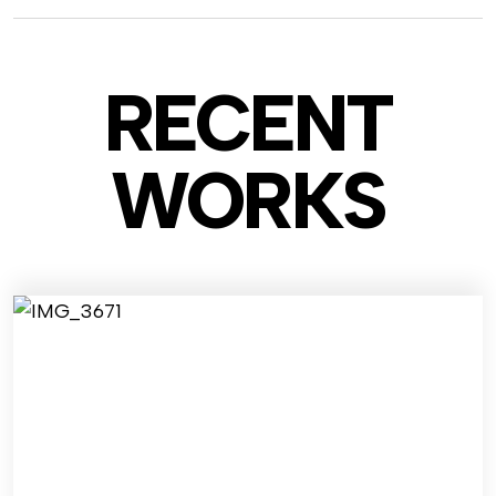
RECENT
WO
RKS