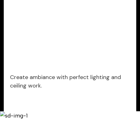
Create ambiance with perfect lighting and
ceiling work.