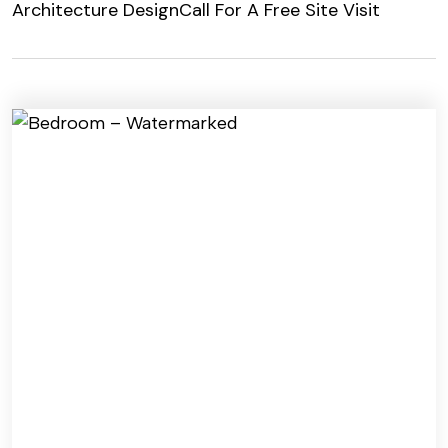
Architecture Design
Call For A Free Site Visit