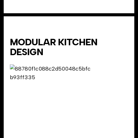
MODULAR KITCHEN
DESIGN