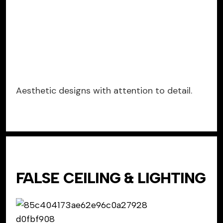
Aesthetic designs with attention to detail.
FALSE CEILING & LIGHTING