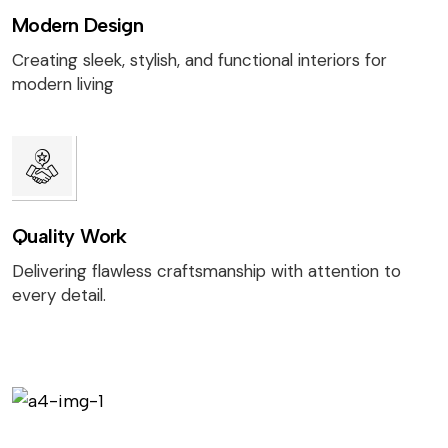
Modern Design
Creating sleek, stylish, and functional interiors for
modern living
Quality Work
Delivering flawless craftsmanship with attention to
every detail.