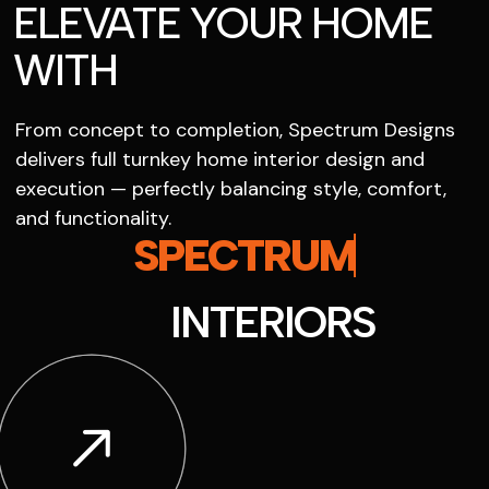
ELEVATE YOUR HOME
WITH
From concept to completion, Spectrum Designs
delivers full turnkey home interior design and
execution — perfectly balancing style, comfort,
and functionality.
SPECTRUM
INTERIORS