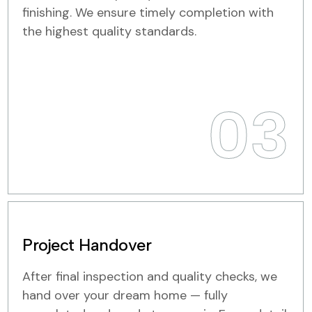
finishing. We ensure timely completion with
the highest quality standards.
03
Project Handover
After final inspection and quality checks, we
hand over your dream home — fully