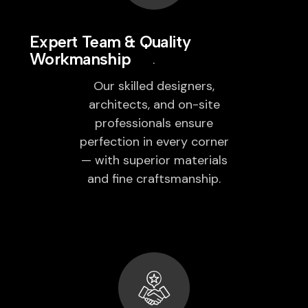
Expert Team & Quality
Workmanship
Our skilled designers,
architects, and on-site
professionals ensure
perfection in every corner
— with superior materials
and fine craftsmanship.