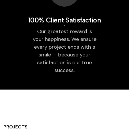
100% Client Satisfaction
Our greatest reward is
your happiness. We ensure
every project ends with a
smile — because your
satisfaction is our true
success.
PROJECTS