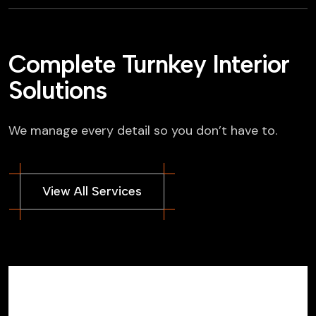
Complete Turnkey Interior
Solutions
We manage every detail so you don’t have to.