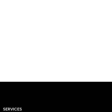
designed homes that
reflect our passion,
creativity, and
craftsmanship — each
project a perfect blend
of style and functionality.
SERVICES