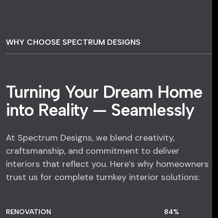
WHY CHOOSE SPECTRUM DESIGNS
Turning Your Dream Home
into Reality — Seamlessly
At Spectrum Designs, we blend creativity,
craftsmanship, and commitment to deliver
interiors that reflect you. Here’s why homeowners
trust us for complete turnkey interior solutions:
RENOVATION
84
%