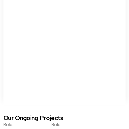
Our Ongoing Projects
Role:
Role: