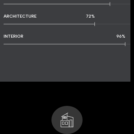
ARCHITECTURE
72
%
INTERIOR
96
%