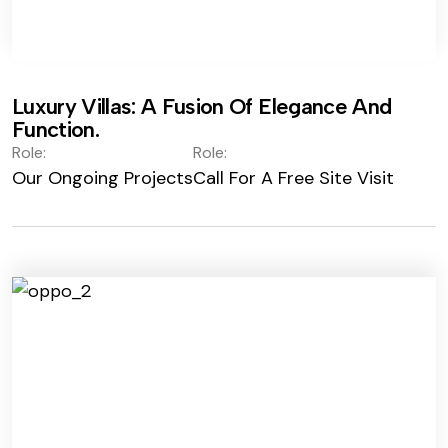
Luxury Villas: A Fusion Of Elegance And
Function.
Role:
Role:
Our Ongoing Projects
Call For A Free Site Visit