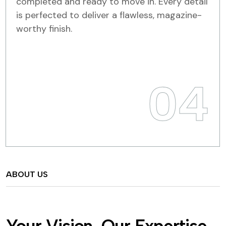
completed and ready to move in. Every detail
is perfected to deliver a flawless, magazine-
worthy finish.
04
ABOUT US