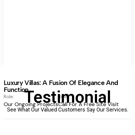
Luxury Villas: A Fusion Of Elegance And
Function.
Testimonial
Role:
Role:
Our Ongoing Projects
Call For A Free Site Visit
See What Our Valued Customers Say Our Services.