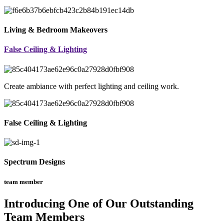
Living & Bedroom Makeovers
False Ceiling & Lighting
Create ambiance with perfect lighting and ceiling work.
False Ceiling & Lighting
Spectrum Designs
team member
Introducing One of Our Outstanding
Team Members