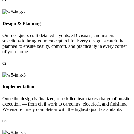
01
Design & Planning
Our designers craft detailed layouts, 3D visuals, and material
selections to bring your concept to life. Every design is carefully
planned to ensure beauty, comfort, and practicality in every corner
of your home.
02
Implementation
Once the design is finalized, our skilled team takes charge of on-site
execution — from civil work to carpentry, electrical, and finishing.
We ensure timely completion with the highest quality standards.
03