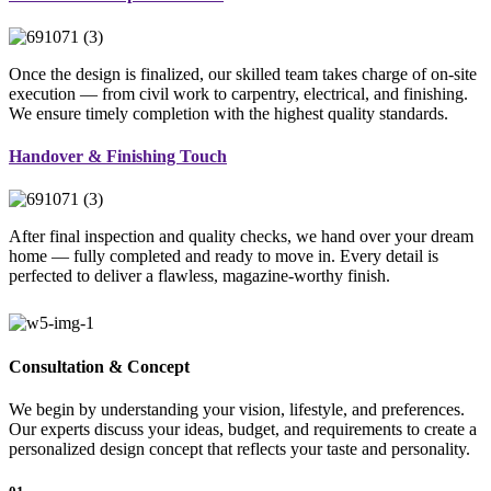
Once the design is finalized, our skilled team takes charge of on-site
execution — from civil work to carpentry, electrical, and finishing.
We ensure timely completion with the highest quality standards.
Handover & Finishing Touch
After final inspection and quality checks, we hand over your dream
home — fully completed and ready to move in. Every detail is
perfected to deliver a flawless, magazine-worthy finish.
Consultation & Concept
We begin by understanding your vision, lifestyle, and preferences.
Our experts discuss your ideas, budget, and requirements to create a
personalized design concept that reflects your taste and personality.