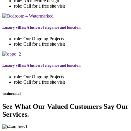
role:
Architecture design
role:
Call for a free site visit
Luxury villas: A fusion of elegance and function.
role:
Our Ongoing Projects
role:
Call for a free site visit
Luxury villas: A fusion of elegance and function.
role:
Our Ongoing Projects
role:
Call for a free site visit
testimonial
See What Our Valued Customers Say Our
Services.