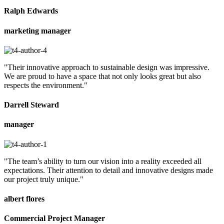
Ralph Edwards
marketing manager
"Their innovative approach to sustainable design was impressive.
We are proud to have a space that not only looks great but also
respects the environment."
Darrell Steward
manager
"The team’s ability to turn our vision into a reality exceeded all
expectations. Their attention to detail and innovative designs made
our project truly unique."
albert flores
Commercial Project Manager