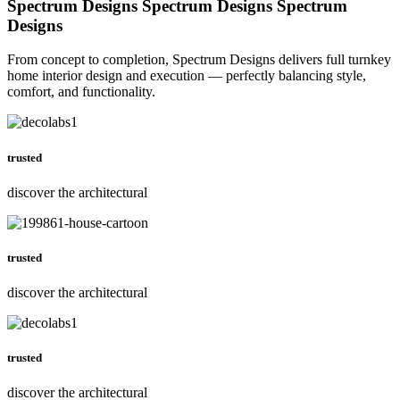
Spectrum Designs
Spectrum Designs
Spectrum
Designs
From concept to completion, Spectrum Designs delivers full turnkey
home interior design and execution — perfectly balancing style,
comfort, and functionality.
trusted
discover the architectural
trusted
discover the architectural
trusted
discover the architectural