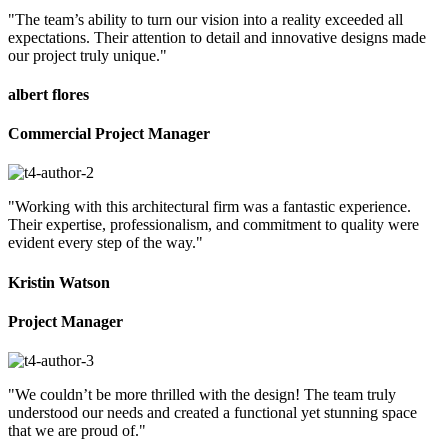
"The team’s ability to turn our vision into a reality exceeded all
expectations. Their attention to detail and innovative designs made
our project truly unique."
albert flores
Commercial Project Manager
"Working with this architectural firm was a fantastic experience.
Their expertise, professionalism, and commitment to quality were
evident every step of the way."
Kristin Watson
Project Manager
"We couldn’t be more thrilled with the design! The team truly
understood our needs and created a functional yet stunning space
that we are proud of."