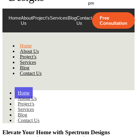
pm
Home
About
Project’s
Services
Blog
Contact
Free
Us
Us
Consultation
Home
About Us
Project’s
Services
Blog
Contact Us
Home
About Us
Project’s
Services
Blog
Contact Us
Elevate Your Home with
Spectrum Designs