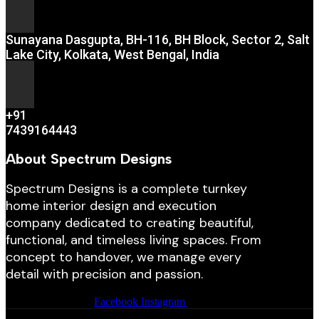
Sunayana Dasgupta, BH-116, BH Block, Sector 2, Salt
Lake City, Kolkata, West Bengal, India
+91
7439164443
About Spectrum Designs
Spectrum Designs is a complete turnkey
home interior design and execution
company dedicated to creating beautiful,
functional, and timeless living spaces. From
concept to handover, we manage every
detail with precision and passion.
Facebook
Instagram
Youtube