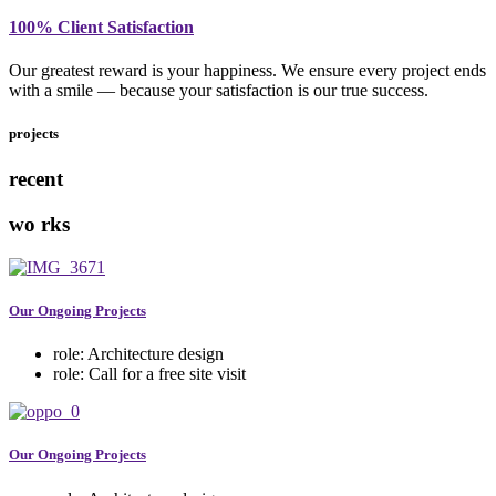
100% Client Satisfaction
Our greatest reward is your happiness. We ensure every project ends
with a smile — because your satisfaction is our true success.
projects
recent
wo
rks
Our Ongoing Projects
role:
Architecture design
role:
Call for a free site visit
Our Ongoing Projects