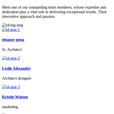
Meet one of our outstanding team members, whose expertise and
dedication play a vital role in delivering exceptional results. Their
innovative approach and passion.
eleanor pena
Sr. Architect
Leslie Alexander
Architect designer
Kristin Watson
marketing