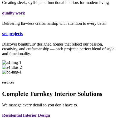
Creating sleek, stylish, and functional interiors for modern living
quality work
Delivering flawless craftsmanship with attention to every detail.
see projects
Discover beautifully designed homes that reflect our passion,
creativity, and craftsmanship — each project a perfect blend of style
and functionality.
services
Complete Turnkey Interior Solutions
We manage every detail so you don’t have to.
Residential Interior Design