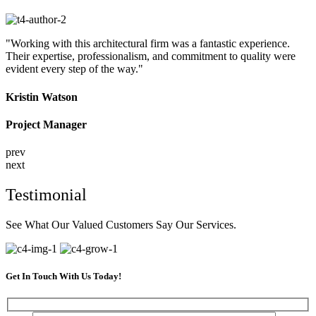
"Working with this architectural firm was a fantastic experience.
Their expertise, professionalism, and commitment to quality were
evident every step of the way."
Kristin Watson
Project Manager
prev
next
Testimonial
See What Our Valued Customers Say Our Services.
Get In Touch With Us Today!