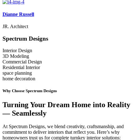
Dianne Russell
JR. Architect
Spectrum
Designs
Interior Design
3D Modeling
Commercial Design
Residential Interior
space planning
home decoration
Why Choose Spectrum Designs
Turning Your Dream Home into Reality
— Seamlessly
At Spectrum Designs, we blend creativity, craftsmanship, and
commitment to deliver interiors that reflect you. Here’s why
homeowners trust us for complete turnkey interior solutions: