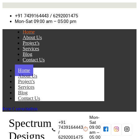
+91 7439164443 / 6292001475
Mon-Sat 09:00 am – 05:00 pm
Home
About Us
Project’s
Services
Blog
Contact Us
Home
About Us
Project’s
Services
Blog
Contact Us
Free Consultation
Mon-
Spectrum
+91
Sat
7439164443
09:00
⏱
📞
/
am –
Designs
6292001475
05:00