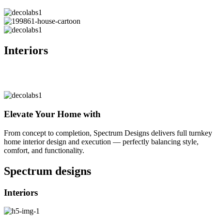
Interiors
Elevate Your Home with
From concept to completion, Spectrum Designs delivers full turnkey
home interior design and execution — perfectly balancing style,
comfort, and functionality.
Spectrum
designs
Interiors