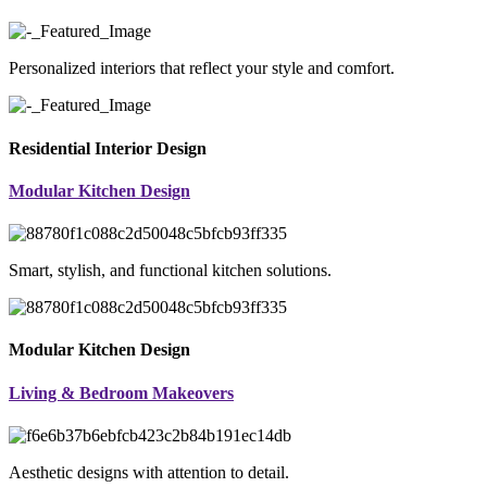
Personalized interiors that reflect your style and comfort.
Residential Interior Design
Modular Kitchen Design
Smart, stylish, and functional kitchen solutions.
Modular Kitchen Design
Living & Bedroom Makeovers
Aesthetic designs with attention to detail.