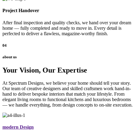
Project Handover
After final inspection and quality checks, we hand over your dream
home — fully completed and ready to move in. Every detail is
perfected to deliver a flawless, magazine-worthy finish.
04
about us
Your Vision, Our Expertise
At Spectrum Designs, we believe your home should tell your story.
Our team of creative designers and skilled craftsmen work hand-in-
hand to deliver bespoke interiors that match your lifestyle. From
elegant living rooms to functional kitchens and luxurious bedrooms
— we handle everything, from design concepts to on-site execution.
modern Design