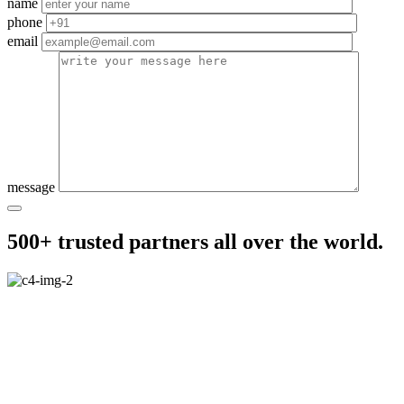
name
phone
email
message
500+ trusted partners all over the world.