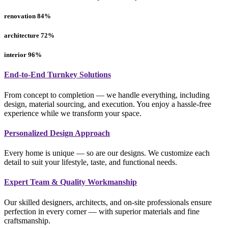
renovation
84
%
architecture
72
%
interior
96
%
End-to-End Turnkey Solutions
From concept to completion — we handle everything, including
design, material sourcing, and execution. You enjoy a hassle-free
experience while we transform your space.
Personalized Design Approach
Every home is unique — so are our designs. We customize each
detail to suit your lifestyle, taste, and functional needs.
Expert Team & Quality Workmanship
Our skilled designers, architects, and on-site professionals ensure
perfection in every corner — with superior materials and fine
craftsmanship.