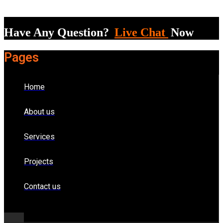
Have Any Question?
Live Chat
Now
Pages
Home
About us
Services
Projects
Contact us