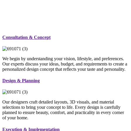
Consultation & Concept
We begin by understanding your vision, lifestyle, and preferences.
Our experts discuss your ideas, budget, and requirements to create a
personalized design concept that reflects your taste and personality.
Design & Planning
Our designers craft detailed layouts, 3D visuals, and material
selections to bring your concept to life. Every design is carefully
planned to ensure beauty, comfort, and practicality in every corner
of your home.
Execution & Implementation