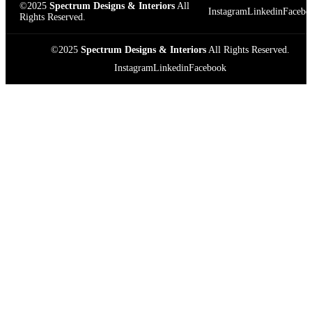
©2025
Spectrum Designs & Interiors
All
Instagram
Linkedin
Facebo
Rights Reserved.
©2025
Spectrum Designs & Interiors
All Rights Reserved.
Instagram
Linkedin
Facebook