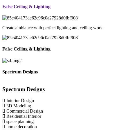
False Ceiling & Lighting
Create ambiance with perfect lighting and ceiling work.
False Ceiling & Lighting
Spectrum Designs
Spectrum
Designs
Interior Design
3D Modeling
Commercial Design
Residential Interior
space planning
home decoration