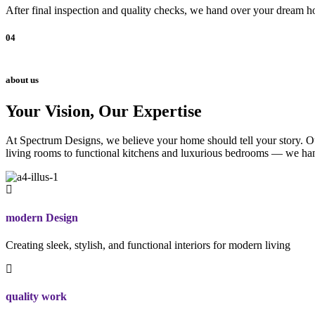
After final inspection and quality checks, we hand over your dream ho
04
about us
Your Vision, Our Expertise
At Spectrum Designs, we believe your home should tell your story. Our
living rooms to functional kitchens and luxurious bedrooms — we hand
modern Design
Creating sleek, stylish, and functional interiors for modern living
quality work