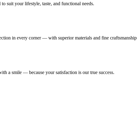
 suit your lifestyle, taste, and functional needs.
fection in every corner — with superior materials and fine craftsmanship
ith a smile — because your satisfaction is our true success.