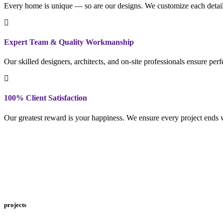
Every home is unique — so are our designs. We customize each detail to
Expert Team & Quality Workmanship
Our skilled designers, architects, and on-site professionals ensure per
100% Client Satisfaction
Our greatest reward is your happiness. We ensure every project ends w
projects