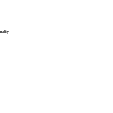
nality.