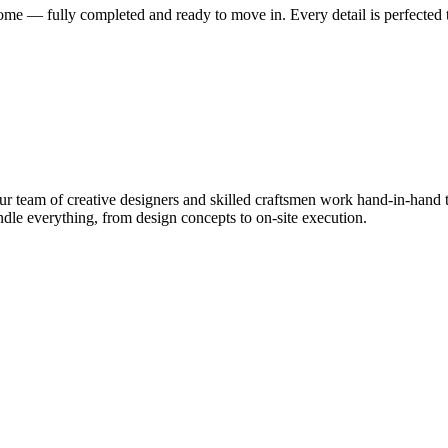
me — fully completed and ready to move in. Every detail is perfected t
 team of creative designers and skilled craftsmen work hand-in-hand to
le everything, from design concepts to on-site execution.