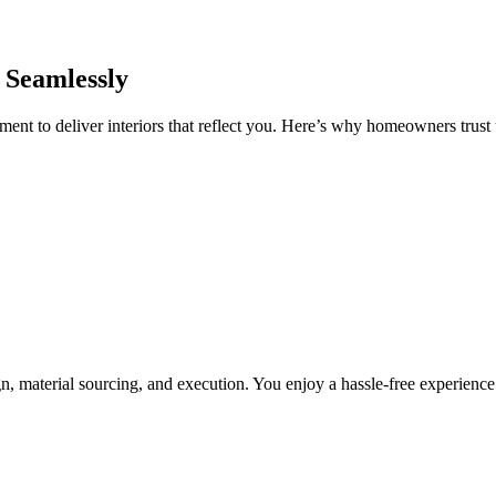
 Seamlessly
nt to deliver interiors that reflect you. Here’s why homeowners trust u
, material sourcing, and execution. You enjoy a hassle-free experienc