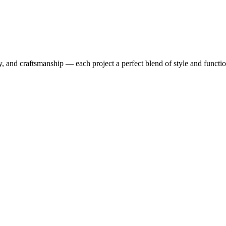
y, and craftsmanship — each project a perfect blend of style and functio