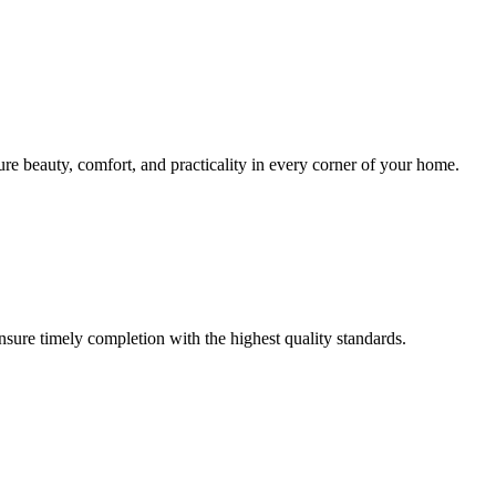
sure beauty, comfort, and practicality in every corner of your home.
ensure timely completion with the highest quality standards.