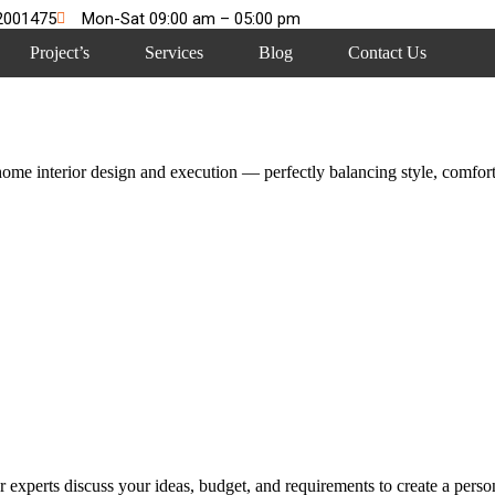
2001475
Mon-Sat 09:00 am – 05:00 pm
Project’s
Services
Blog
Contact Us
me interior design and execution — perfectly balancing style, comfort,
 experts discuss your ideas, budget, and requirements to create a persona