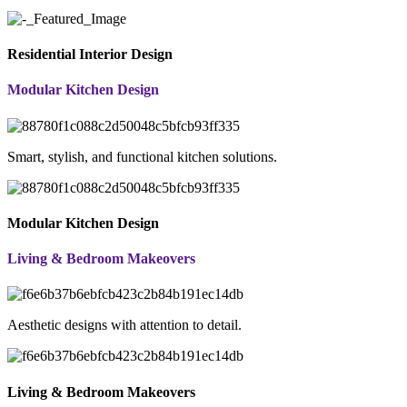
Residential Interior Design
Modular Kitchen Design
Smart, stylish, and functional kitchen solutions.
Modular Kitchen Design
Living & Bedroom Makeovers
Aesthetic designs with attention to detail.
Living & Bedroom Makeovers