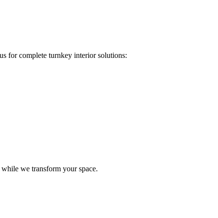
s for complete turnkey interior solutions:
e while we transform your space.