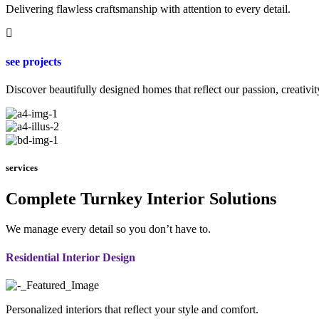
Delivering flawless craftsmanship with attention to every detail.
see projects
Discover beautifully designed homes that reflect our passion, creativit
services
Complete Turnkey Interior Solutions
We manage every detail so you don’t have to.
Residential Interior Design
Personalized interiors that reflect your style and comfort.