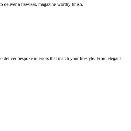
o deliver a flawless, magazine-worthy finish.
 deliver bespoke interiors that match your lifestyle. From elegant