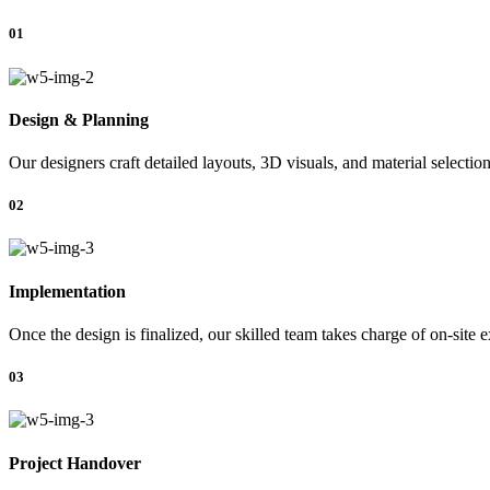
01
Design & Planning
Our designers craft detailed layouts, 3D visuals, and material selectio
02
Implementation
Once the design is finalized, our skilled team takes charge of on-site 
03
Project Handover