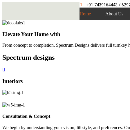
+91 7439164443 / 629
Home
About Us
Elevate Your Home with
From concept to completion, Spectrum Designs delivers full turnkey ho
Spectrum
designs
Interiors
Consultation & Concept
We begin by understanding your vision, lifestyle, and preferences. Our