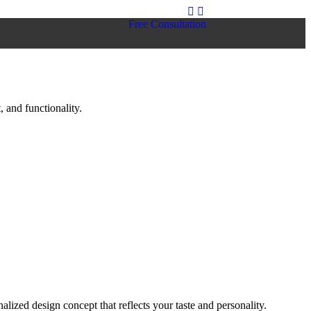
Free Consultation
 and functionality.
lized design concept that reflects your taste and personality.