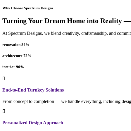
Why Choose Spectrum Designs
Turning Your Dream Home into Reality —
At Spectrum Designs, we blend creativity, craftsmanship, and commitme
renovation
84
%
architecture
72
%
interior
96
%
End-to-End Turnkey Solutions
From concept to completion — we handle everything, including design
Personalized Design Approach