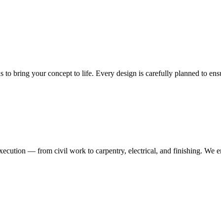
ns to bring your concept to life. Every design is carefully planned to en
execution — from civil work to carpentry, electrical, and finishing. We 