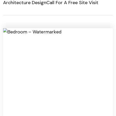
Architecture Design
Call For A Free Site Visit