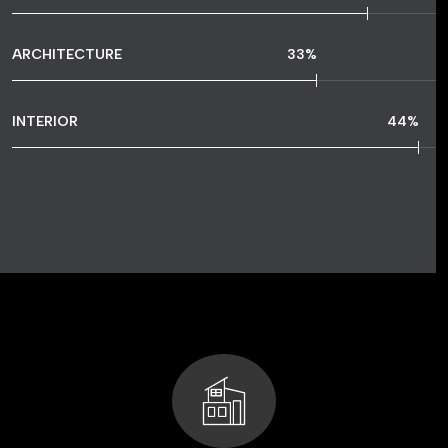
ARCHITECTURE
48
%
INTERIOR
64
%