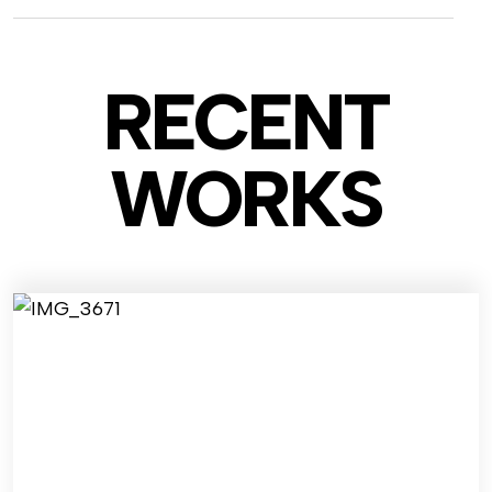
RECENT
WO
RKS