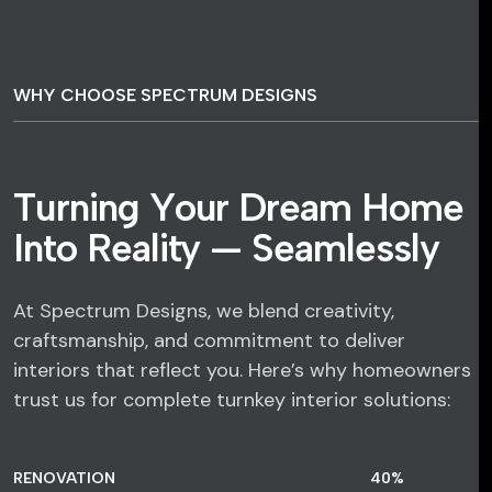
WHY CHOOSE SPECTRUM DESIGNS
T
u
r
n
i
n
g
Y
o
u
r
D
r
e
a
m
H
o
m
e
I
n
t
o
R
e
a
l
i
t
y
—
S
e
a
m
l
e
s
s
l
y
At Spectrum Designs, we blend creativity,
craftsmanship, and commitment to deliver
interiors that reflect you. Here’s why homeowners
trust us for complete turnkey interior solutions:
RENOVATION
58
%