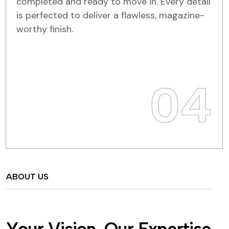
completed and ready to move in. Every detail
is perfected to deliver a flawless, magazine-
worthy finish.
04
ABOUT US