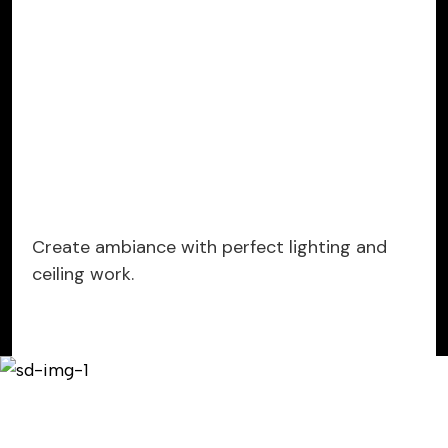
Create ambiance with perfect lighting and
ceiling work.