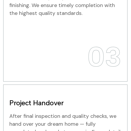
finishing. We ensure timely completion with
the highest quality standards.
03
Project Handover
After final inspection and quality checks, we
hand over your dream home — fully