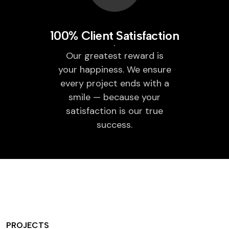
100% Client Satisfaction
Our greatest reward is
your happiness. We ensure
every project ends with a
smile — because your
satisfaction is our true
success.
PROJECTS