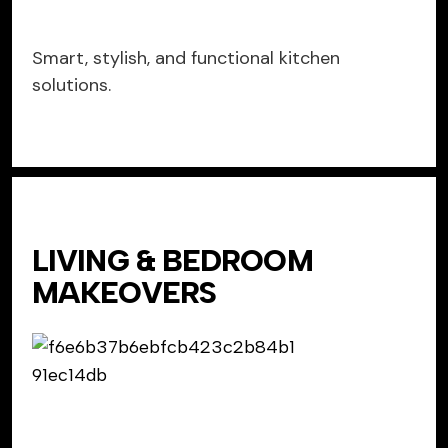
Smart, stylish, and functional kitchen
solutions.
LIVING & BEDROOM
MAKEOVERS