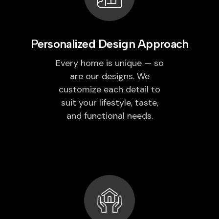
Personalized Design Approach
Every home is unique — so
are our designs. We
customize each detail to
suit your lifestyle, taste,
and functional needs.