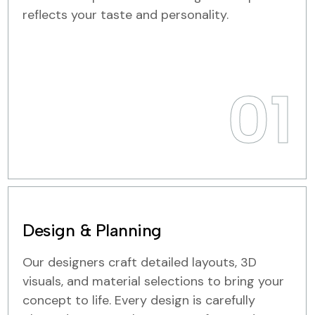
reflects your taste and personality.
01
Design & Planning
Our designers craft detailed layouts, 3D
visuals, and material selections to bring your
concept to life. Every design is carefully