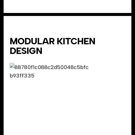
MODULAR KITCHEN
DESIGN