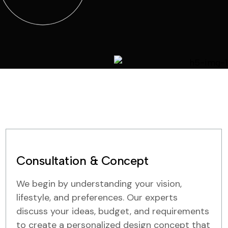
Consultation & Concept
We begin by understanding your vision,
lifestyle, and preferences. Our experts
discuss your ideas, budget, and requirements
to create a personalized design concept that