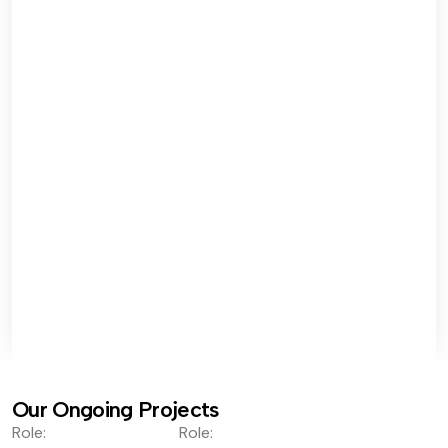
Our Ongoing Projects
Role:
Role: