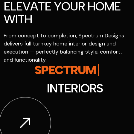
E
L
E
V
A
T
E
Y
O
U
R
H
O
M
E
W
I
T
H
From concept to completion, Spectrum Designs
delivers full turnkey home interior design and
execution — perfectly balancing style, comfort,
and functionality.
S
P
E
C
T
R
U
M
I
N
T
E
R
I
O
R
S