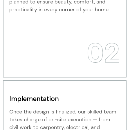
planned to ensure beauty, comfort, and
practicality in every corner of your home.
02
Implementation
Once the design is finalized, our skilled team
takes charge of on-site execution — from
civil work to carpentry, electrical, and