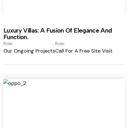
Luxury Villas: A Fusion Of Elegance And
Function.
Role:
Role:
Our Ongoing Projects
Call For A Free Site Visit