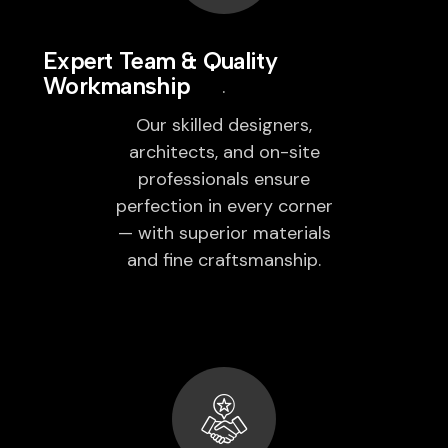
Expert Team & Quality
Workmanship
Our skilled designers,
architects, and on-site
professionals ensure
perfection in every corner
— with superior materials
and fine craftsmanship.