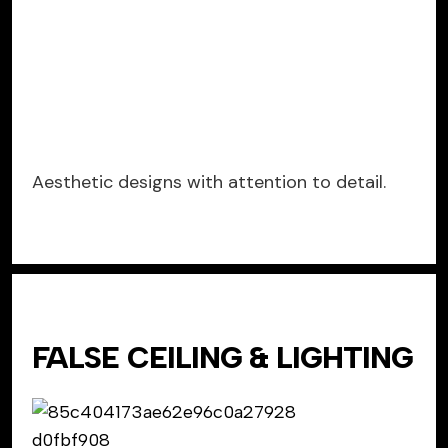
Aesthetic designs with attention to detail.
FALSE CEILING & LIGHTING