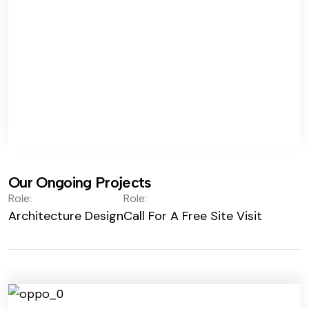
Our Ongoing Projects
Role:
Role:
Architecture Design
Call For A Free Site Visit