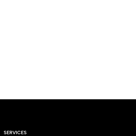
designed homes that
reflect our passion,
creativity, and
craftsmanship — each
project a perfect blend
of style and functionality.
SERVICES