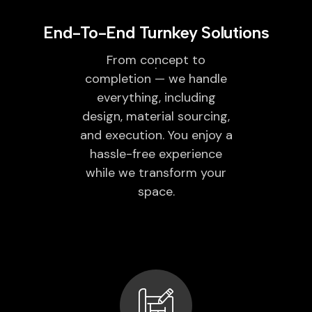
End-To-End Turnkey Solutions
From concept to
completion — we handle
everything, including
design, material sourcing,
and execution. You enjoy a
hassle-free experience
while we transform your
space.