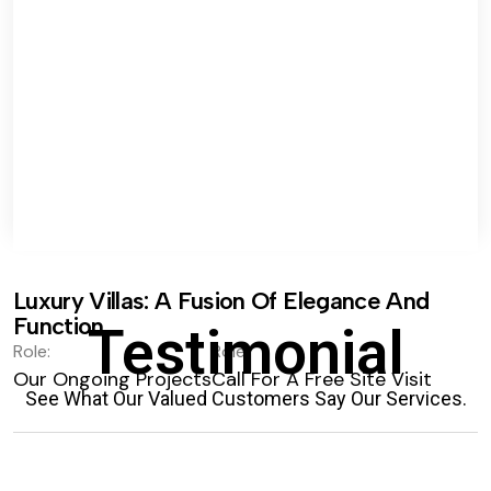
Luxury Villas: A Fusion Of Elegance And
Function.
Testimonial
Role:
Role:
Our Ongoing Projects
Call For A Free Site Visit
See What Our Valued Customers Say Our Services.