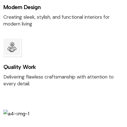
Modern Design
Creating sleek, stylish, and functional interiors for
modern living
Quality Work
Delivering flawless craftsmanship with attention to
every detail.