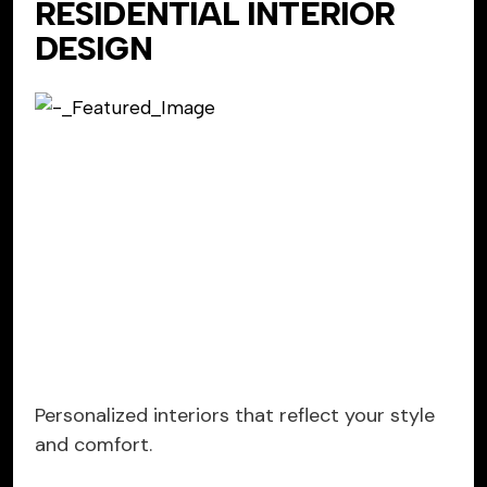
RESIDENTIAL INTERIOR
DESIGN
Personalized interiors that reflect your style
and comfort.