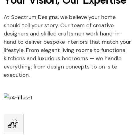
Y
o
u
r
V
i
s
i
o
n
,
O
u
r
E
x
p
e
r
t
i
s
e
At Spectrum Designs, we believe your home
should tell your story. Our team of creative
designers and skilled craftsmen work hand-in-
hand to deliver bespoke interiors that match your
lifestyle. From elegant living rooms to functional
kitchens and luxurious bedrooms — we handle
everything, from design concepts to on-site
execution.