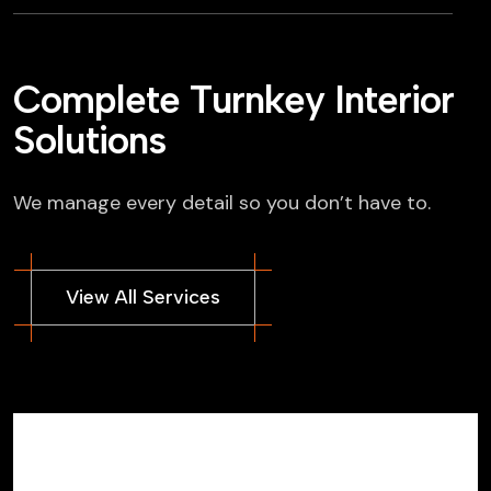
C
o
m
p
l
e
t
e
T
u
r
n
k
e
y
I
n
t
e
r
i
o
r
S
o
l
u
t
i
o
n
s
We manage every detail so you don’t have to.