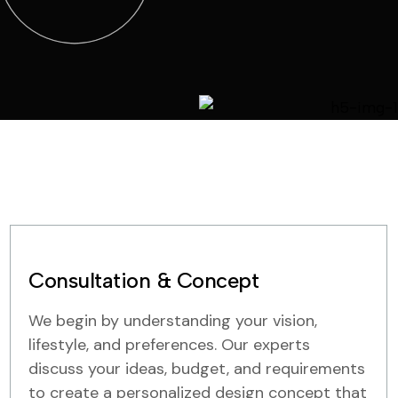
Consultation & Concept
We begin by understanding your vision,
lifestyle, and preferences. Our experts
discuss your ideas, budget, and requirements
to create a personalized design concept that