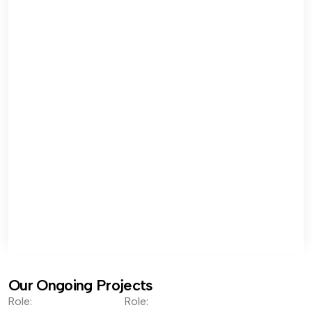
Our Ongoing Projects
Role:
Role: