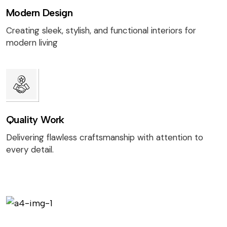
Modern Design
Creating sleek, stylish, and functional interiors for
modern living
Quality Work
Delivering flawless craftsmanship with attention to
every detail.