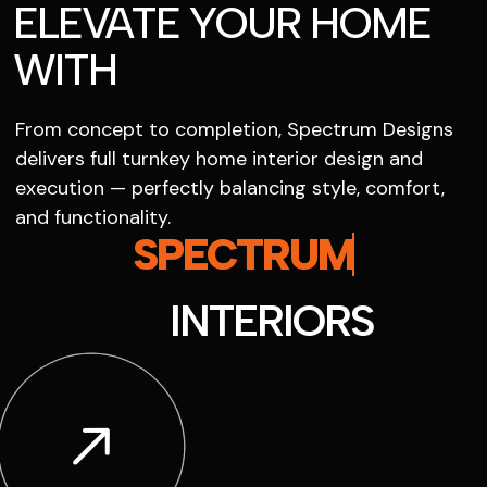
ELEVATE YOUR HOME
WITH
From concept to completion, Spectrum Designs
delivers full turnkey home interior design and
execution — perfectly balancing style, comfort,
and functionality.
SPECTRUM
INTERIORS