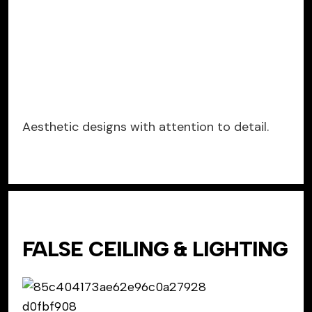
Aesthetic designs with attention to detail.
FALSE CEILING & LIGHTING