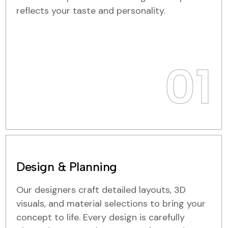
reflects your taste and personality.
01
Design & Planning
Our designers craft detailed layouts, 3D
visuals, and material selections to bring your
concept to life. Every design is carefully