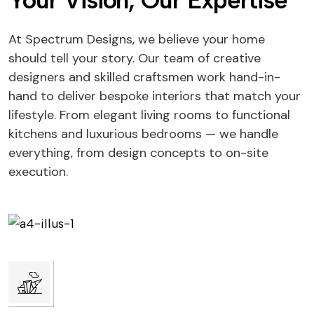
Your Vision, Our Expertise
At Spectrum Designs, we believe your home
should tell your story. Our team of creative
designers and skilled craftsmen work hand-in-
hand to deliver bespoke interiors that match your
lifestyle. From elegant living rooms to functional
kitchens and luxurious bedrooms — we handle
everything, from design concepts to on-site
execution.