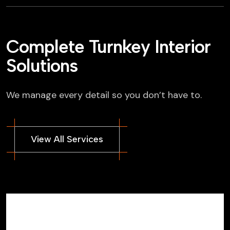
Complete Turnkey Interior
Solutions
We manage every detail so you don’t have to.