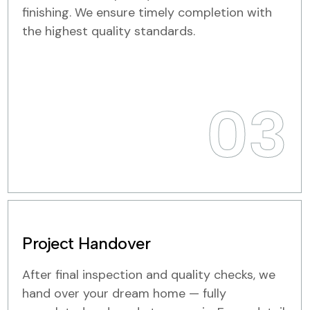
finishing. We ensure timely completion with
the highest quality standards.
03
Project Handover
After final inspection and quality checks, we
hand over your dream home — fully