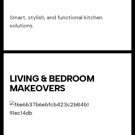
Smart, stylish, and functional kitchen
solutions.
LIVING & BEDROOM
MAKEOVERS