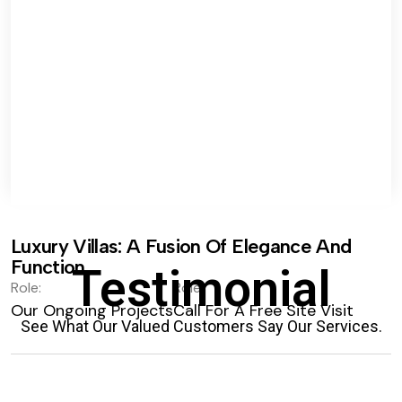
Luxury Villas: A Fusion Of Elegance And
Function.
Testimonial
Role:
Role:
Our Ongoing Projects
Call For A Free Site Visit
See What Our Valued Customers Say Our Services.