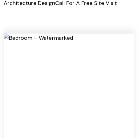
Architecture Design
Call For A Free Site Visit