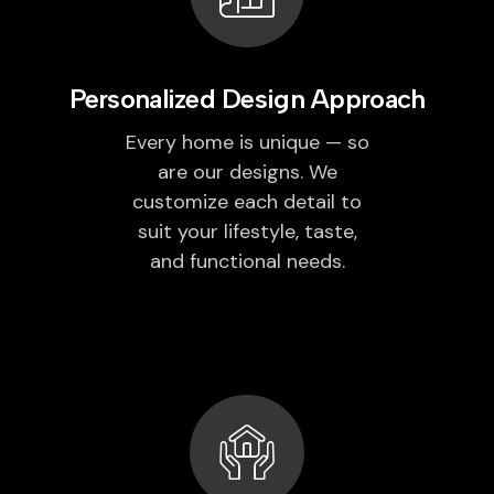
Personalized Design Approach
Every home is unique — so
are our designs. We
customize each detail to
suit your lifestyle, taste,
and functional needs.