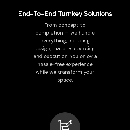
End-To-End Turnkey Solutions
From concept to
completion — we handle
everything, including
design, material sourcing,
and execution. You enjoy a
hassle-free experience
while we transform your
space.