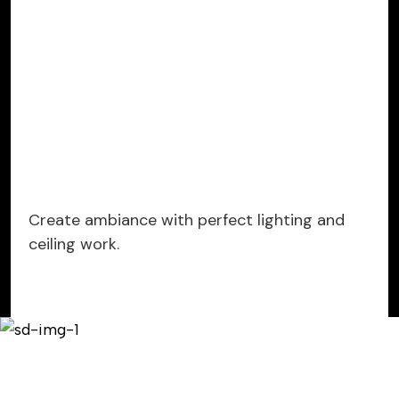
Create ambiance with perfect lighting and
ceiling work.