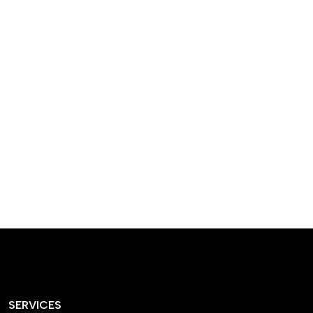
designed homes that
reflect our passion,
creativity, and
craftsmanship — each
project a perfect blend
of style and functionality.
SERVICES