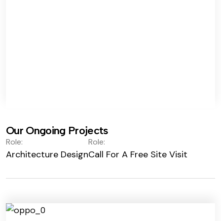
Our Ongoing Projects
Role:
Role:
Architecture Design
Call For A Free Site Visit