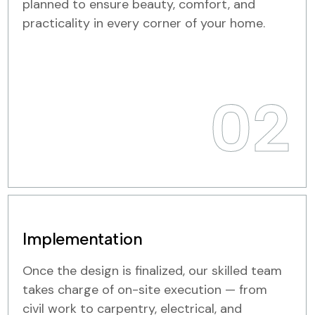
planned to ensure beauty, comfort, and
practicality in every corner of your home.
02
Implementation
Once the design is finalized, our skilled team
takes charge of on-site execution — from
civil work to carpentry, electrical, and