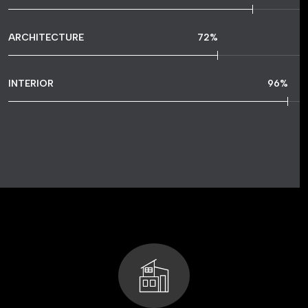
ARCHITECTURE
72
%
INTERIOR
96
%