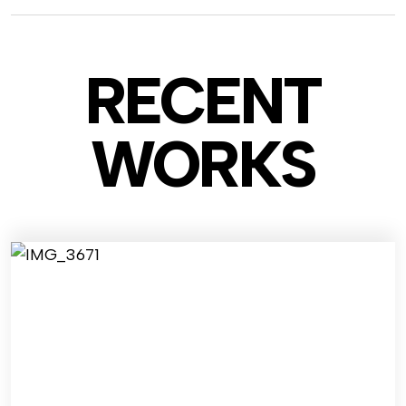
RECENT
WO
RKS