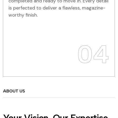
completed and ready to move in. Every detail
is perfected to deliver a flawless, magazine-
worthy finish.
04
ABOUT US