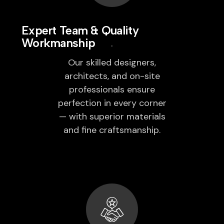
Expert Team & Quality
Workmanship
Our skilled designers,
architects, and on-site
professionals ensure
perfection in every corner
— with superior materials
and fine craftsmanship.