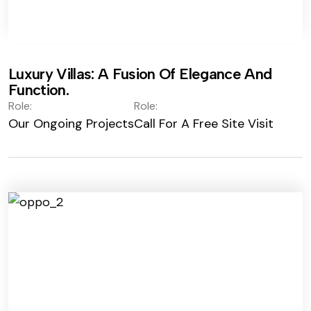
Luxury Villas: A Fusion Of Elegance And
Function.
Role:
Role:
Our Ongoing Projects
Call For A Free Site Visit