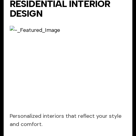
RESIDENTIAL INTERIOR
DESIGN
Personalized interiors that reflect your style
and comfort.