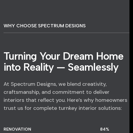
WHY CHOOSE SPECTRUM DESIGNS
Turning Your Dream Home
into Reality — Seamlessly
At Spectrum Designs, we blend creativity,
craftsmanship, and commitment to deliver
interiors that reflect you. Here’s why homeowners
trust us for complete turnkey interior solutions:
RENOVATION
84
%