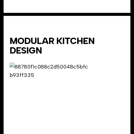
MODULAR KITCHEN
DESIGN