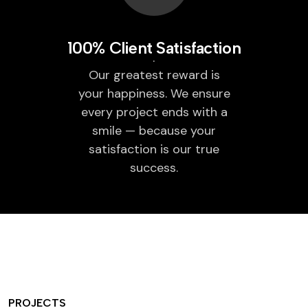
100% Client Satisfaction
Our greatest reward is
your happiness. We ensure
every project ends with a
smile — because your
satisfaction is our true
success.
PROJECTS