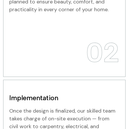
planned to ensure beauty, comfort, and
practicality in every corner of your home.
02
Implementation
Once the design is finalized, our skilled team
takes charge of on-site execution — from
civil work to carpentry, electrical, and