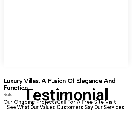
Luxury Villas: A Fusion Of Elegance And
Function.
Testimonial
Role:
Role:
Our Ongoing Projects
Call For A Free Site Visit
See What Our Valued Customers Say Our Services.