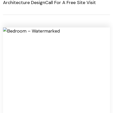
Architecture Design
Call For A Free Site Visit