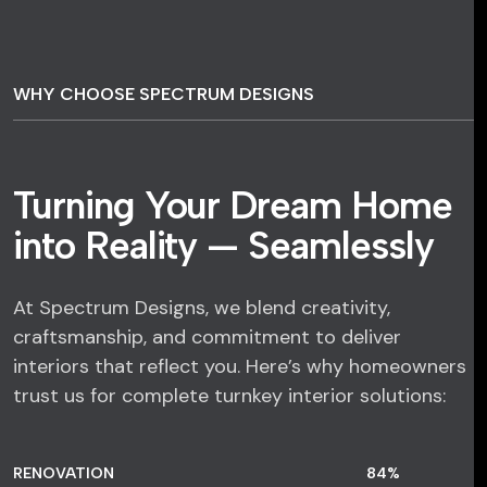
WHY CHOOSE SPECTRUM DESIGNS
Turning Your Dream Home
into Reality — Seamlessly
At Spectrum Designs, we blend creativity,
craftsmanship, and commitment to deliver
interiors that reflect you. Here’s why homeowners
trust us for complete turnkey interior solutions:
RENOVATION
84
%