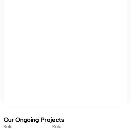
Our Ongoing Projects
Role:
Role: