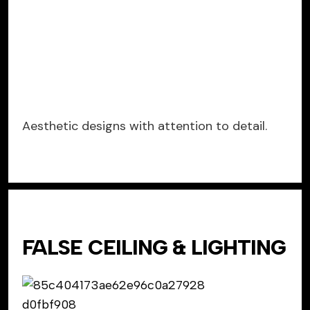
Aesthetic designs with attention to detail.
FALSE CEILING & LIGHTING