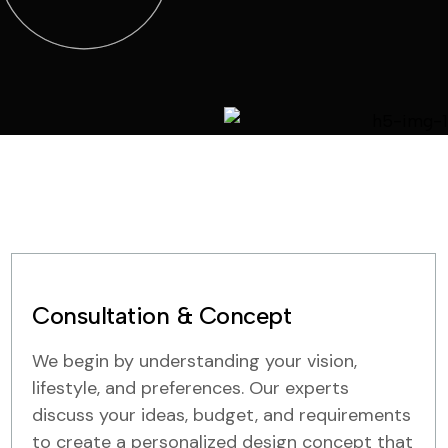
Consultation & Concept
We begin by understanding your vision,
lifestyle, and preferences. Our experts
discuss your ideas, budget, and requirements
to create a personalized design concept that