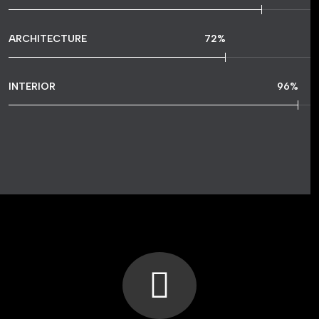
ARCHITECTURE
72
%
INTERIOR
96
%