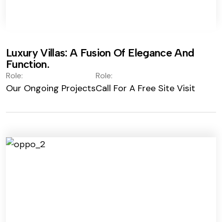
Luxury Villas: A Fusion Of Elegance And
Function.
Role:
Role:
Our Ongoing Projects
Call For A Free Site Visit