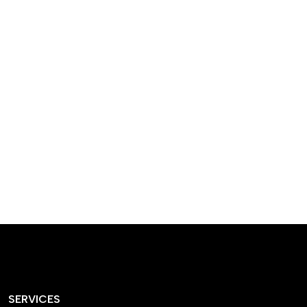
designed homes that
reflect our passion,
creativity, and
craftsmanship — each
project a perfect blend
of style and functionality.
SERVICES