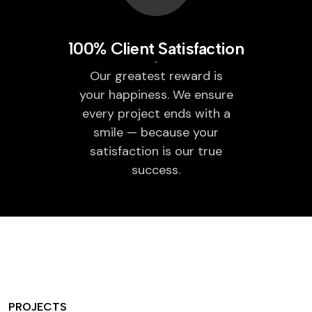
100% Client Satisfaction
Our greatest reward is
your happiness. We ensure
every project ends with a
smile — because your
satisfaction is our true
success.
PROJECTS