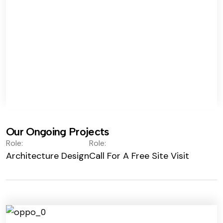
Our Ongoing Projects
Role:
Role:
Architecture Design
Call For A Free Site Visit