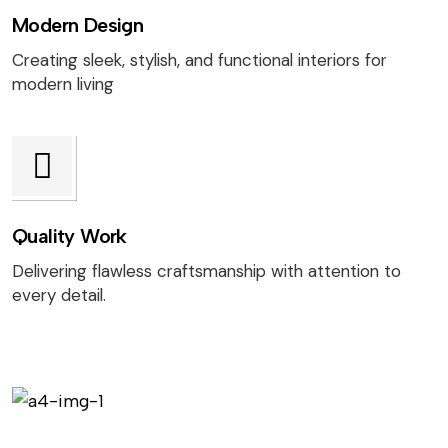
Modern Design
Creating sleek, stylish, and functional interiors for
modern living
Quality Work
Delivering flawless craftsmanship with attention to
every detail.