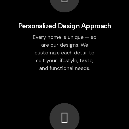
Personalized Design Approach
Every home is unique — so
are our designs. We
customize each detail to
suit your lifestyle, taste,
and functional needs.