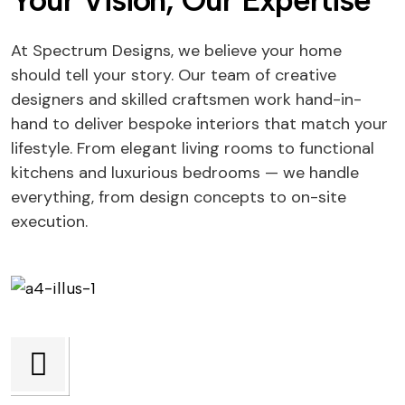
Your Vision, Our Expertise
At Spectrum Designs, we believe your home
should tell your story. Our team of creative
designers and skilled craftsmen work hand-in-
hand to deliver bespoke interiors that match your
lifestyle. From elegant living rooms to functional
kitchens and luxurious bedrooms — we handle
everything, from design concepts to on-site
execution.