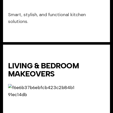
Smart, stylish, and functional kitchen
solutions.
LIVING & BEDROOM
MAKEOVERS