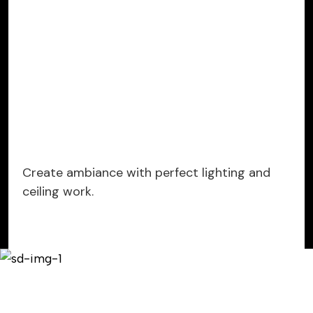
Create ambiance with perfect lighting and
ceiling work.