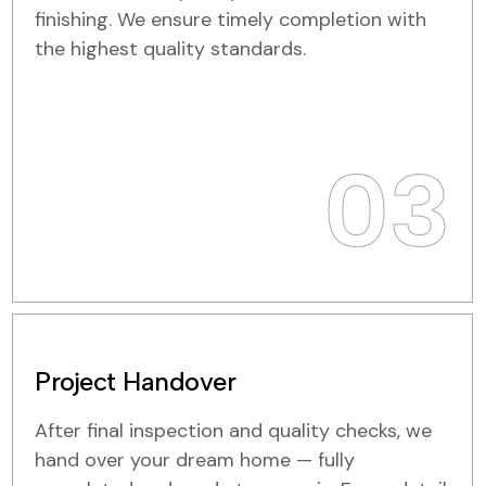
finishing. We ensure timely completion with
the highest quality standards.
03
Project Handover
After final inspection and quality checks, we
hand over your dream home — fully