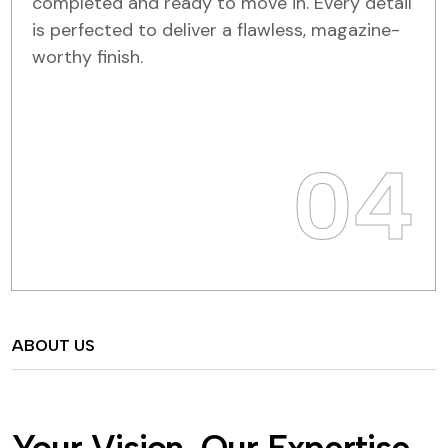
completed and ready to move in. Every detail
is perfected to deliver a flawless, magazine-
worthy finish.
04
ABOUT US