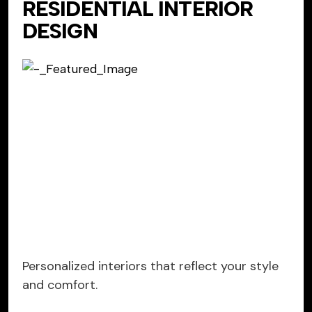
RESIDENTIAL INTERIOR
DESIGN
Personalized interiors that reflect your style
and comfort.