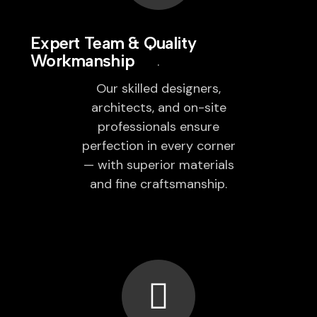
Expert Team & Quality
Workmanship
Our skilled designers,
architects, and on-site
professionals ensure
perfection in every corner
— with superior materials
and fine craftsmanship.