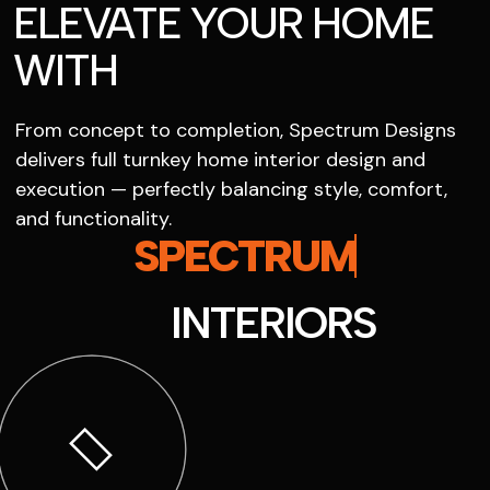
ELEVATE YOUR HOME
WITH
From concept to completion, Spectrum Designs
delivers full turnkey home interior design and
execution — perfectly balancing style, comfort,
and functionality.
SPECTRUM
INTERIORS