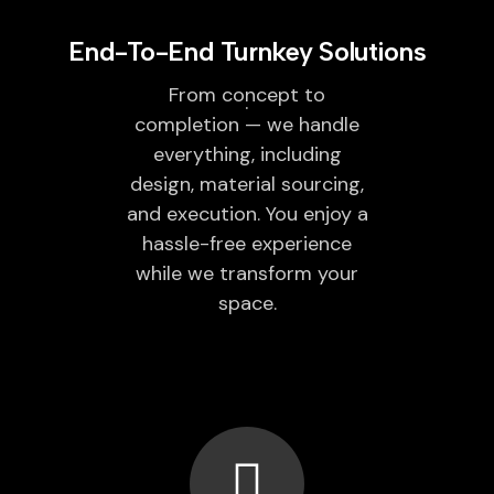
End-To-End Turnkey Solutions
From concept to
completion — we handle
everything, including
design, material sourcing,
and execution. You enjoy a
hassle-free experience
while we transform your
space.