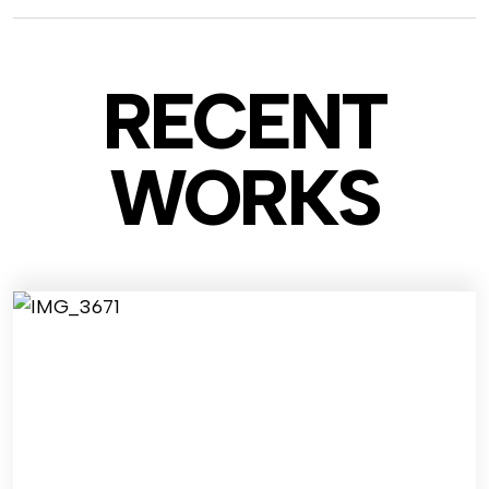
RECENT
WO
RKS