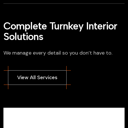
Complete Turnkey Interior
Solutions
We manage every detail so you don’t have to.