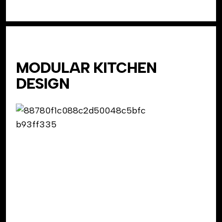
MODULAR KITCHEN
DESIGN