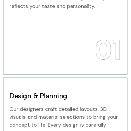
reflects your taste and personality.
01
Design & Planning
Our designers craft detailed layouts, 3D
visuals, and material selections to bring your
concept to life. Every design is carefully