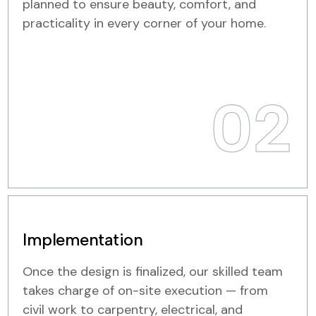
planned to ensure beauty, comfort, and
practicality in every corner of your home.
02
Implementation
Once the design is finalized, our skilled team
takes charge of on-site execution — from
civil work to carpentry, electrical, and