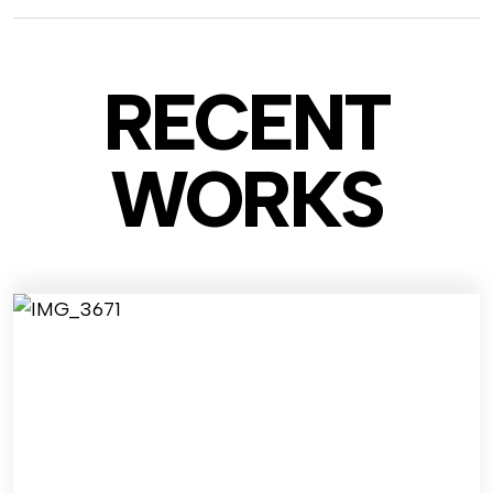
RECENT
WO
RKS