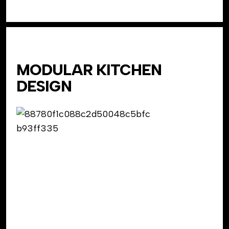
MODULAR KITCHEN
DESIGN