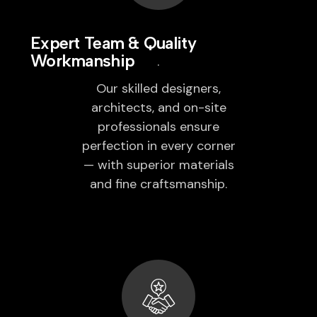
Expert Team & Quality
Workmanship
Our skilled designers,
architects, and on-site
professionals ensure
perfection in every corner
— with superior materials
and fine craftsmanship.