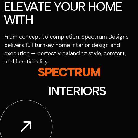
ELEVATE YOUR HOME
WITH
From concept to completion, Spectrum Designs
delivers full turnkey home interior design and
execution — perfectly balancing style, comfort,
and functionality.
SPECTRUM
INTERIORS