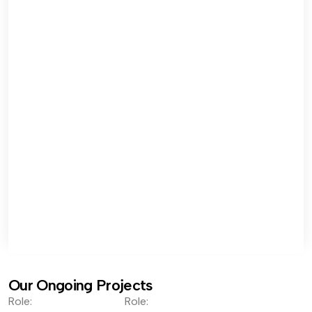
Our Ongoing Projects
Role:
Role: