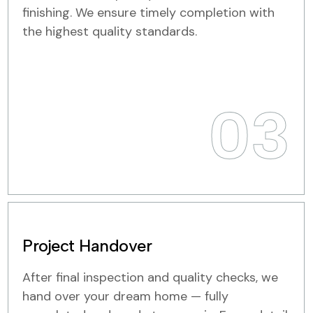
finishing. We ensure timely completion with
the highest quality standards.
03
Project Handover
After final inspection and quality checks, we
hand over your dream home — fully