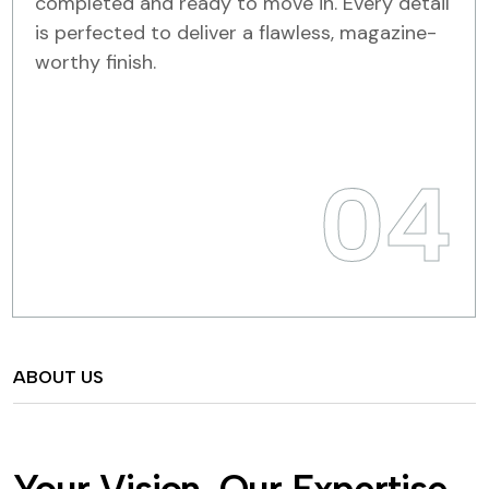
completed and ready to move in. Every detail
is perfected to deliver a flawless, magazine-
worthy finish.
04
ABOUT US