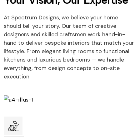
Your Vision, Our Expertise
At Spectrum Designs, we believe your home
should tell your story. Our team of creative
designers and skilled craftsmen work hand-in-
hand to deliver bespoke interiors that match your
lifestyle. From elegant living rooms to functional
kitchens and luxurious bedrooms — we handle
everything, from design concepts to on-site
execution.