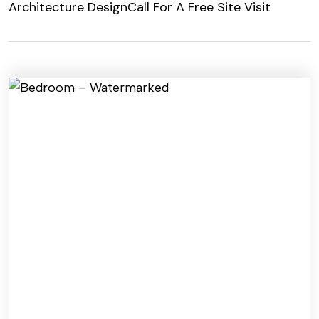
Architecture Design
Call For A Free Site Visit