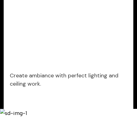
Create ambiance with perfect lighting and
ceiling work.