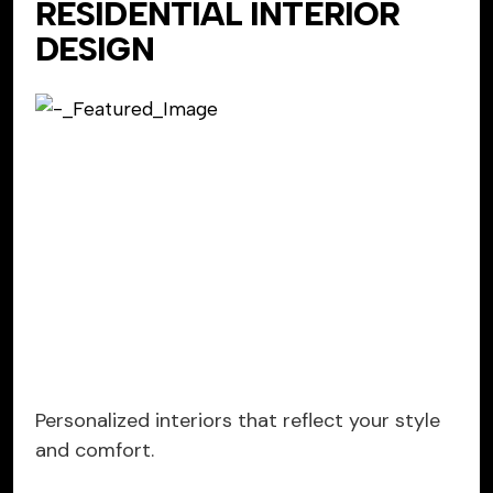
RESIDENTIAL INTERIOR
DESIGN
Personalized interiors that reflect your style
and comfort.