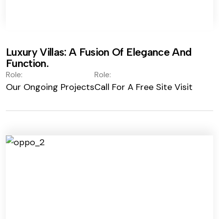
Luxury Villas: A Fusion Of Elegance And
Function.
Role:
Role:
Our Ongoing Projects
Call For A Free Site Visit