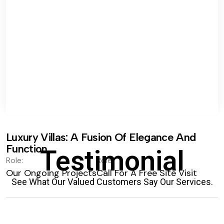
Luxury Villas: A Fusion Of Elegance And
Function.
Testimonial
Role:
Role:
Our Ongoing Projects
Call For A Free Site Visit
See What Our Valued Customers Say Our Services.