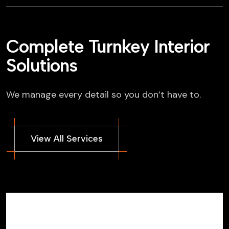
Complete Turnkey Interior
Solutions
We manage every detail so you don’t have to.