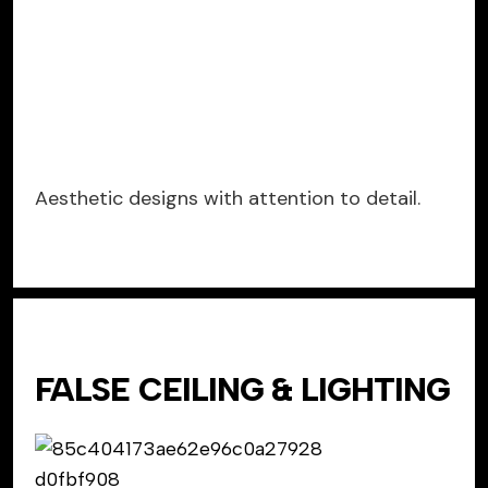
Aesthetic designs with attention to detail.
FALSE CEILING & LIGHTING