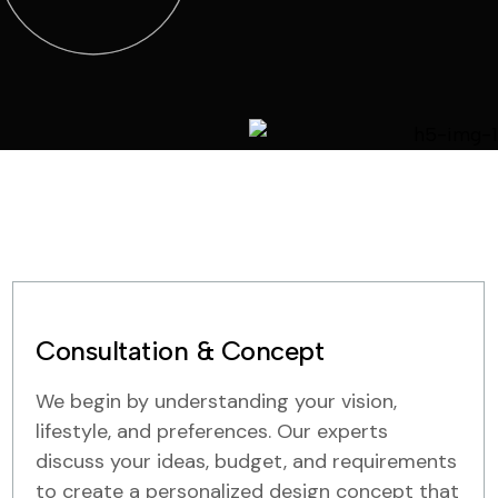
Consultation & Concept
We begin by understanding your vision,
lifestyle, and preferences. Our experts
discuss your ideas, budget, and requirements
to create a personalized design concept that