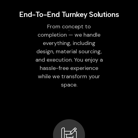
End-To-End Turnkey Solutions
From concept to
completion — we handle
everything, including
design, material sourcing,
and execution. You enjoy a
hassle-free experience
while we transform your
space.