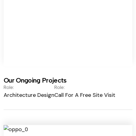
Our Ongoing Projects
Role:
Role:
Architecture Design
Call For A Free Site Visit