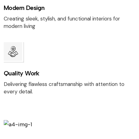
Modern Design
Creating sleek, stylish, and functional interiors for
modern living
Quality Work
Delivering flawless craftsmanship with attention to
every detail.