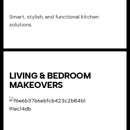
Smart, stylish, and functional kitchen
solutions.
LIVING & BEDROOM
MAKEOVERS