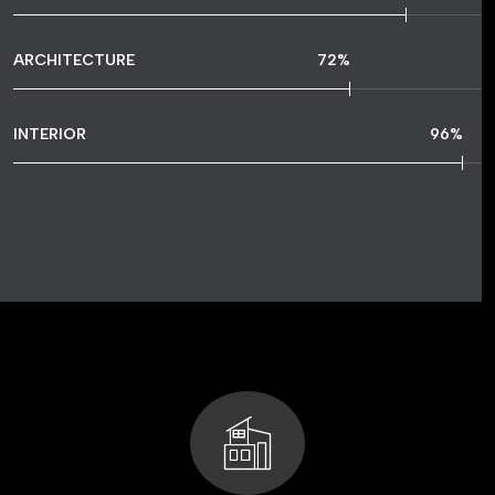
ARCHITECTURE
72
%
INTERIOR
96
%