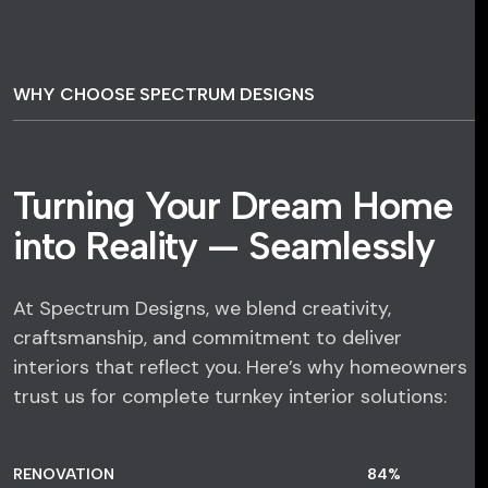
WHY CHOOSE SPECTRUM DESIGNS
Turning Your Dream Home
into Reality — Seamlessly
At Spectrum Designs, we blend creativity,
craftsmanship, and commitment to deliver
interiors that reflect you. Here’s why homeowners
trust us for complete turnkey interior solutions:
RENOVATION
84
%