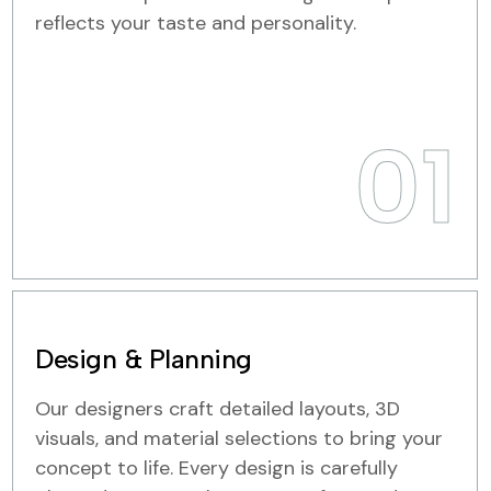
reflects your taste and personality.
01
Design & Planning
Our designers craft detailed layouts, 3D
visuals, and material selections to bring your
concept to life. Every design is carefully