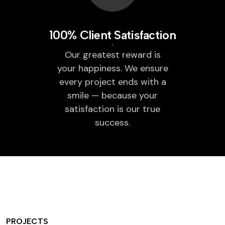
100% Client Satisfaction
Our greatest reward is
your happiness. We ensure
every project ends with a
smile — because your
satisfaction is our true
success.
PROJECTS