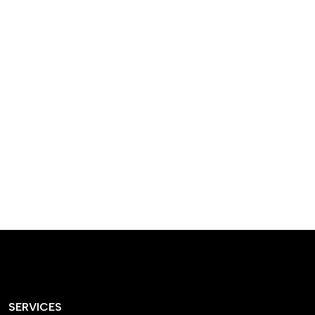
designed homes that
reflect our passion,
creativity, and
craftsmanship — each
project a perfect blend
of style and functionality.
SERVICES