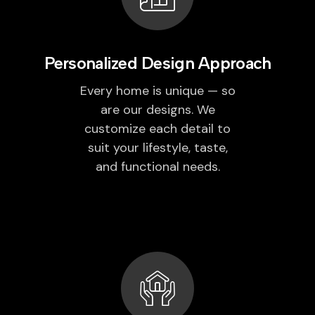
Personalized Design Approach
Every home is unique — so
are our designs. We
customize each detail to
suit your lifestyle, taste,
and functional needs.