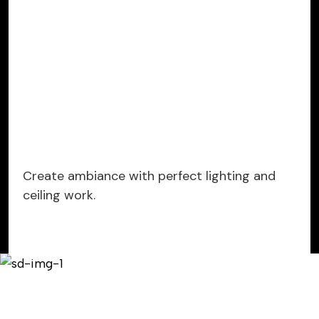
Create ambiance with perfect lighting and
ceiling work.