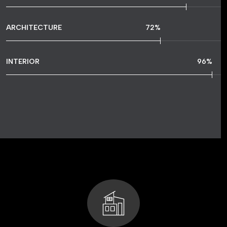
ARCHITECTURE
72
%
INTERIOR
96
%