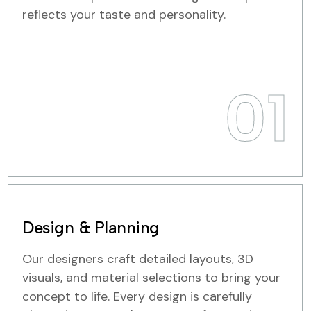
reflects your taste and personality.
01
Design & Planning
Our designers craft detailed layouts, 3D
visuals, and material selections to bring your
concept to life. Every design is carefully