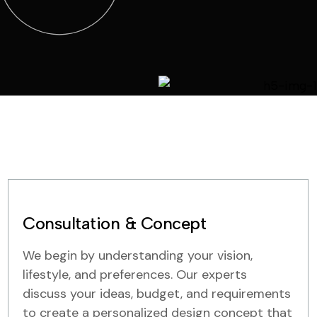
Consultation & Concept
We begin by understanding your vision,
lifestyle, and preferences. Our experts
discuss your ideas, budget, and requirements
to create a personalized design concept that