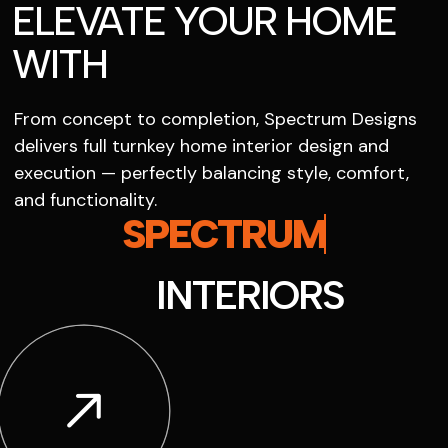
ELEVATE YOUR HOME
WITH
From concept to completion, Spectrum Designs
delivers full turnkey home interior design and
execution — perfectly balancing style, comfort,
and functionality.
SPECTRUM
INTERIORS