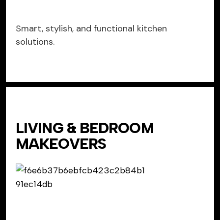
Smart, stylish, and functional kitchen
solutions.
LIVING & BEDROOM
MAKEOVERS