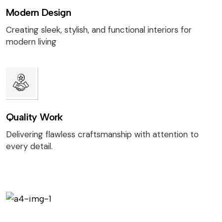
Modern Design
Creating sleek, stylish, and functional interiors for
modern living
Quality Work
Delivering flawless craftsmanship with attention to
every detail.