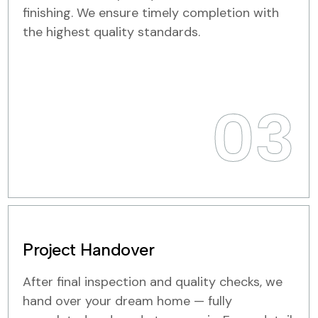
finishing. We ensure timely completion with
the highest quality standards.
03
Project Handover
After final inspection and quality checks, we
hand over your dream home — fully