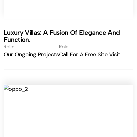
Luxury Villas: A Fusion Of Elegance And
Function.
Role:
Role:
Our Ongoing Projects
Call For A Free Site Visit