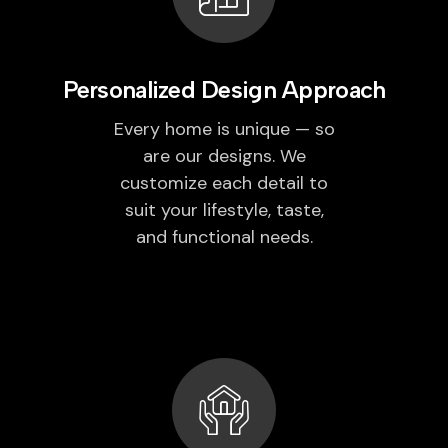
Personalized Design Approach
Every home is unique — so
are our designs. We
customize each detail to
suit your lifestyle, taste,
and functional needs.