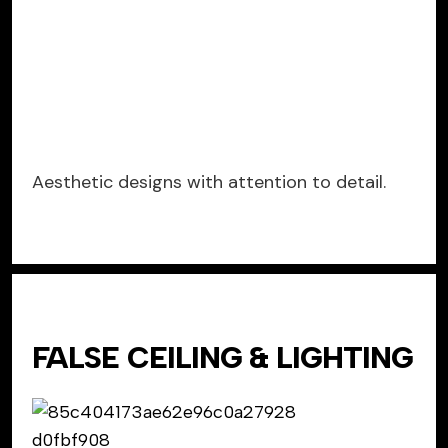
Aesthetic designs with attention to detail.
FALSE CEILING & LIGHTING