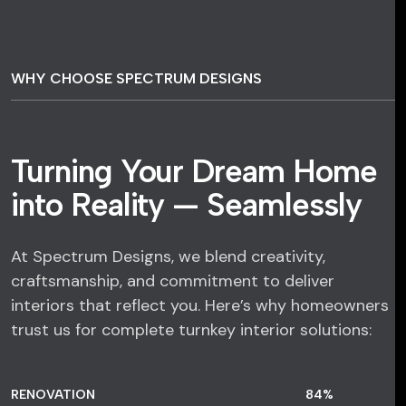
WHY CHOOSE SPECTRUM DESIGNS
Turning Your Dream Home
into Reality — Seamlessly
At Spectrum Designs, we blend creativity,
craftsmanship, and commitment to deliver
interiors that reflect you. Here’s why homeowners
trust us for complete turnkey interior solutions:
RENOVATION
84
%