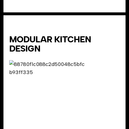
MODULAR KITCHEN
DESIGN