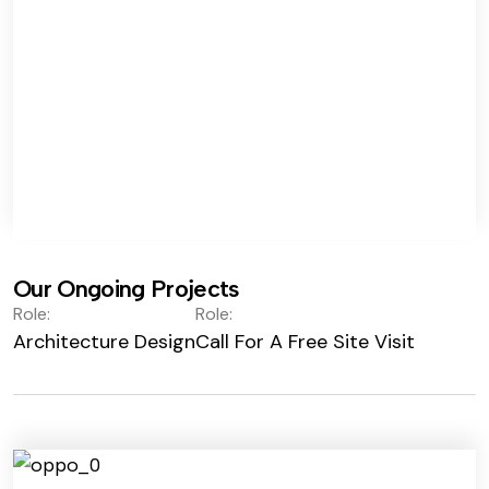
Our Ongoing Projects
Role:
Role:
Architecture Design
Call For A Free Site Visit