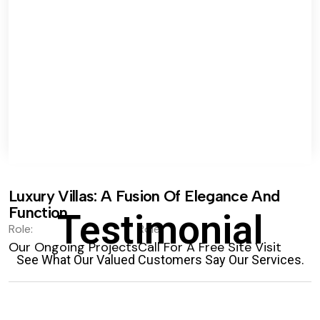
Luxury Villas: A Fusion Of Elegance And
Function.
Testimonial
Role:
Role:
Our Ongoing Projects
Call For A Free Site Visit
See What Our Valued Customers Say Our Services.