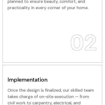
planned to ensure beauty, comfort, and
practicality in every corner of your home.
02
Implementation
Once the design is finalized, our skilled team
takes charge of on-site execution — from
civil work to carpentry, electrical, and