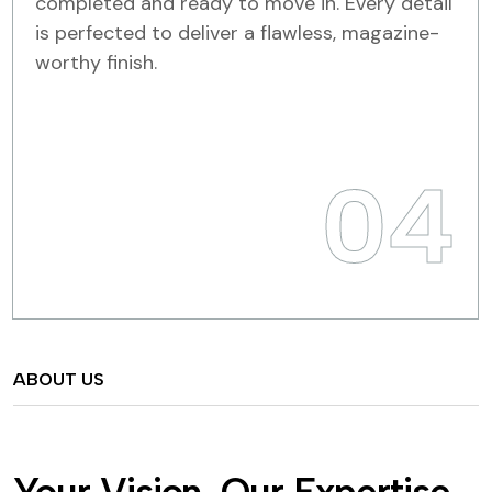
completed and ready to move in. Every detail
is perfected to deliver a flawless, magazine-
worthy finish.
04
ABOUT US