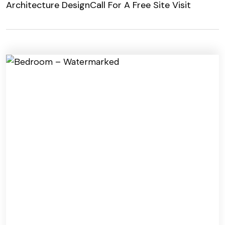
Architecture Design
Call For A Free Site Visit