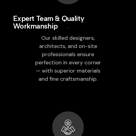
Expert Team & Quality
Workmanship
Our skilled designers,
architects, and on-site
professionals ensure
perfection in every corner
— with superior materials
and fine craftsmanship.