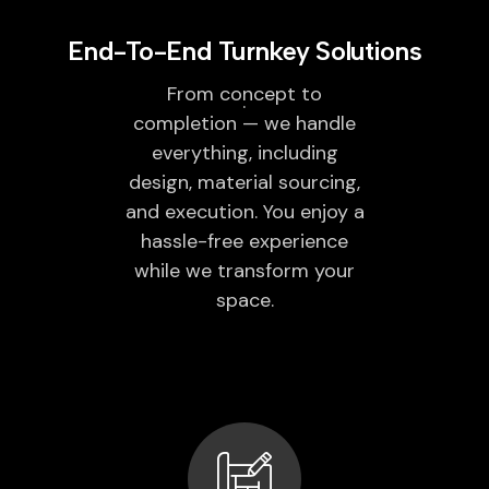
End-To-End Turnkey Solutions
From concept to
completion — we handle
everything, including
design, material sourcing,
and execution. You enjoy a
hassle-free experience
while we transform your
space.