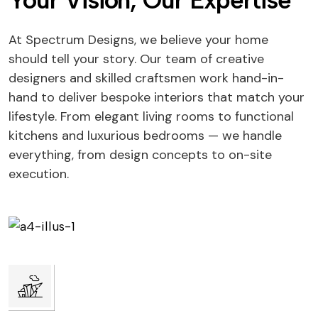
Your Vision, Our Expertise
At Spectrum Designs, we believe your home
should tell your story. Our team of creative
designers and skilled craftsmen work hand-in-
hand to deliver bespoke interiors that match your
lifestyle. From elegant living rooms to functional
kitchens and luxurious bedrooms — we handle
everything, from design concepts to on-site
execution.