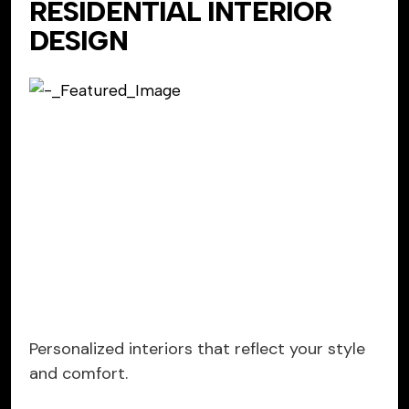
RESIDENTIAL INTERIOR
DESIGN
Personalized interiors that reflect your style
and comfort.