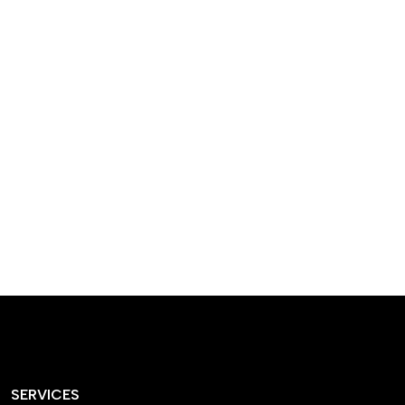
designed homes that
reflect our passion,
creativity, and
craftsmanship — each
project a perfect blend
of style and functionality.
SERVICES