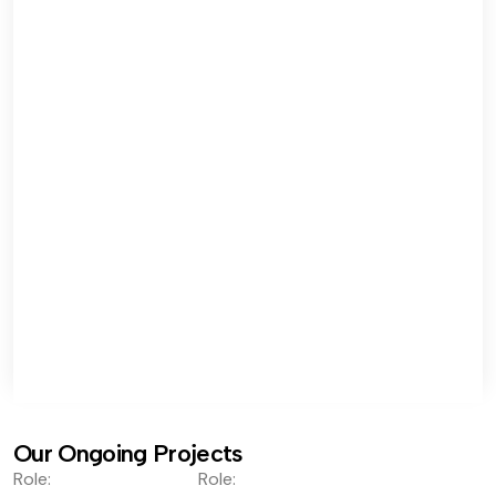
Our Ongoing Projects
Role:
Role: