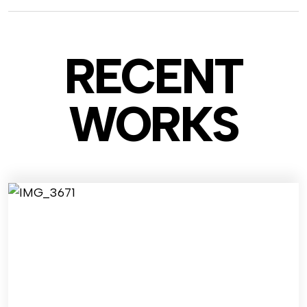
RECENT
WO
RKS