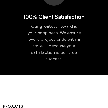
100% Client Satisfaction
Our greatest reward is
your happiness. We ensure
every project ends with a
smile — because your
satisfaction is our true
success.
PROJECTS