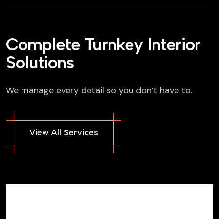
Complete Turnkey Interior
Solutions
We manage every detail so you don’t have to.