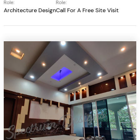
Role:
Role:
Architecture Design
Call For A Free Site Visit