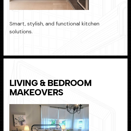
Smart, stylish, and functional kitchen
solutions.
LIVING & BEDROOM
MAKEOVERS