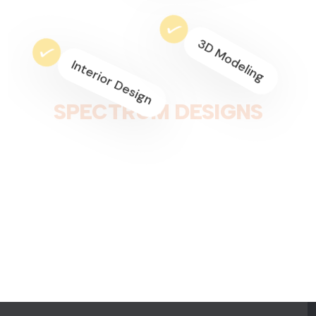
Home Decoration
Space Planning
S
P
E
C
T
R
U
M
D
E
S
I
G
N
S
Residential Interior
Commercial Design
3D Modeling
Interior Design