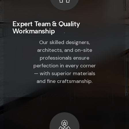
Expert Team & Quality
Workmanship
Our skilled designers,
architects, and on-site
professionals ensure
perfection in every corner
— with superior materials
and fine craftsmanship.