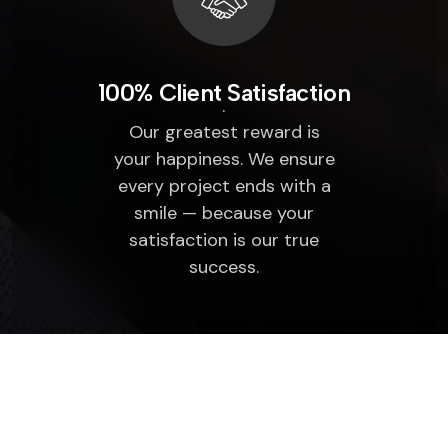
100% Client Satisfaction
Our greatest reward is
your happiness. We ensure
every project ends with a
smile — because your
satisfaction is our true
success.