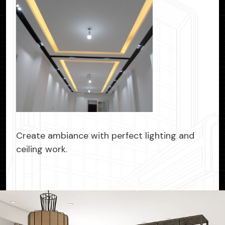
Create ambiance with perfect lighting and
ceiling work.