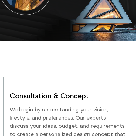
Consultation & Concept
We begin by understanding your vision,
lifestyle, and preferences. Our experts
discuss your ideas, budget, and requirements
to create a personalized design concept that