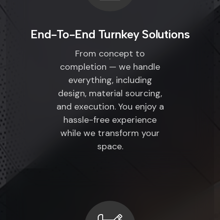
End-To-End Turnkey Solutions
From concept to
completion — we handle
everything, including
design, material sourcing,
and execution. You enjoy a
hassle-free experience
while we transform your
space.