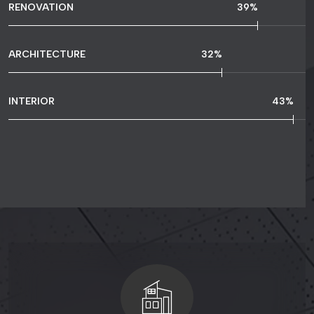
RENOVATION
80
%
ARCHITECTURE
67
%
INTERIOR
90
%