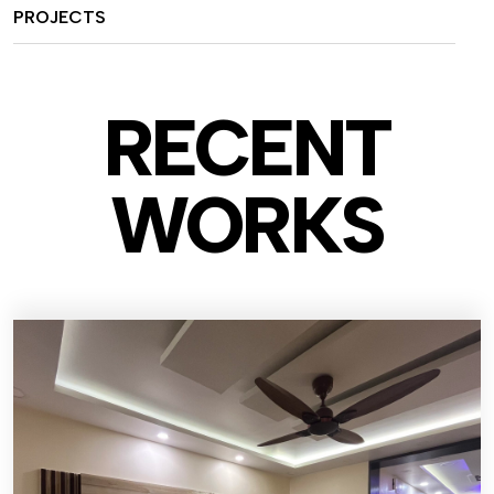
PROJECTS
RECENT
WO
RKS