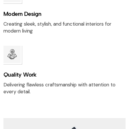
Modern Design
Creating sleek, stylish, and functional interiors for
modern living
Quality Work
Delivering flawless craftsmanship with attention to
every detail.