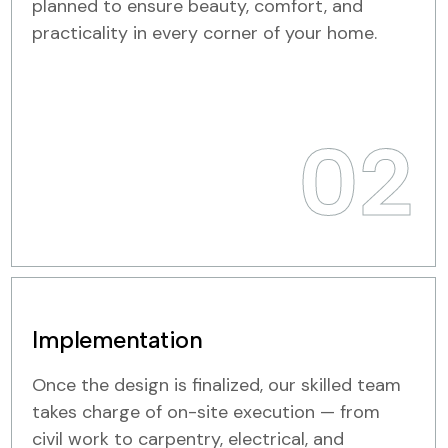
planned to ensure beauty, comfort, and
practicality in every corner of your home.
02
Implementation
Once the design is finalized, our skilled team
takes charge of on-site execution — from
civil work to carpentry, electrical, and