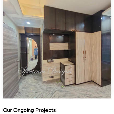
Our Ongoing Projects