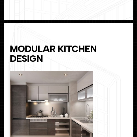
MODULAR KITCHEN
DESIGN