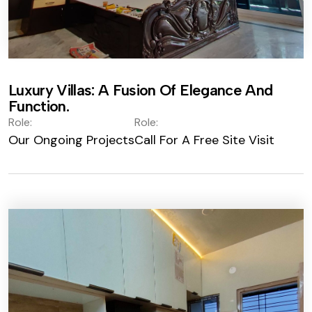
Luxury Villas: A Fusion Of Elegance And
Function.
Role:
Role:
Our Ongoing Projects
Call For A Free Site Visit