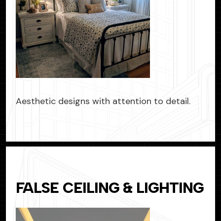
Aesthetic designs with attention to detail.
FALSE CEILING & LIGHTING