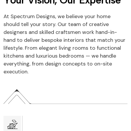
Y
o
u
r
V
i
s
i
o
n
,
O
u
r
E
x
p
e
r
t
i
s
e
At Spectrum Designs, we believe your home
should tell your story. Our team of creative
designers and skilled craftsmen work hand-in-
hand to deliver bespoke interiors that match your
lifestyle. From elegant living rooms to functional
kitchens and luxurious bedrooms — we handle
everything, from design concepts to on-site
execution.