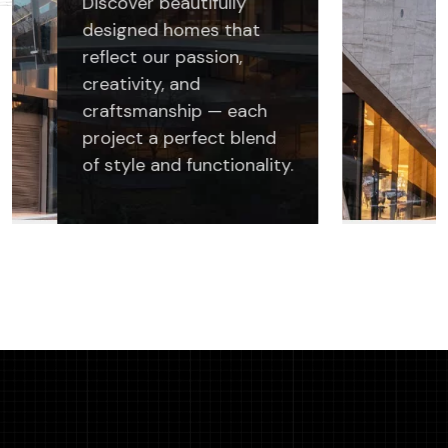
Discover beautifully
designed homes that
reflect our passion,
creativity, and
craftsmanship — each
project a perfect blend
of style and functionality.