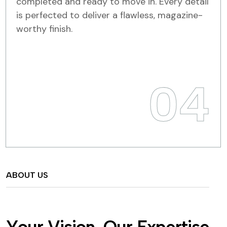
completed and ready to move in. Every detail
is perfected to deliver a flawless, magazine-
worthy finish.
04
ABOUT US