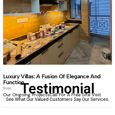
Luxury Villas: A Fusion Of Elegance And
Function.
Testimonial
Role:
Role:
Our Ongoing Projects
Call For A Free Site Visit
See What Our Valued Customers Say Our Services.