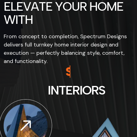
E
L
E
V
A
T
E
Y
O
U
R
H
O
M
E
W
I
T
H
From concept to completion, Spectrum Designs
delivers full turnkey home interior design and
execution — perfectly balancing style, comfort,
and functionality.
S
P
E
C
T
R
U
M
I
N
T
E
R
I
O
R
S