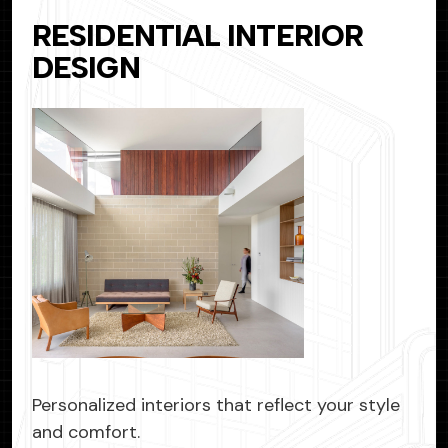
RESIDENTIAL INTERIOR
DESIGN
Personalized interiors that reflect your style
and comfort.