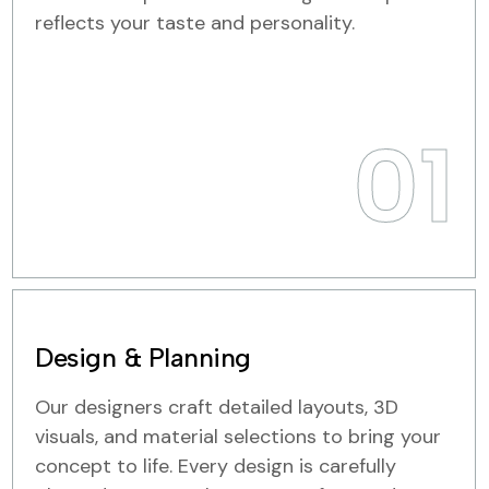
reflects your taste and personality.
01
Design & Planning
Our designers craft detailed layouts, 3D
visuals, and material selections to bring your
concept to life. Every design is carefully