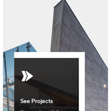
See Projects