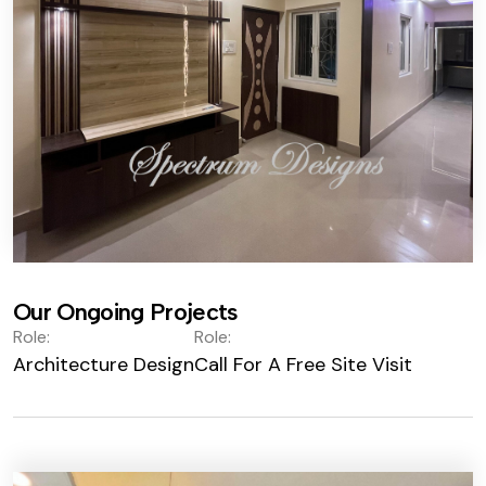
Our Ongoing Projects
Role:
Role:
Architecture Design
Call For A Free Site Visit