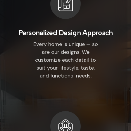
Personalized Design Approach
Every home is unique — so
are our designs. We
customize each detail to
suit your lifestyle, taste,
and functional needs.