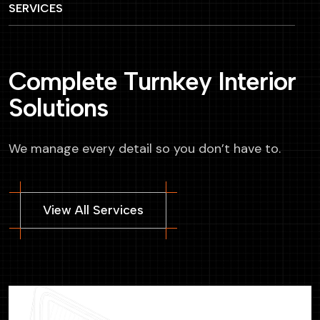
SERVICES
C
o
m
p
l
e
t
e
T
u
r
n
k
e
y
I
n
t
e
r
i
o
r
S
o
l
u
t
i
o
n
s
We manage every detail so you don’t have to.