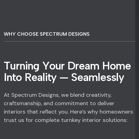
WHY CHOOSE SPECTRUM DESIGNS
T
u
r
n
i
n
g
Y
o
u
r
D
r
e
a
m
H
o
m
e
I
n
t
o
R
e
a
l
i
t
y
—
S
e
a
m
l
e
s
s
l
y
At Spectrum Designs, we blend creativity,
craftsmanship, and commitment to deliver
interiors that reflect you. Here’s why homeowners
trust us for complete turnkey interior solutions: