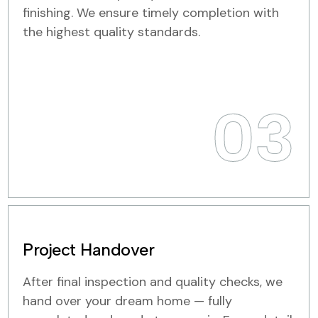
finishing. We ensure timely completion with
the highest quality standards.
03
Project Handover
After final inspection and quality checks, we
hand over your dream home — fully