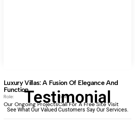
Luxury Villas: A Fusion Of Elegance And
Function.
Testimonial
Role:
Role:
Our Ongoing Projects
Call For A Free Site Visit
See What Our Valued Customers Say Our Services.