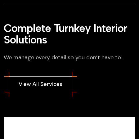
Complete Turnkey Interior
Solutions
We manage every detail so you don’t have to.