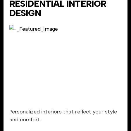
RESIDENTIAL INTERIOR
DESIGN
Personalized interiors that reflect your style
and comfort.