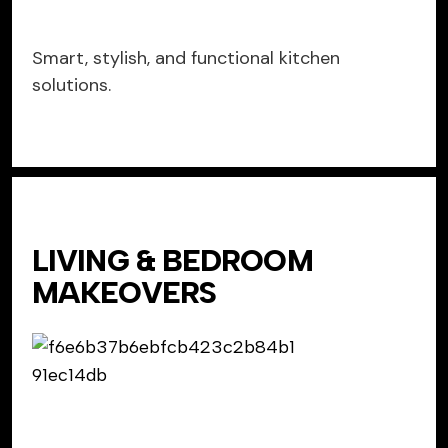
Smart, stylish, and functional kitchen
solutions.
LIVING & BEDROOM
MAKEOVERS