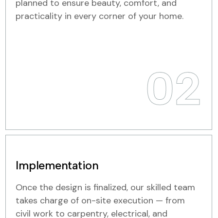
planned to ensure beauty, comfort, and
practicality in every corner of your home.
02
Implementation
Once the design is finalized, our skilled team
takes charge of on-site execution — from
civil work to carpentry, electrical, and