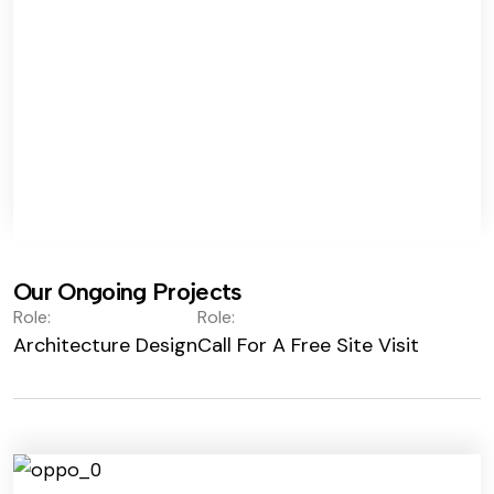
Our Ongoing Projects
Role:
Role:
Architecture Design
Call For A Free Site Visit