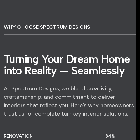
WHY CHOOSE SPECTRUM DESIGNS
Turning Your Dream Home
into Reality — Seamlessly
At Spectrum Designs, we blend creativity,
craftsmanship, and commitment to deliver
interiors that reflect you. Here’s why homeowners
trust us for complete turnkey interior solutions:
RENOVATION
84
%