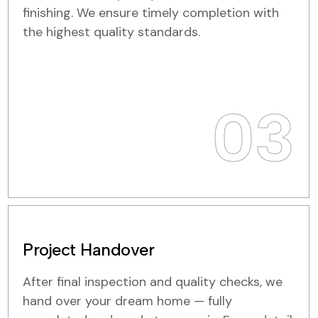
finishing. We ensure timely completion with
the highest quality standards.
03
Project Handover
After final inspection and quality checks, we
hand over your dream home — fully