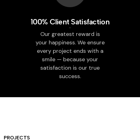
100% Client Satisfaction
Our greatest reward is
your happiness. We ensure
every project ends with a
smile — because your
satisfaction is our true
success.
PROJECTS