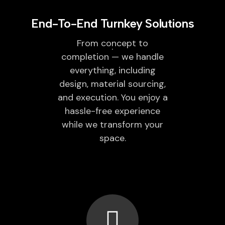
End-To-End Turnkey Solutions
From concept to
completion — we handle
everything, including
design, material sourcing,
and execution. You enjoy a
hassle-free experience
while we transform your
space.