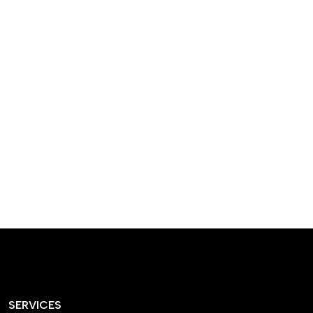
designed homes that
reflect our passion,
creativity, and
craftsmanship — each
project a perfect blend
of style and functionality.
SERVICES