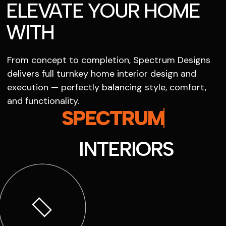
ELEVATE YOUR HOME
WITH
From concept to completion, Spectrum Designs
delivers full turnkey home interior design and
execution — perfectly balancing style, comfort,
and functionality.
SPECTRUM
INTERIORS