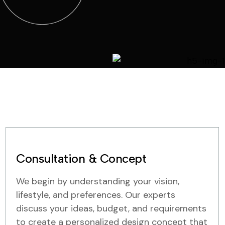
Consultation & Concept
We begin by understanding your vision,
lifestyle, and preferences. Our experts
discuss your ideas, budget, and requirements
to create a personalized design concept that