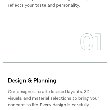
reflects your taste and personality.
01
Design & Planning
Our designers craft detailed layouts, 3D
visuals, and material selections to bring your
concept to life. Every design is carefully