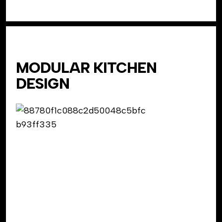
MODULAR KITCHEN
DESIGN