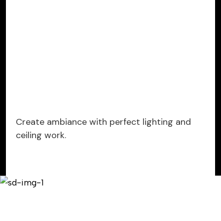
Create ambiance with perfect lighting and
ceiling work.