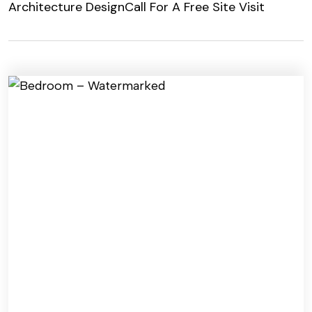
Architecture Design
Call For A Free Site Visit