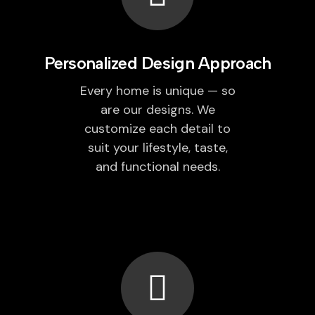
Personalized Design Approach
Every home is unique — so
are our designs. We
customize each detail to
suit your lifestyle, taste,
and functional needs.