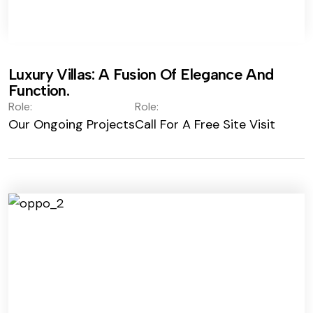
Luxury Villas: A Fusion Of Elegance And
Function.
Role:
Role:
Our Ongoing Projects
Call For A Free Site Visit