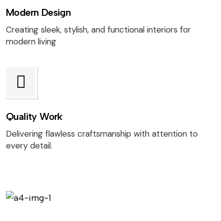
Modern Design
Creating sleek, stylish, and functional interiors for
modern living
Quality Work
Delivering flawless craftsmanship with attention to
every detail.