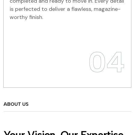
completed and ready to move in. Every detail
is perfected to deliver a flawless, magazine-
worthy finish.
04
ABOUT US