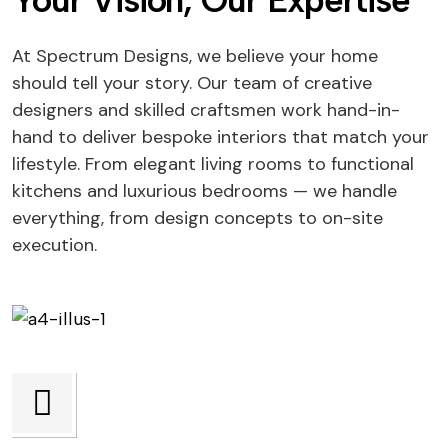
Your Vision, Our Expertise
At Spectrum Designs, we believe your home
should tell your story. Our team of creative
designers and skilled craftsmen work hand-in-
hand to deliver bespoke interiors that match your
lifestyle. From elegant living rooms to functional
kitchens and luxurious bedrooms — we handle
everything, from design concepts to on-site
execution.