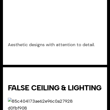
Aesthetic designs with attention to detail.
FALSE CEILING & LIGHTING