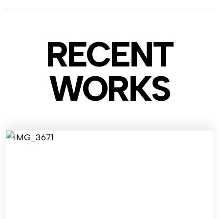
RECENT
WO
RKS