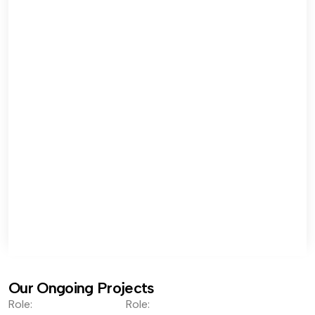
Our Ongoing Projects
Role:
Role: