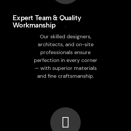
Expert Team & Quality
Workmanship
Our skilled designers,
architects, and on-site
professionals ensure
perfection in every corner
— with superior materials
and fine craftsmanship.