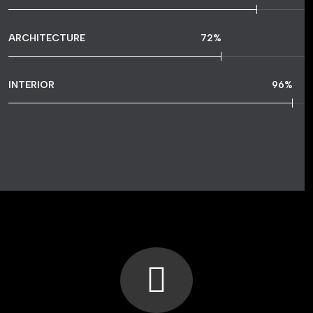
ARCHITECTURE
72
%
INTERIOR
96
%