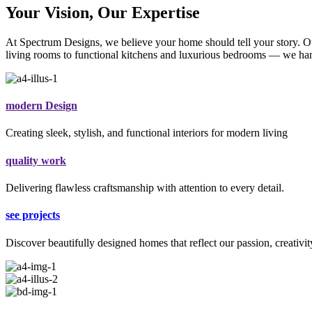
Your Vision, Our Expertise
At Spectrum Designs, we believe your home should tell your story. Our
living rooms to functional kitchens and luxurious bedrooms — we hand
modern Design
Creating sleek, stylish, and functional interiors for modern living
quality work
Delivering flawless craftsmanship with attention to every detail.
see projects
Discover beautifully designed homes that reflect our passion, creativit