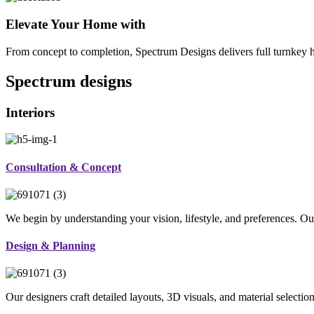
Elevate Your Home with
From concept to completion, Spectrum Designs delivers full turnkey ho
Spectrum
designs
Interiors
Consultation & Concept
We begin by understanding your vision, lifestyle, and preferences. Our
Design & Planning
Our designers craft detailed layouts, 3D visuals, and material selectio