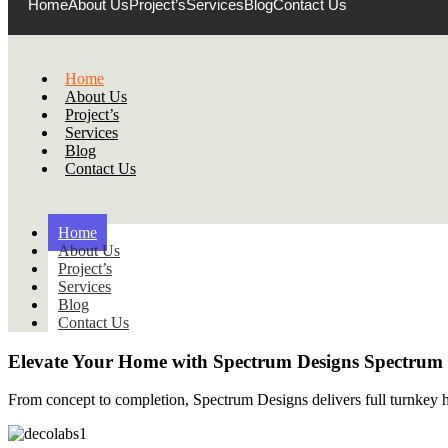
Home
About Us
Project’s
Services
Blog
Contact Us
Home
About Us
Project’s
Services
Blog
Contact Us
Home
About Us
Project’s
Services
Blog
Contact Us
Elevate Your Home with
Spectrum Designs
Spectrum
From concept to completion, Spectrum Designs delivers full turnkey ho