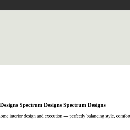
 Designs
Spectrum Designs
Spectrum Designs
me interior design and execution — perfectly balancing style, comfort,