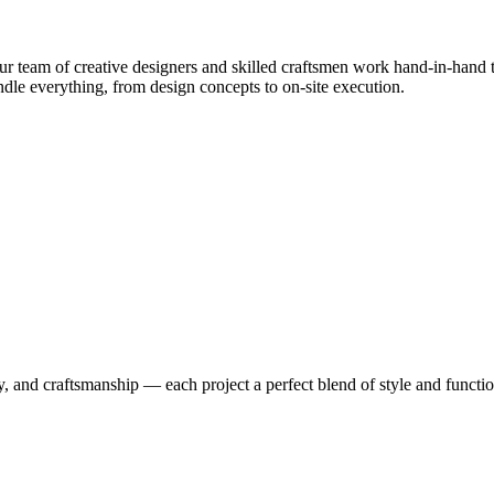
 team of creative designers and skilled craftsmen work hand-in-hand to
le everything, from design concepts to on-site execution.
y, and craftsmanship — each project a perfect blend of style and functio