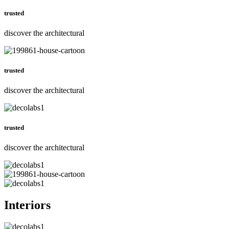
trusted
discover the architectural
trusted
discover the architectural
trusted
discover the architectural
Interiors