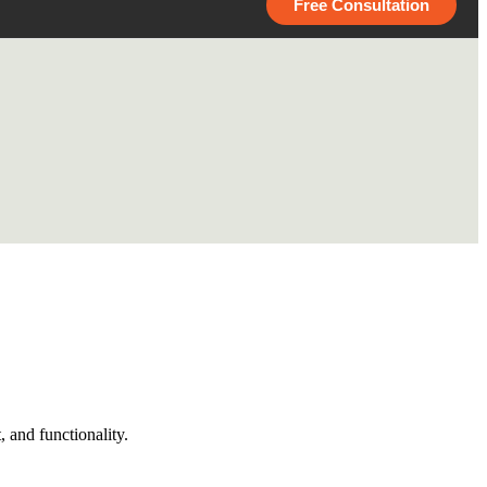
Free Consultation
 and functionality.