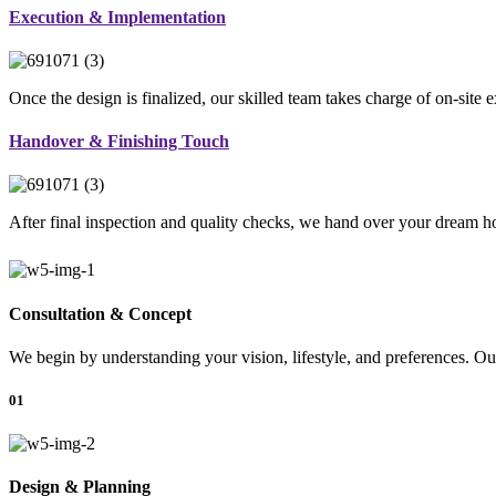
Execution & Implementation
Once the design is finalized, our skilled team takes charge of on-site 
Handover & Finishing Touch
After final inspection and quality checks, we hand over your dream ho
Consultation & Concept
We begin by understanding your vision, lifestyle, and preferences. Our
01
Design & Planning