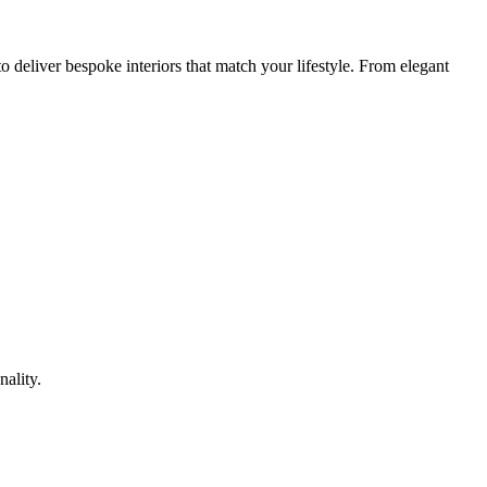
 deliver bespoke interiors that match your lifestyle. From elegant
nality.