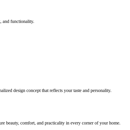
 and functionality.
lized design concept that reflects your taste and personality.
sure beauty, comfort, and practicality in every corner of your home.