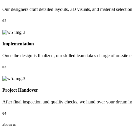
Our designers craft detailed layouts, 3D visuals, and material selectio
02
Implementation
Once the design is finalized, our skilled team takes charge of on-site 
03
Project Handover
After final inspection and quality checks, we hand over your dream ho
04
about us