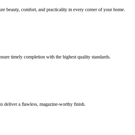
sure beauty, comfort, and practicality in every corner of your home.
ensure timely completion with the highest quality standards.
o deliver a flawless, magazine-worthy finish.