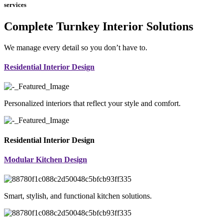
services
Complete Turnkey Interior Solutions
We manage every detail so you don’t have to.
Residential Interior Design
Personalized interiors that reflect your style and comfort.
Residential Interior Design
Modular Kitchen Design
Smart, stylish, and functional kitchen solutions.