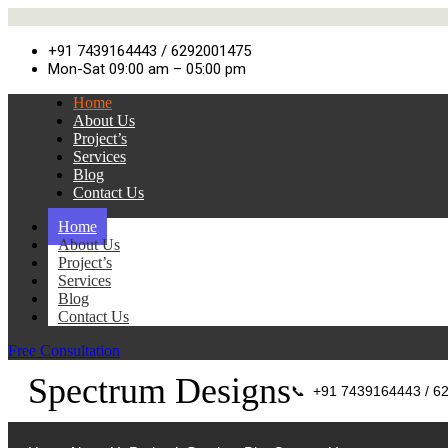
+91 7439164443 / 6292001475
Mon-Sat 09:00 am – 05:00 pm
Home
About Us
Project’s
Services
Blog
Contact Us
Home
About Us
Project’s
Services
Blog
Contact Us
Free Consultation
Spectrum Designs
📞
+91 7439164443 / 6