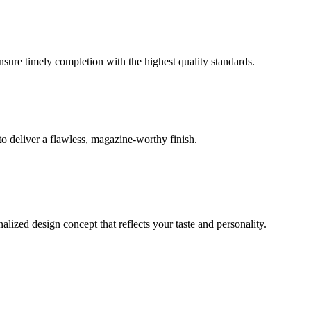
ensure timely completion with the highest quality standards.
o deliver a flawless, magazine-worthy finish.
lized design concept that reflects your taste and personality.