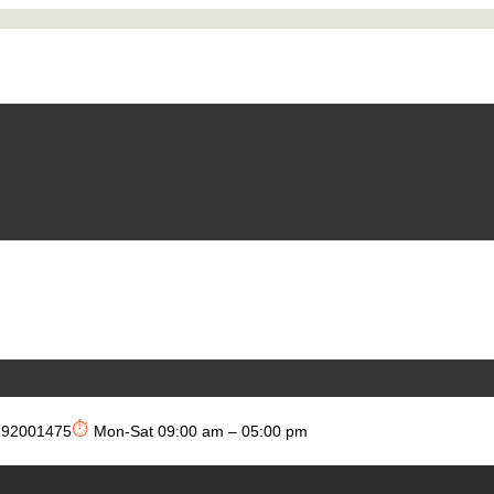
⏱
292001475
Mon-Sat 09:00 am – 05:00 pm