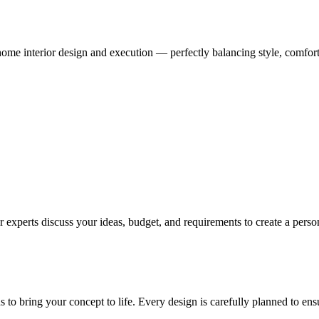
me interior design and execution — perfectly balancing style, comfort,
 experts discuss your ideas, budget, and requirements to create a persona
ns to bring your concept to life. Every design is carefully planned to en