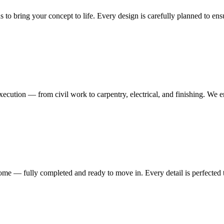
ns to bring your concept to life. Every design is carefully planned to en
execution — from civil work to carpentry, electrical, and finishing. We 
me — fully completed and ready to move in. Every detail is perfected t