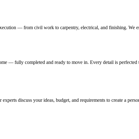
execution — from civil work to carpentry, electrical, and finishing. We 
me — fully completed and ready to move in. Every detail is perfected t
 experts discuss your ideas, budget, and requirements to create a persona