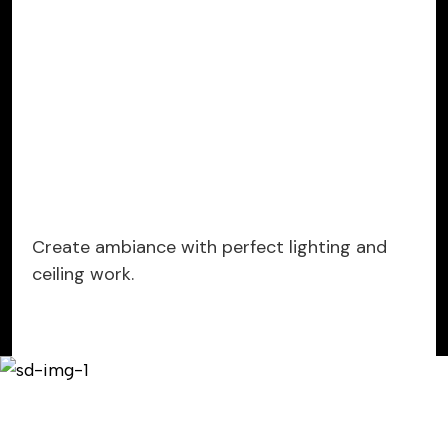
Create ambiance with perfect lighting and
ceiling work.