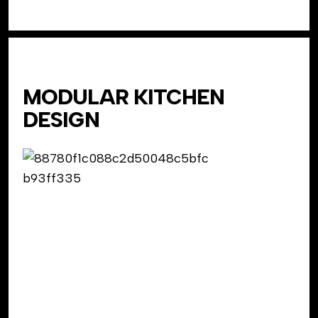
MODULAR KITCHEN
DESIGN