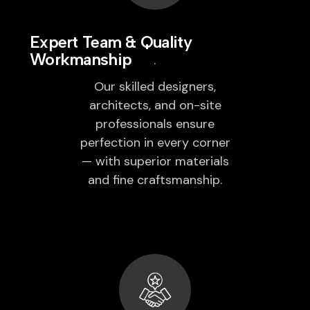
Expert Team & Quality
Workmanship
Our skilled designers,
architects, and on-site
professionals ensure
perfection in every corner
— with superior materials
and fine craftsmanship.