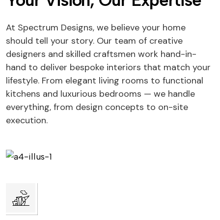
Your Vision, Our Expertise
At Spectrum Designs, we believe your home
should tell your story. Our team of creative
designers and skilled craftsmen work hand-in-
hand to deliver bespoke interiors that match your
lifestyle. From elegant living rooms to functional
kitchens and luxurious bedrooms — we handle
everything, from design concepts to on-site
execution.