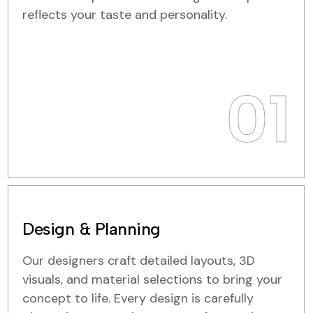
reflects your taste and personality.
01
Design & Planning
Our designers craft detailed layouts, 3D
visuals, and material selections to bring your
concept to life. Every design is carefully