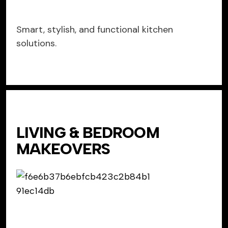
Smart, stylish, and functional kitchen
solutions.
LIVING & BEDROOM
MAKEOVERS