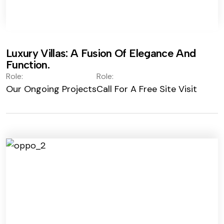
Luxury Villas: A Fusion Of Elegance And
Function.
Role:
Role:
Our Ongoing Projects
Call For A Free Site Visit