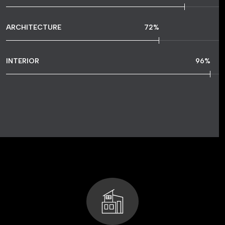
ARCHITECTURE
72
%
INTERIOR
96
%