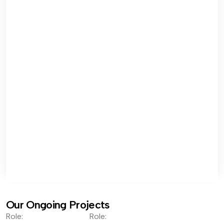
Our Ongoing Projects
Role:
Role: