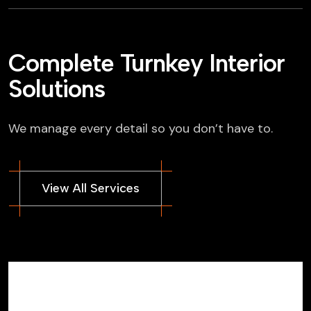
Complete Turnkey Interior
Solutions
We manage every detail so you don’t have to.