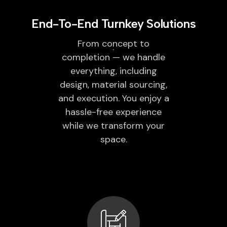
End-To-End Turnkey Solutions
From concept to
completion — we handle
everything, including
design, material sourcing,
and execution. You enjoy a
hassle-free experience
while we transform your
space.