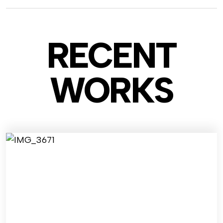
RECENT
WO
RKS