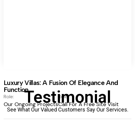
Luxury Villas: A Fusion Of Elegance And
Function.
Testimonial
Role:
Role:
Our Ongoing Projects
Call For A Free Site Visit
See What Our Valued Customers Say Our Services.