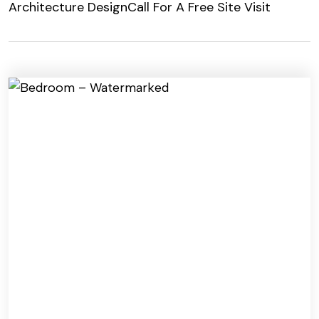
Architecture Design
Call For A Free Site Visit