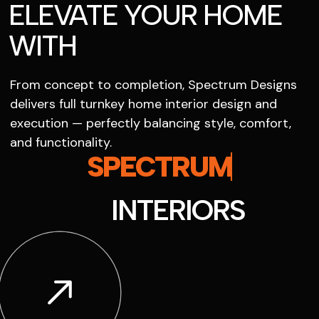
ELEVATE YOUR HOME
WITH
From concept to completion, Spectrum Designs
delivers full turnkey home interior design and
execution — perfectly balancing style, comfort,
and functionality.
SPECTRUM
INTERIORS