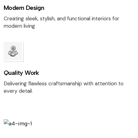
Modern Design
Creating sleek, stylish, and functional interiors for
modern living
Quality Work
Delivering flawless craftsmanship with attention to
every detail.