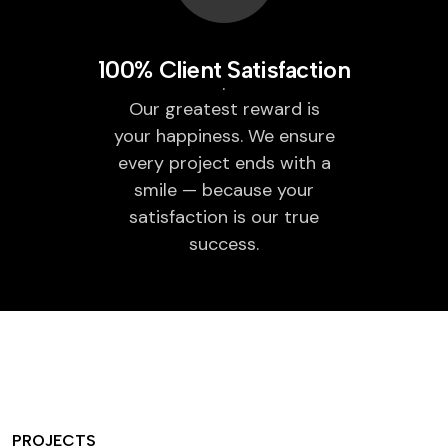
100% Client Satisfaction
Our greatest reward is
your happiness. We ensure
every project ends with a
smile — because your
satisfaction is our true
success.
PROJECTS