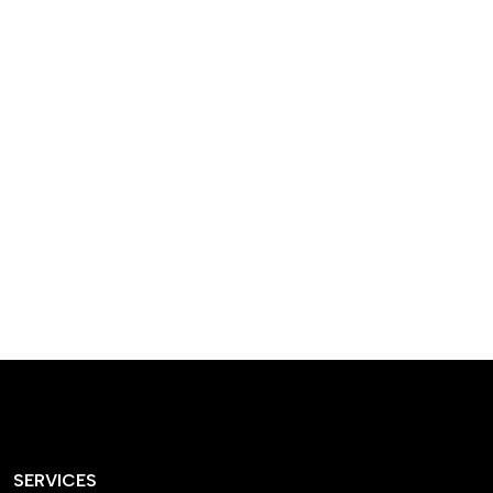
designed homes that
reflect our passion,
creativity, and
craftsmanship — each
project a perfect blend
of style and functionality.
SERVICES