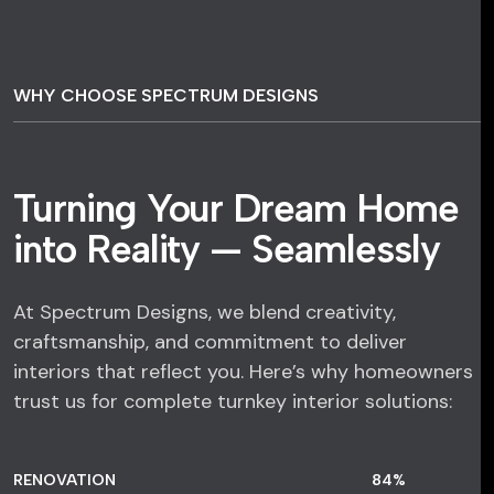
WHY CHOOSE SPECTRUM DESIGNS
Turning Your Dream Home
into Reality — Seamlessly
At Spectrum Designs, we blend creativity,
craftsmanship, and commitment to deliver
interiors that reflect you. Here’s why homeowners
trust us for complete turnkey interior solutions:
RENOVATION
84
%