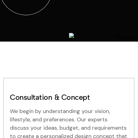
Consultation & Concept
We begin by understanding your vision,
lifestyle, and preferences. Our experts
discuss your ideas, budget, and requirements
to create a personalized design concept that