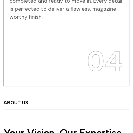
completed and ready to move in. Every detail
is perfected to deliver a flawless, magazine-
worthy finish.
04
ABOUT US