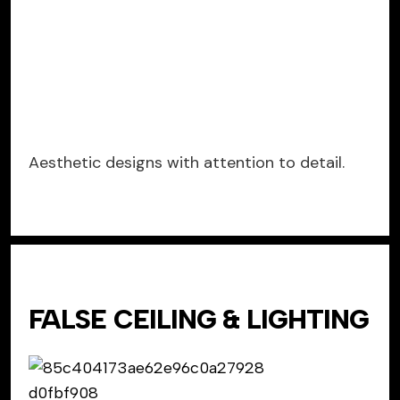
Aesthetic designs with attention to detail.
FALSE CEILING & LIGHTING