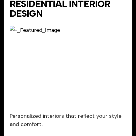
RESIDENTIAL INTERIOR
DESIGN
Personalized interiors that reflect your style
and comfort.