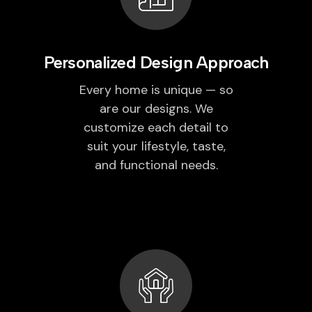
Personalized Design Approach
Every home is unique — so
are our designs. We
customize each detail to
suit your lifestyle, taste,
and functional needs.