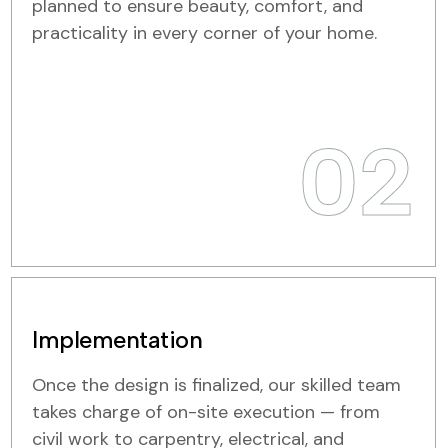
planned to ensure beauty, comfort, and
practicality in every corner of your home.
02
Implementation
Once the design is finalized, our skilled team
takes charge of on-site execution — from
civil work to carpentry, electrical, and