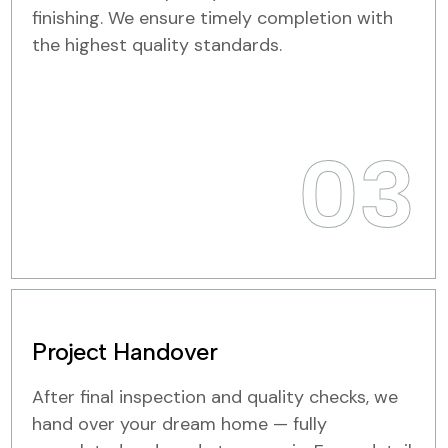
finishing. We ensure timely completion with
the highest quality standards.
03
Project Handover
After final inspection and quality checks, we
hand over your dream home — fully