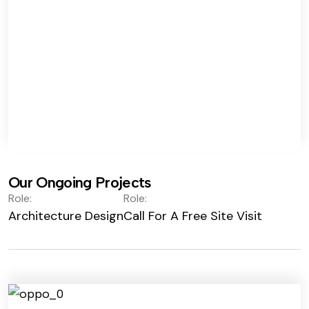
Our Ongoing Projects
Role:
Role:
Architecture Design
Call For A Free Site Visit