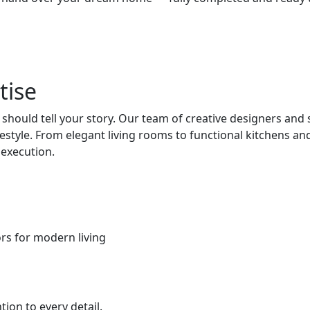
tise
hould tell your story. Our team of creative designers and
ifestyle. From elegant living rooms to functional kitchens
 execution.
iors for modern living
ion to every detail.