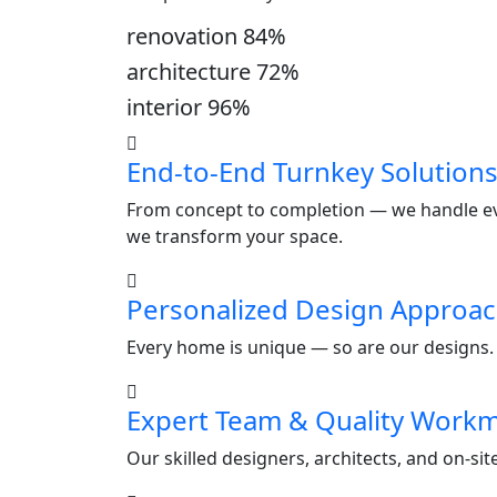
renovation
84
%
architecture
72
%
interior
96
%
End-to-End Turnkey Solution
From concept to completion — we handle ever
we transform your space.
Personalized Design Approa
Every home is unique — so are our designs. W
Expert Team & Quality Work
Our skilled designers, architects, and on-si