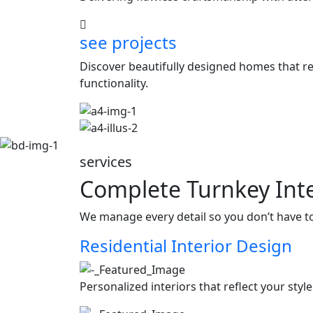
see projects
Discover beautifully designed homes that ref
functionality.
services
Complete Turnkey Inte
We manage every detail so you don’t have t
Residential Interior Design
Personalized interiors that reflect your styl