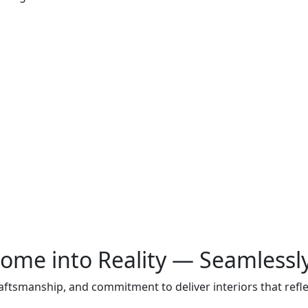
ome into Reality — Seamlessl
raftsmanship, and commitment to deliver interiors that ref