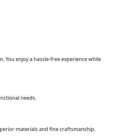
. You enjoy a hassle-free experience while
unctional needs.
uperior materials and fine craftsmanship.