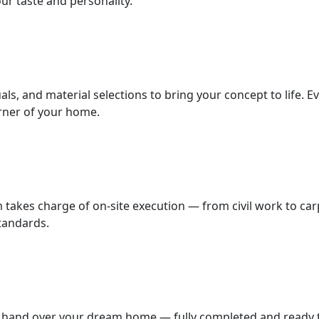
ur taste and personality.
als, and material selections to bring your concept to life. E
orner of your home.
m takes charge of on-site execution — from civil work to car
standards.
we hand over your dream home — fully completed and ready to