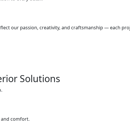
lect our passion, creativity, and craftsmanship — each proj
rior Solutions
o.
e and comfort.