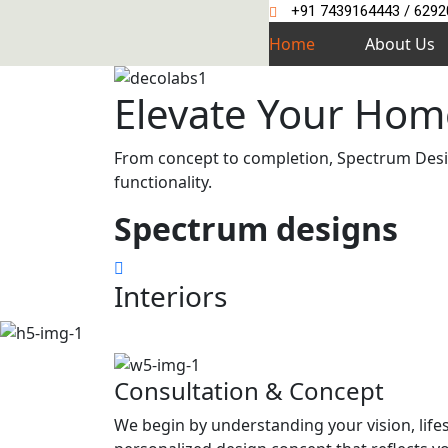
+91 7439164443 / 629
Home
About Us
Elevate Your Hom
From concept to completion, Spectrum Design
functionality.
Spectrum
designs
Interiors
Consultation & Concept
We begin by understanding your vision, life