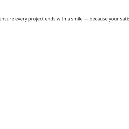
nsure every project ends with a smile — because your satisf