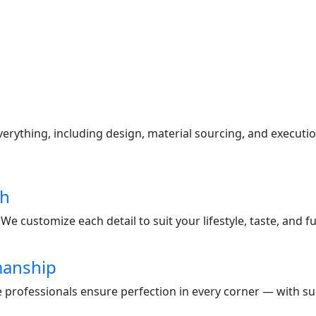
s
ything, including design, material sourcing, and execution
ch
e customize each detail to suit your lifestyle, taste, and f
manship
te professionals ensure perfection in every corner — with s