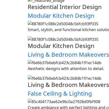
Residential Interior Design
Modular Kitchen Design
Smart, stylish, and functional kitchen soluti
Modular Kitchen Design
Living & Bedroom Makeover
Aesthetic designs with attention to detail.
Living & Bedroom Makeover
False Ceiling & Lighting
Create ambiance with perfect lighting and c