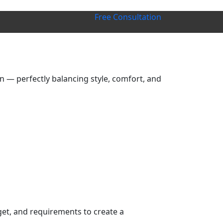
Free Consultation
 — perfectly balancing style, comfort, and
get, and requirements to create a