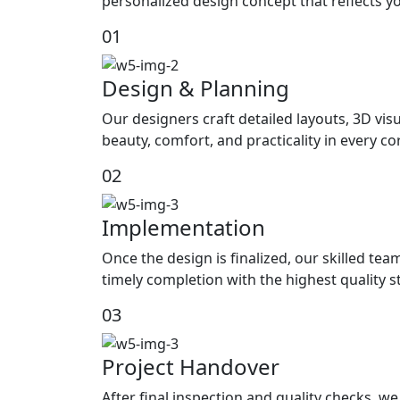
personalized design concept that reflects yo
01
Design & Planning
Our designers craft detailed layouts, 3D visu
beauty, comfort, and practicality in every c
02
Implementation
Once the design is finalized, our skilled tea
timely completion with the highest quality 
03
Project Handover
After final inspection and quality checks, 