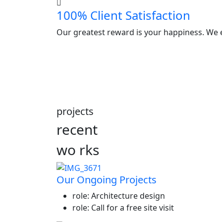
100% Client Satisfaction
Our greatest reward is your happiness. We e
projects
recent
wo
rks
Our Ongoing Projects
role:
Architecture design
role:
Call for a free site visit