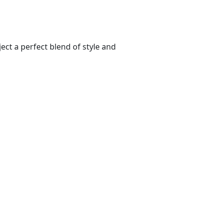
ect a perfect blend of style and