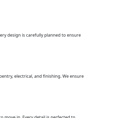
very design is carefully planned to ensure
pentry, electrical, and finishing. We ensure
 move in. Every detail is perfected to