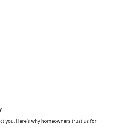
y
lect you. Here’s why homeowners trust us for