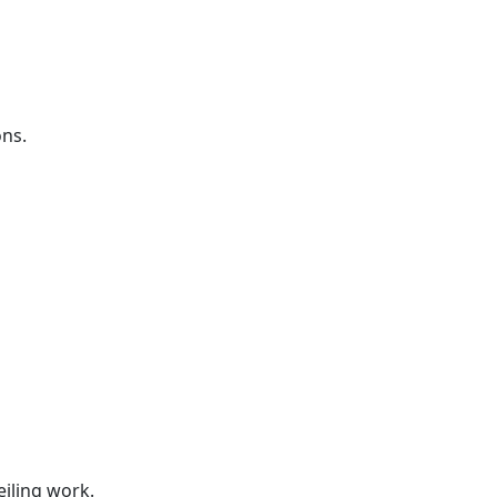
ons.
s
s
eiling work.