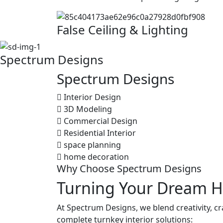
False Ceiling & Lighting
Spectrum Designs
Spectrum
Designs
Interior Design
3D Modeling
Commercial Design
Residential Interior
space planning
home decoration
Why Choose Spectrum Designs
Turning Your Dream H
At Spectrum Designs, we blend creativity, c
complete turnkey interior solutions: