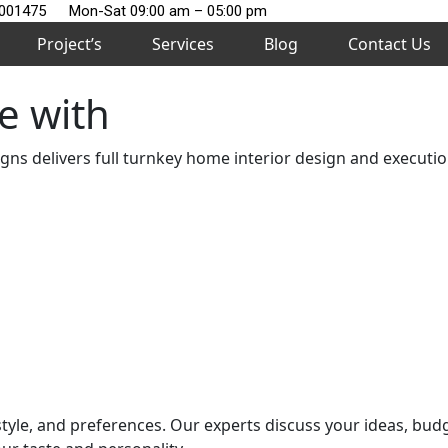
2001475
Mon-Sat 09:00 am – 05:00 pm
Project’s
Services
Blog
Contact Us
e with
s delivers full turnkey home interior design and execution
style, and preferences. Our experts discuss your ideas, bud