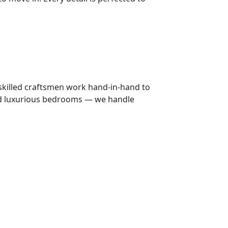
 skilled craftsmen work hand-in-hand to
 and luxurious bedrooms — we handle