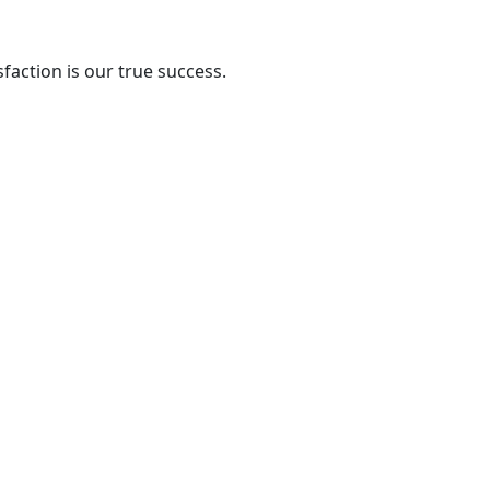
action is our true success.