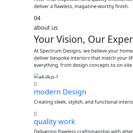
deliver a flawless, magazine-worthy finish.
04
about us
Your Vision, Our Exper
At Spectrum Designs, we believe your home s
deliver bespoke interiors that match your l
everything, from design concepts to on-site
modern Design
Creating sleek, stylish, and functional inter
quality work
Delivering flawless craftsmanship with attent